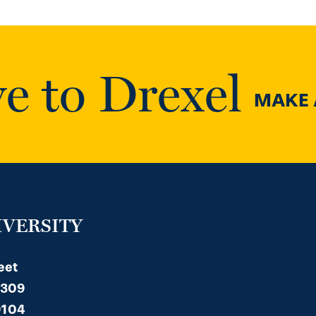
e to Drexel
MAKE A
IVERSITY
eet
 309
9104