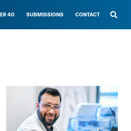
ER 40
SUBMISSIONS
CONTACT