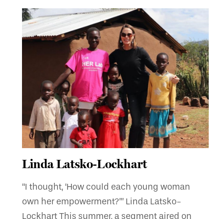
Linda Latsko-Lockhart
“I thought, ‘How could each young woman
own her empowerment?’” Linda Latsko-
Lockhart This summer, a segment aired on