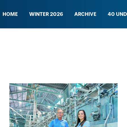
HOME
WINTER 2026
ARCHIVE
40 UND