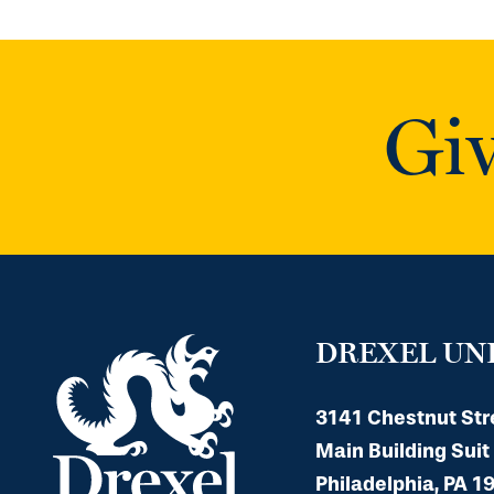
Giv
DREXEL UN
3141 Chestnut Str
Main Building Suit
Philadelphia, PA 1