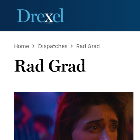
Home
Dispatches
Rad Grad
Rad Grad