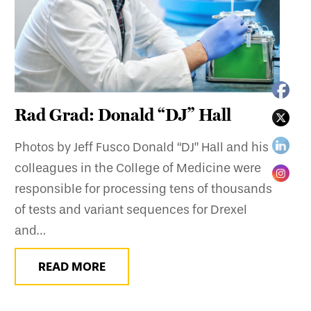
Rad Grad: Donald “DJ” Hall
Photos by Jeff Fusco Donald “DJ” Hall and his
colleagues in the College of Medicine were
responsible for processing tens of thousands
of tests and variant sequences for Drexel
and…
READ MORE