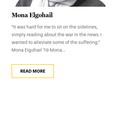
Mona Elgohail
“It was hard for me to sit on the sidelines,
simply reading about the war in the news. I
wanted to alleviate some of the suffering.”
Mona Elgohail ’19 Mona…
READ MORE