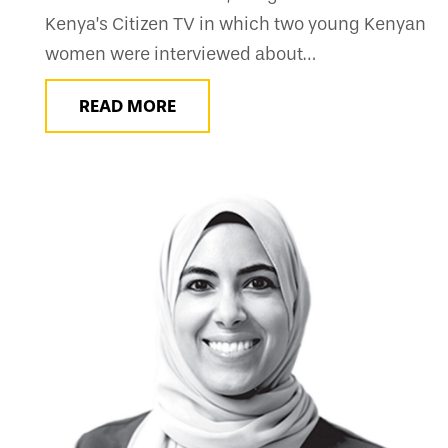
Kenya’s Citizen TV in which two young Kenyan
women were interviewed about…
READ MORE