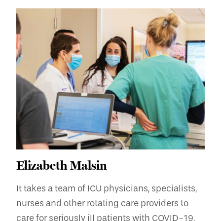
Elizabeth Malsin
It takes a team of ICU physicians, specialists,
nurses and other rotating care providers to
care for seriously ill patients with COVID-19,