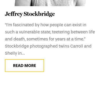
Jeffrey Stockbridge
“I’m fascinated by how people can exist in
such a vulnerable state, teetering between life
and death, sometimes for years at a time.”
Stockbridge photographed twins Carroll and
Shelly in…
READ MORE