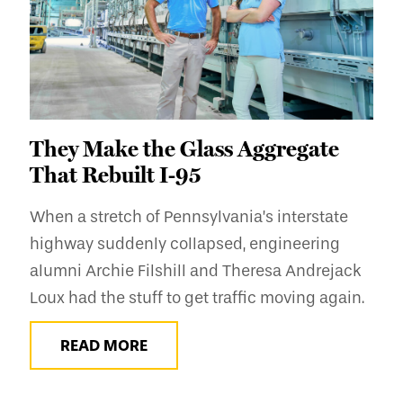
They Make the Glass Aggregate
That Rebuilt I-95
When a stretch of Pennsylvania’s interstate
highway suddenly collapsed, engineering
alumni Archie Filshill and Theresa Andrejack
Loux had the stuff to get traffic moving again.
READ MORE