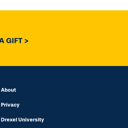
 GIFT >
About
Privacy
Drexel University