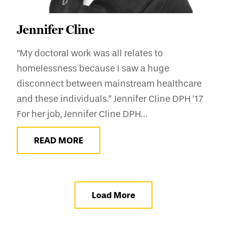
Jennifer Cline
“My doctoral work was all relates to
homelessness because I saw a huge
disconnect between mainstream healthcare
and these individuals.” Jennifer Cline DPH ’17
For her job, Jennifer Cline DPH…
READ MORE
Load More