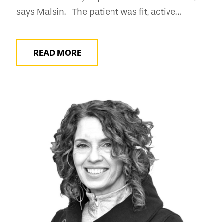
says Malsin. The patient was fit, active…
READ MORE