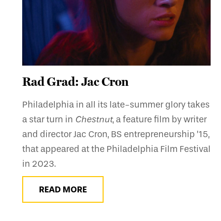
Rad Grad: Jac Cron
Philadelphia in all its late-summer glory takes
a star turn in
Chestnut
, a feature film by writer
and director Jac Cron, BS entrepreneurship ’15,
that appeared at the Philadelphia Film Festival
in 2023.
READ MORE