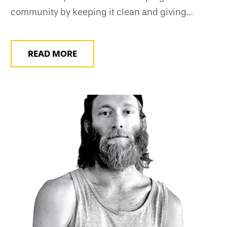
community by keeping it clean and giving…
READ MORE