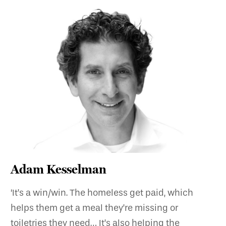
Adam Kesselman
‘It’s a win/win. The homeless get paid, which
helps them get a meal they’re missing or
toiletries they need… It’s also helping the