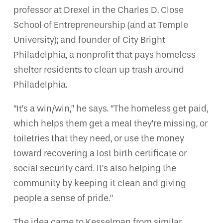
professor at Drexel in the Charles D. Close
School of Entrepreneurship (and at Temple
University); and founder of City Bright
Philadelphia, a nonprofit that pays homeless
shelter residents to clean up trash around
Philadelphia.
“It’s a win/win,” he says. “The homeless get paid,
which helps them get a meal they’re missing, or
toiletries that they need, or use the money
toward recovering a lost birth certificate or
social security card. It’s also helping the
community by keeping it clean and giving
people a sense of pride.”
The idea came to Kesselman from similar