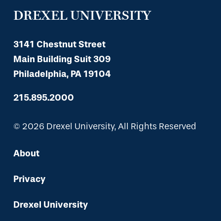
DREXEL UNIVERSITY
3141 Chestnut Street
Main Building Suit 309
Philadelphia, PA 19104
215.895.2000
© 2026 Drexel University, All Rights Reserved
About
Privacy
Drexel University