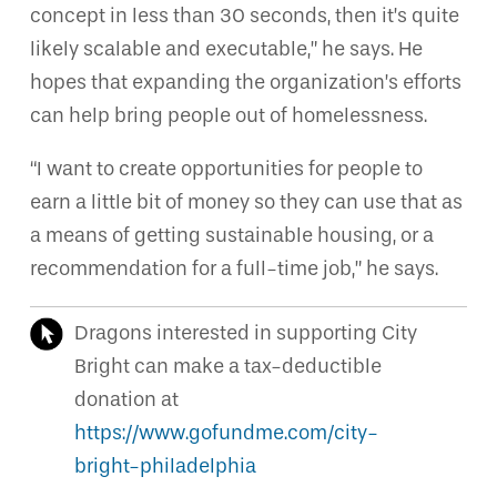
concept in less than 30 seconds, then it’s quite
likely scalable and executable,” he says. He
hopes that expanding the organization’s efforts
can help bring people out of homelessness.
“I want to create opportunities for people to
earn a little bit of money so they can use that as
a means of getting sustainable housing, or a
recommendation for a full-time job,” he says.
Dragons interested in supporting City
Bright can make a tax-deductible
donation at
https://www.gofundme.com/city-
bright-philadelphia