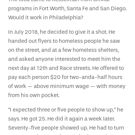
programs in Fort Worth, Santa Fe and San Diego.
Would it work in Philadelphia?
In July 2018, he decided to give it a shot. He
handed out flyers to homeless people he saw
on the street, and at a few homeless shelters,
and asked anyone interested to meet him the
next day at 12th and Race streets. He offered to
pay each person $20 for two-anda-half hours
of work — above minimum wage — with money
from his own pocket.
“I expected three or five people to show up,” he
says. He got 25. He did it again a week later.
Seventy-five people showed up. He had to turn