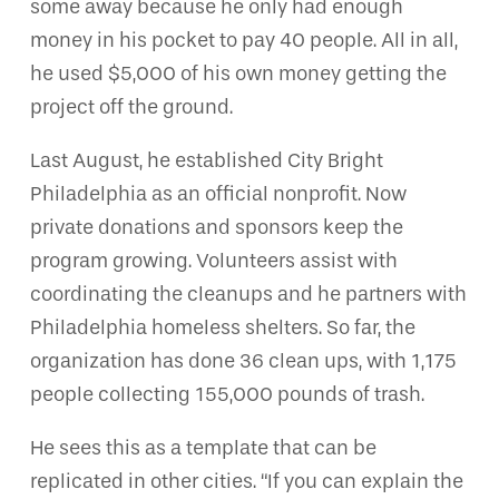
some away because he only had enough
money in his pocket to pay 40 people. All in all,
he used $5,000 of his own money getting the
project off the ground.
Last August, he established City Bright
Philadelphia as an official nonprofit. Now
private donations and sponsors keep the
program growing. Volunteers assist with
coordinating the cleanups and he partners with
Philadelphia homeless shelters. So far, the
organization has done 36 clean ups, with 1,175
people collecting 155,000 pounds of trash.
He sees this as a template that can be
replicated in other cities. “If you can explain the