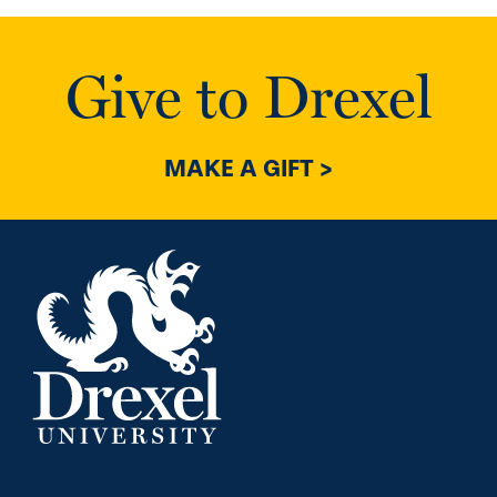
Give to Drexel
MAKE A GIFT >