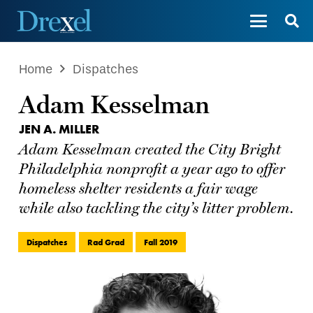
Home
Dispatches
Adam Kesselman
JEN A. MILLER
Adam Kesselman created the City Bright
Philadelphia nonprofit a year ago to offer
homeless shelter residents a fair wage
while also tackling the city’s litter problem.
Dispatches
Rad Grad
Fall 2019