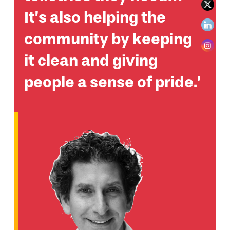
It’s also helping the
community by keeping
it clean and giving
people a sense of pride.’