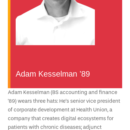
Adam Kesselman ’89
Adam Kesselman (BS accounting and finance
’89) wears three hats: He’s senior vice president
of corporate development at Health Union, a
company that creates digital ecosystems for
patients with chronic diseases; adjunct