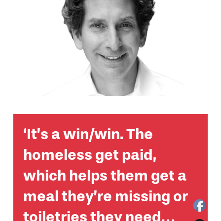
‘It’s a win/win. The
homeless get paid,
which helps them get a
meal they’re missing or
toiletries they need…