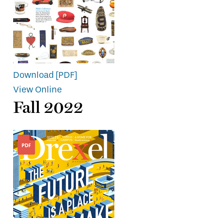
Download [PDF]
View Online
Fall 2022