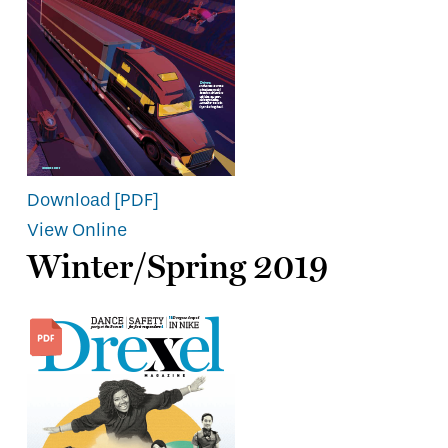
Download [PDF]
View Online
Winter/Spring 2019