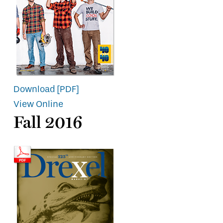
Download [PDF]
View Online
Fall 2016