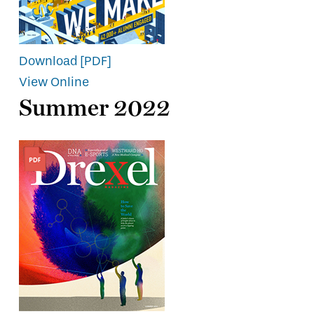
Download [PDF]
View Online
Summer 2022