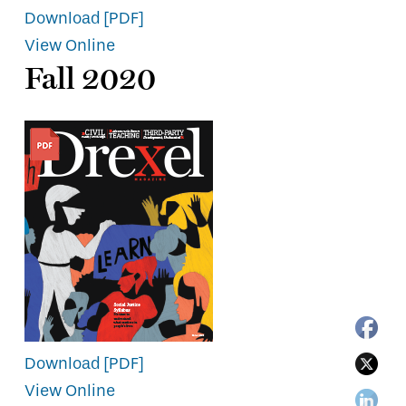
Download [PDF]
View Online
Fall 2020
Download [PDF]
View Online