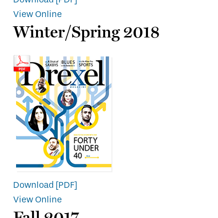
View Online
Winter/Spring 2018
Download [PDF]
View Online
Fall 2017