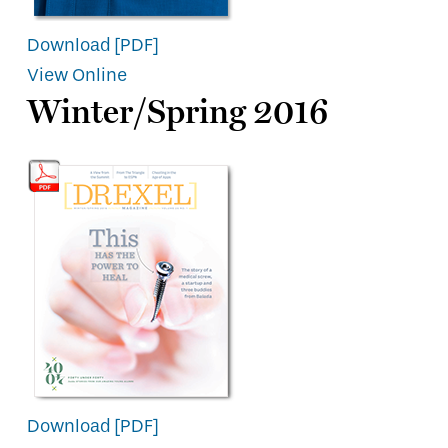
Download [PDF]
View Online
Winter/Spring 2016
Download [PDF]