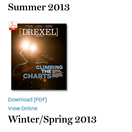
Summer 2013
Download [PDF]
View Online
Winter/Spring 2013