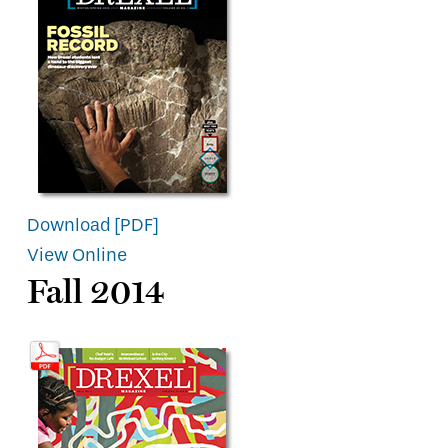
Download [PDF]
View Online
Fall 2014