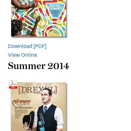
Download [PDF]
View Online
Summer 2014