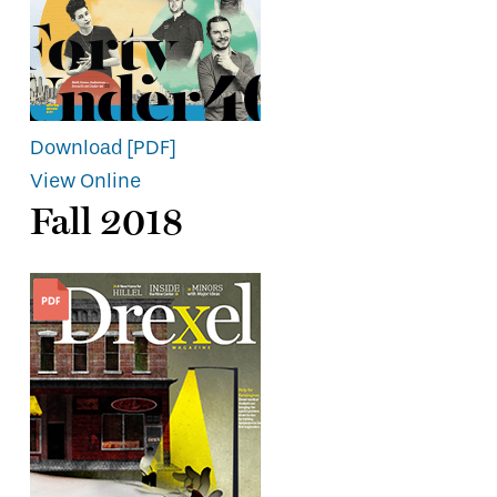
Download [PDF]
View Online
Fall 2018