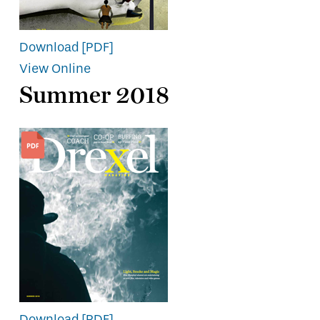
Download [PDF]
View Online
Summer 2018
Download [PDF]