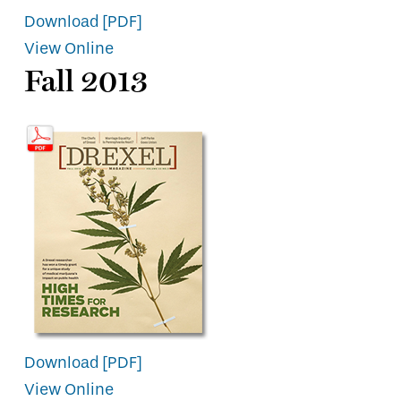
Download [PDF]
View Online
Fall 2013
Download [PDF]
View Online