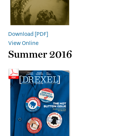
Download [PDF]
View Online
Summer 2016