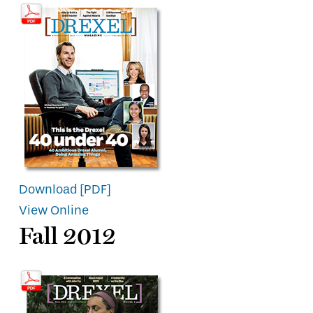
Download [PDF]
View Online
Fall 2012