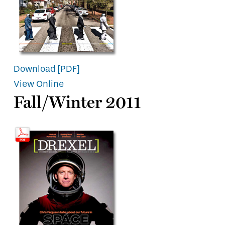
Download [PDF]
View Online
Fall/Winter 2011