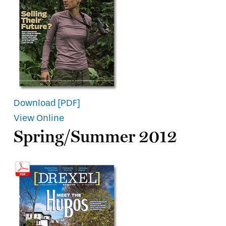
Download [PDF]
View Online
Spring/Summer 2012