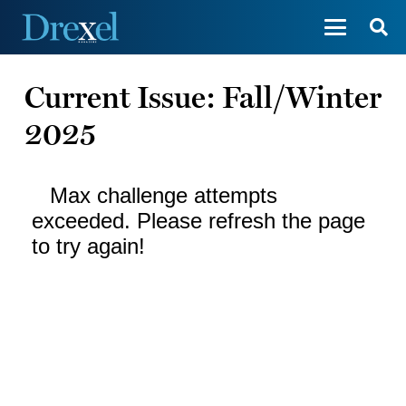
Current Issue: Fall/Winter
2025