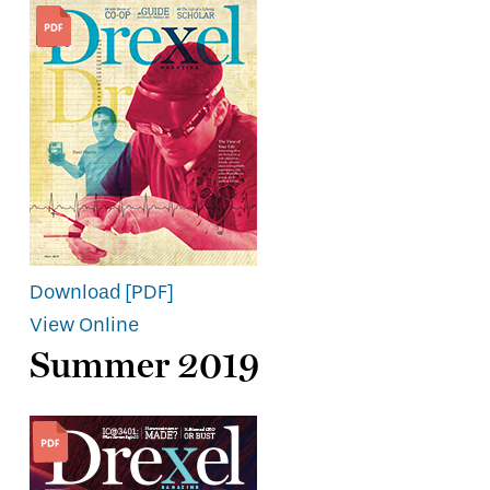
Download [PDF]
View Online
Summer 2019