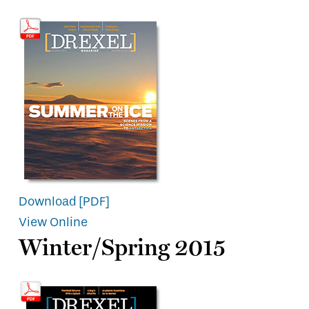
Download [PDF]
View Online
Winter/Spring 2015