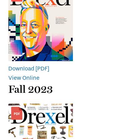
Download [PDF]
View Online
Fall 2023