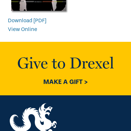
Download [PDF]
View Online
Give to Drexel
MAKE A GIFT >