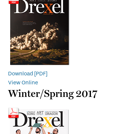
Download [PDF]
View Online
Winter/Spring 2017