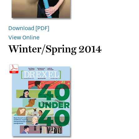
Download [PDF]
View Online
Winter/Spring 2014