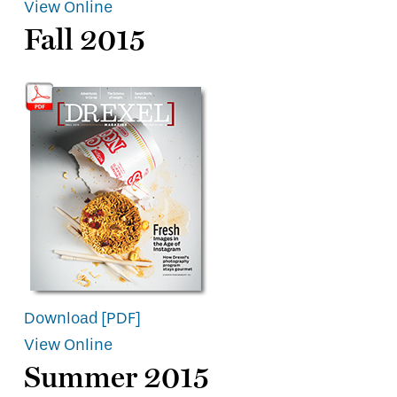
View Online
Fall 2015
Download [PDF]
View Online
Summer 2015