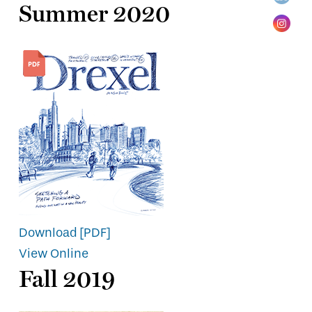
Summer 2020
Download [PDF]
View Online
Fall 2019