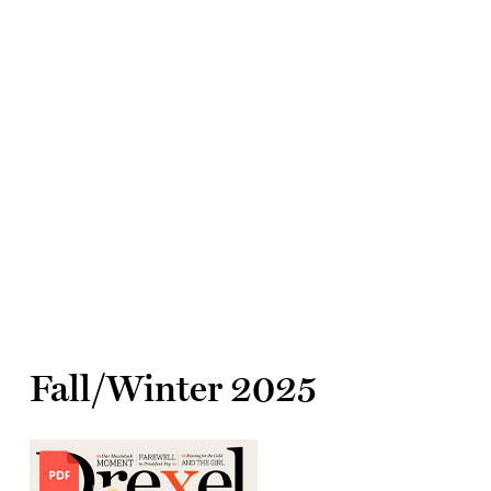
Fall/Winter 2025