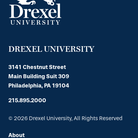
DREXEL UNIVERSITY
3141 Chestnut Street
Main Building Suit 309
Philadelphia, PA 19104
215.895.2000
© 2026 Drexel University, All Rights Reserved
About