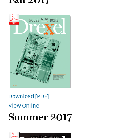
Download [PDF]
View Online
Summer 2017