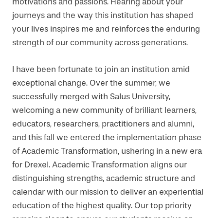
motivations and passions. Hearing about your
journeys and the way this institution has shaped
your lives inspires me and reinforces the enduring
strength of our community across generations.
I have been fortunate to join an institution amid
exceptional change. Over the summer, we
successfully merged with Salus University,
welcoming a new community of brilliant learners,
educators, researchers, practitioners and alumni,
and this fall we entered the implementation phase
of Academic Transformation, ushering in a new era
for Drexel. Academic Transformation aligns our
distinguishing strengths, academic structure and
calendar with our mission to deliver an experiential
education of the highest quality. Our top priority