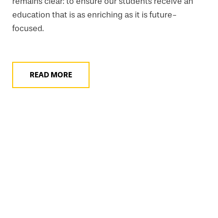
remains clear: to ensure our students receive an
education that is as enriching as it is future-
focused.
READ MORE