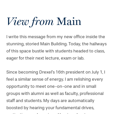
View from
Main
I write this message from my new office inside the
stunning, storied Main Building. Today, the hallways
of this space bustle with students headed to class,
eager for their next lecture, exam or lab.
Since becoming Drexel’s 16th president on July 1, I
feel a similar sense of energy. I am relishing every
opportunity to meet one-on-one and in small
groups with alumni as well as faculty, professional
staff and students. My days are automatically
boosted by hearing your fundamental drives,