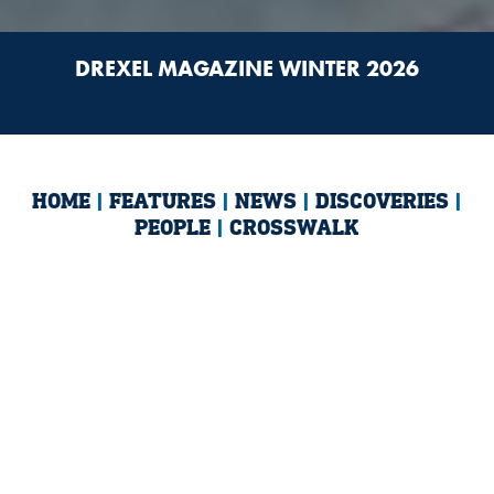
DREXEL MAGAZINE WINTER 2026
HOME
|
FEATURES
|
NEWS
|
DISCOVERIES
|
PEOPLE
|
CROSSWALK