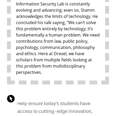
Information Security Lab is constantly
evolving and advancing; even so, Stamm
acknowledges the limits of technology. He
concluded his talk saying, “We can’t solve
this problem entirely by technology; it’s
fundamentally a human problem. We need
contributions from law, public policy,
psychology, communication, philosophy
and ethics. Here at Drexel, we have
scholars from multiple fields looking at
this problem from multidisciplinary
perspectives.
Help ensure today’s students have
access to cutting-edge innovation,