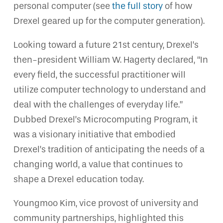
personal computer (see
the full story
of how
Drexel geared up for the computer generation).
Looking toward a future 21st century, Drexel’s
then-president William W. Hagerty declared, “In
every field, the successful practitioner will
utilize computer technology to understand and
deal with the challenges of everyday life.”
Dubbed Drexel’s Microcomputing Program, it
was a visionary initiative that embodied
Drexel’s tradition of anticipating the needs of a
changing world, a value that continues to
shape a Drexel education today.
Youngmoo Kim, vice provost of university and
community partnerships, highlighted this