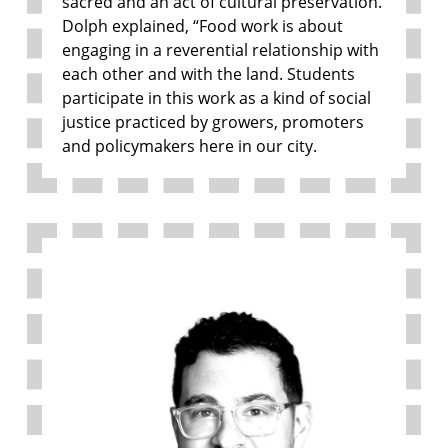
sacred and an act of cultural preservation.
Dolph explained, “Food work is about
engaging in a reverential relationship with
each other and with the land. Students
participate in this work as a kind of social
justice practiced by growers, promoters
and policymakers here in our city.