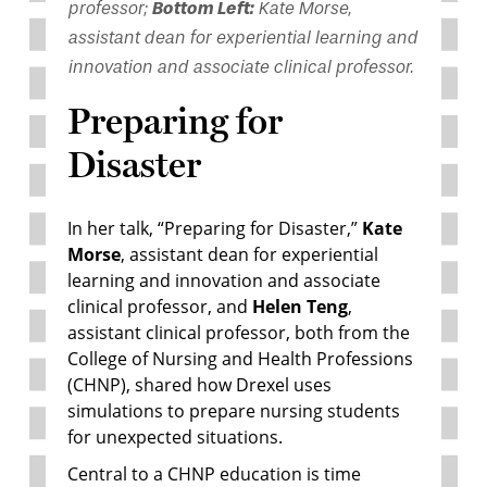
professor;
Bottom Left:
Kate Morse,
assistant dean for experiential learning and
innovation and associate clinical professor.
Preparing for
Disaster
In her talk, “Preparing for Disaster,”
Kate
Morse
, assistant dean for experiential
learning and innovation and associate
clinical professor, and
Helen Teng
,
assistant clinical professor, both from the
College of Nursing and Health Professions
(CHNP), shared how Drexel uses
simulations to prepare nursing students
for unexpected situations.
Central to a CHNP education is time