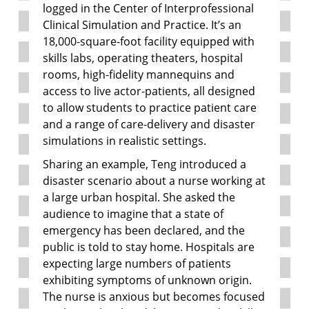
logged in the Center of Interprofessional
Clinical Simulation and Practice. It’s an
18,000-square-foot facility equipped with
skills labs, operating theaters, hospital
rooms, high-fidelity mannequins and
access to live actor-patients, all designed
to allow students to practice patient care
and a range of care-delivery and disaster
simulations in realistic settings.
Sharing an example, Teng introduced a
disaster scenario about a nurse working at
a large urban hospital. She asked the
audience to imagine that a state of
emergency has been declared, and the
public is told to stay home. Hospitals are
expecting large numbers of patients
exhibiting symptoms of unknown origin.
The nurse is anxious but becomes focused