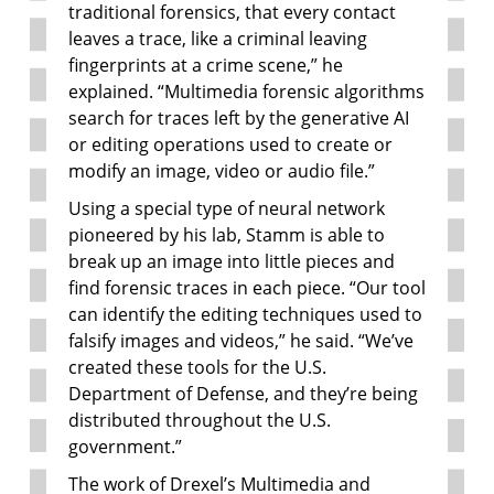
traditional forensics, that every contact
leaves a trace, like a criminal leaving
fingerprints at a crime scene,” he
explained. “Multimedia forensic algorithms
search for traces left by the generative AI
or editing operations used to create or
modify an image, video or audio file.”
Using a special type of neural network
pioneered by his lab, Stamm is able to
break up an image into little pieces and
find forensic traces in each piece. “Our tool
can identify the editing techniques used to
falsify images and videos,” he said. “We’ve
created these tools for the U.S.
Department of Defense, and they’re being
distributed throughout the U.S.
government.”
The work of Drexel’s Multimedia and