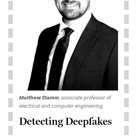
Matthew Stamm
, associate professor of
electrical and computer engineering.
Detecting Deepfakes