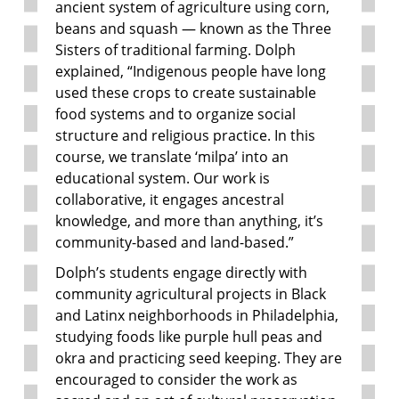
ancient system of agriculture using corn,
beans and squash — known as the Three
Sisters of traditional farming. Dolph
explained, “Indigenous people have long
used these crops to create sustainable
food systems and to organize social
structure and religious practice. In this
course, we translate ‘milpa’ into an
educational system. Our work is
collaborative, it engages ancestral
knowledge, and more than anything, it’s
community-based and land-based.”
Dolph’s students engage directly with
community agricultural projects in Black
and Latinx neighborhoods in Philadelphia,
studying foods like purple hull peas and
okra and practicing seed keeping. They are
encouraged to consider the work as