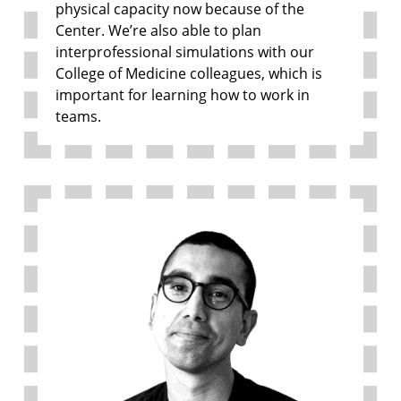
physical capacity now because of the
Center. We’re also able to plan
interprofessional simulations with our
College of Medicine colleagues, which is
important for learning how to work in
teams.