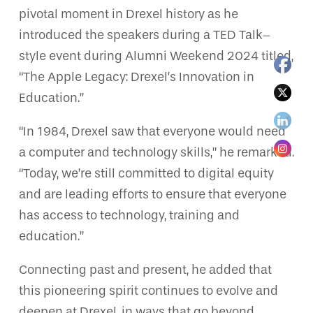
pivotal moment in Drexel history as he
introduced the speakers during a TED Talk–
style event during Alumni Weekend 2024 titled,
“The Apple Legacy: Drexel’s Innovation in
Education.”
“In 1984, Drexel saw that everyone would need
a computer and technology skills,” he remarked.
“Today, we’re still committed to digital equity
and are leading efforts to ensure that everyone
has access to technology, training and
education.”
Connecting past and present, he added that
this pioneering spirit continues to evolve and
deepen at Drexel, in ways that go beyond