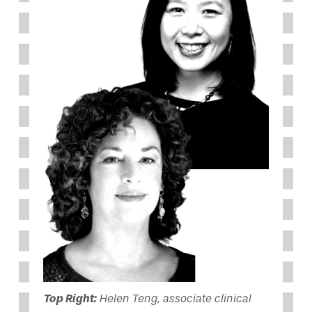
Top Right:
Helen Teng, associate clinical