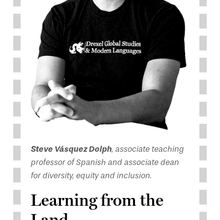
Steve Vásquez Dolph
, associate teaching
professor of Spanish and associate dean
for diversity, equity and inclusion.
Learning from the
Land