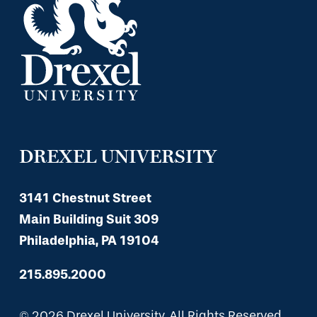
DREXEL UNIVERSITY
3141 Chestnut Street
Main Building Suit 309
Philadelphia, PA 19104
215.895.2000
© 2026 Drexel University, All Rights Reserved