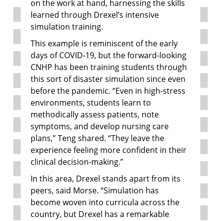
on the work at hand, harnessing the skills
learned through Drexel’s intensive
simulation training.
This example is reminiscent of the early
days of COVID-19, but the forward-looking
CNHP has been training students through
this sort of disaster simulation since even
before the pandemic. “Even in high-stress
environments, students learn to
methodically assess patients, note
symptoms, and develop nursing care
plans,” Teng shared. “They leave the
experience feeling more confident in their
clinical decision-making.”
In this area, Drexel stands apart from its
peers, said Morse. “Simulation has
become woven into curricula across the
country, but Drexel has a remarkable