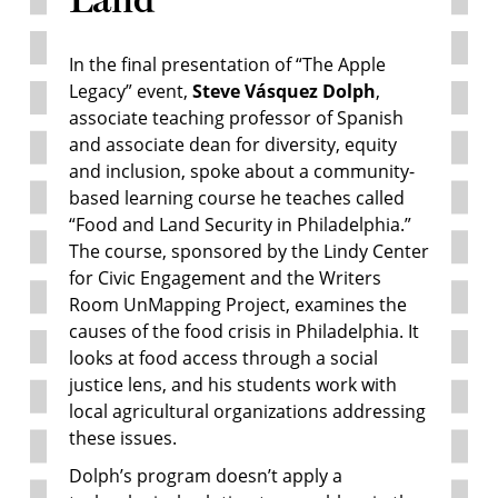
In the final presentation of “The Apple
Legacy” event,
Steve Vásquez Dolph
,
associate teaching professor of Spanish
and associate dean for diversity, equity
and inclusion, spoke about a community-
based learning course he teaches called
“Food and Land Security in Philadelphia.”
The course, sponsored by the Lindy Center
for Civic Engagement and the Writers
Room UnMapping Project, examines the
causes of the food crisis in Philadelphia. It
looks at food access through a social
justice lens, and his students work with
local agricultural organizations addressing
these issues.
Dolph’s program doesn’t apply a