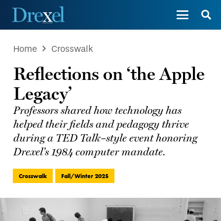
Home
Crosswalk
Reflections on ‘the Apple
Legacy’
Professors shared how technology has
helped their fields and pedagogy thrive
during a TED Talk–style event honoring
Drexel’s 1984 computer mandate.
Crosswalk
Fall/Winter 2025