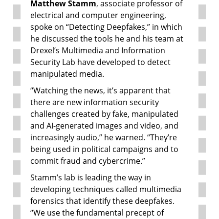
Matthew Stamm
, associate professor of
electrical and computer engineering,
spoke on “Detecting Deepfakes,” in which
he discussed the tools he and his team at
Drexel’s Multimedia and Information
Security Lab have developed to detect
manipulated media.
“Watching the news, it’s apparent that
there are new information security
challenges created by fake, manipulated
and AI-generated images and video, and
increasingly audio,” he warned. “They’re
being used in political campaigns and to
commit fraud and cybercrime.”
Stamm’s lab is leading the way in
developing techniques called multimedia
forensics that identify these deepfakes.
“We use the fundamental precept of