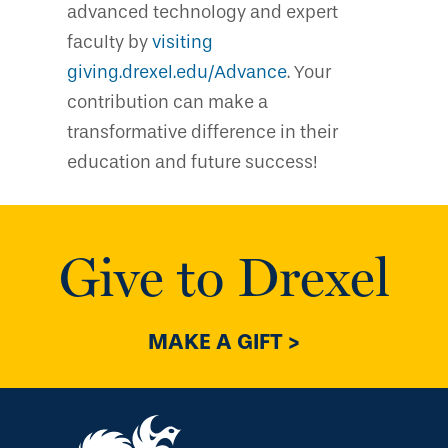
advanced technology and expert
faculty by
visiting
giving.drexel.edu/Advance
. Your
contribution can make a
transformative difference in their
education and future success!
Give to Drexel
MAKE A GIFT >