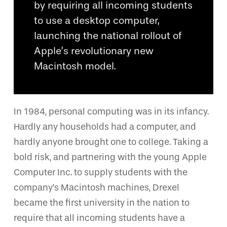
by requiring all incoming students
to use a desktop computer,
launching the national rollout of
Apple’s revolutionary new
Macintosh model.
In 1984, personal computing was in its infancy.
Hardly any households had a computer, and
hardly anyone brought one to college. Taking a
bold risk, and partnering with the young Apple
Computer Inc. to supply students with the
company’s Macintosh machines, Drexel
became the first university in the nation to
require that all incoming students have a