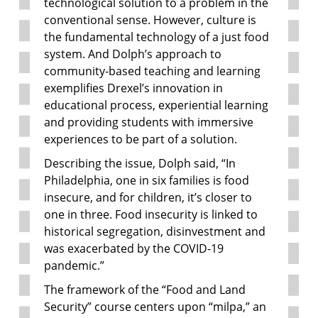
technological solution to a problem in the
conventional sense. However, culture is
the fundamental technology of a just food
system. And Dolph’s approach to
community-based teaching and learning
exemplifies Drexel’s innovation in
educational process, experiential learning
and providing students with immersive
experiences to be part of a solution.
Describing the issue, Dolph said, “In
Philadelphia, one in six families is food
insecure, and for children, it’s closer to
one in three. Food insecurity is linked to
historical segregation, disinvestment and
was exacerbated by the COVID-19
pandemic.”
The framework of the “Food and Land
Security” course centers upon “milpa,” an