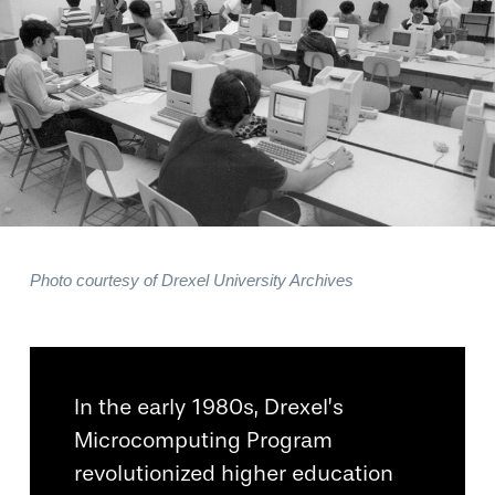
Photo courtesy of Drexel University Archives
In the early 1980s, Drexel’s
Microcomputing Program
revolutionized higher education