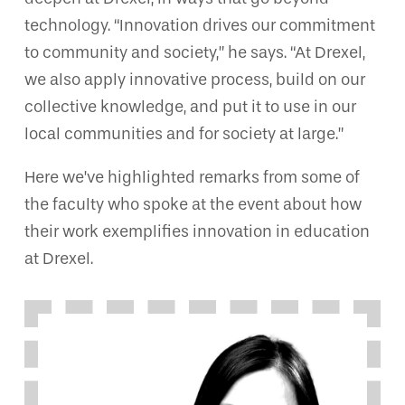
technology. “Innovation drives our commitment
to community and society,” he says. “At Drexel,
we also apply innovative process, build on our
collective knowledge, and put it to use in our
local communities and for society at large.”
Here we’ve highlighted remarks from some of
the faculty who spoke at the event about how
their work exemplifies innovation in education
at Drexel.