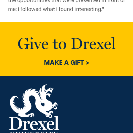
the opportunities that were presented in front of
me; I followed what I found interesting.”
Give to Drexel
MAKE A GIFT >