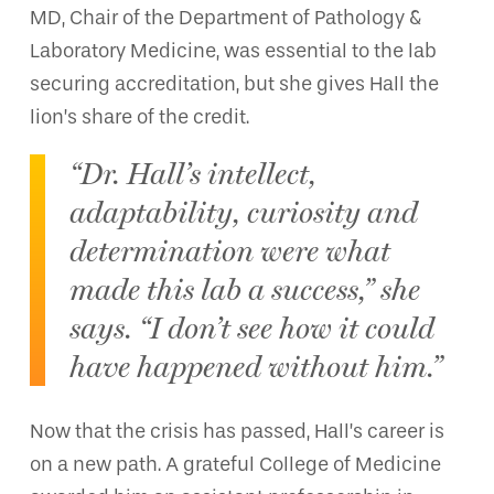
MD, Chair of the Department of Pathology &
Laboratory Medicine, was essential to the lab
securing accreditation, but she gives Hall the
lion’s share of the credit.
“Dr. Hall’s intellect,
adaptability, curiosity and
determination were what
made this lab a success,” she
says. “I don’t see how it could
have happened without him.”
Now that the crisis has passed, Hall’s career is
on a new path. A grateful College of Medicine