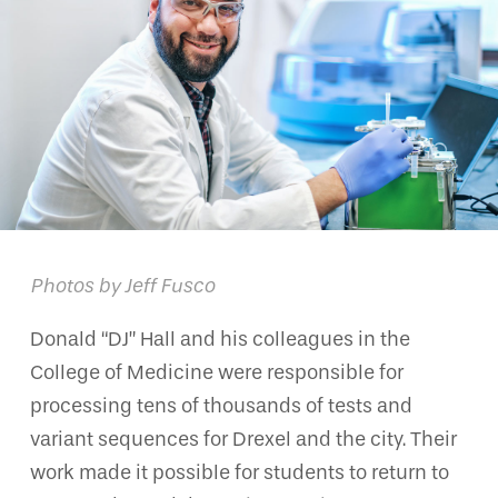
Photos by Jeff Fusco
Donald “DJ” Hall and his colleagues in the
College of Medicine were responsible for
processing tens of thousands of tests and
variant sequences for Drexel and the city. Their
work made it possible for students to return to