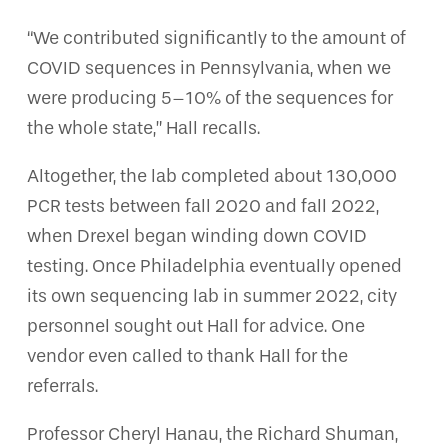
“We contributed significantly to the amount of
COVID sequences in Pennsylvania, when we
were producing 5–10% of the sequences for
the whole state,” Hall recalls.
Altogether, the lab completed about 130,000
PCR tests between fall 2020 and fall 2022,
when Drexel began winding down COVID
testing. Once Philadelphia eventually opened
its own sequencing lab in summer 2022, city
personnel sought out Hall for advice. One
vendor even called to thank Hall for the
referrals.
Professor Cheryl Hanau, the Richard Shuman,