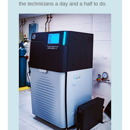
the technicians a day and a half to do.