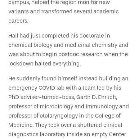
campus, helped the region monitor new
variants and transformed several academic
careers.
Hall had just completed his doctorate in
chemical biology and medicinal chemistry and
was about to begin postdoc research when the
lockdown halted everything.
He suddenly found himself instead building an
emergency COVID lab with a team led by his
PhD adviser-turned-boss, Garth D. Ehrlich,
professor of microbiology and immunology and
professor of otolaryngology in the College of
Medicine. They took over a shuttered clinical
diagnostics laboratory inside an empty Center