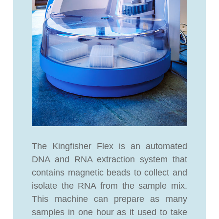
The Kingfisher Flex is an automated
DNA and RNA extraction system that
contains magnetic beads to collect and
isolate the RNA from the sample mix.
This machine can prepare as many
samples in one hour as it used to take