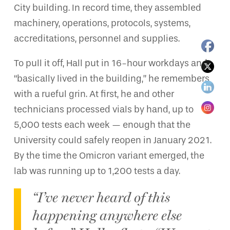
City building. In record time, they assembled
machinery, operations, protocols, systems,
accreditations, personnel and supplies.
To pull it off, Hall put in 16-hour workdays and
“basically lived in the building,” he remembers
with a rueful grin. At first, he and other
technicians processed vials by hand, up to
5,000 tests each week — enough that the
University could safely reopen in January 2021.
By the time the Omicron variant emerged, the
lab was running up to 1,200 tests a day.
“I’ve never heard of this
happening anywhere else