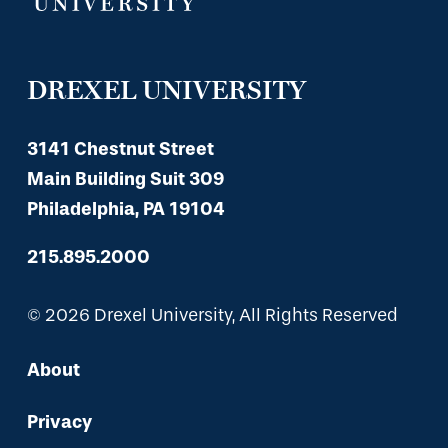
DREXEL UNIVERSITY
3141 Chestnut Street
Main Building Suit 309
Philadelphia, PA 19104
215.895.2000
© 2026 Drexel University, All Rights Reserved
About
Privacy