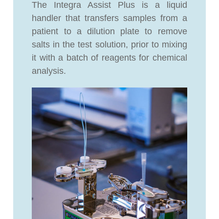
The Integra Assist Plus is a liquid
handler that transfers samples from a
patient to a dilution plate to remove
salts in the test solution, prior to mixing
it with a batch of reagents for chemical
analysis.