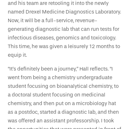
and his team are retooling it into the newly
named Drexel Medicine Diagnostics Laboratory.
Now, it will be a full-service, revenue-
generating diagnostic lab that can run tests for
infectious diseases, genomics and toxicology.
This time, he was given a leisurely 12 months to
equip it.
“It’s definitely been a journey,” Hall reflects. “I
went from being a chemistry undergraduate
student focusing on bioanalytical chemistry, to
a doctoral student focusing on medicinal
chemistry, and then put on a microbiology hat
as a postdoc, started a diagnostic lab, and then
was offered an assistant professorship. I took