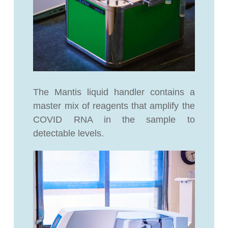
The Mantis liquid handler contains a
master mix of reagents that amplify the
COVID RNA in the sample to
detectable levels.