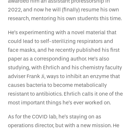
awarded him an assistant professorship in
2022, and now he will (finally) resume his own
research, mentoring his own students this time.
He’s experimenting with a novel material that
could lead to self-sterilizing respirators and
face masks, and he recently published his first
paper as a corresponding author. He’s also
studying, with Ehrlich and his chemistry faculty
adviser Frank Ji, ways to inhibit an enzyme that
causes bacteria to become metabolically
resistant to antibiotics. Ehrlich calls it one of the
most important things he’s ever worked on.
As for the COVID lab, he’s staying on as
operations director, but with a new mission. He