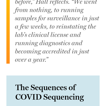
before,” Hall reflects. “We went
from nothing, to running
samples for surveillance in just
a few weeks, to reinstating the
lab’s clinical license and
running diagnostics and
becoming accredited in just
over a year.”
The Sequences of
COVID Sequencing