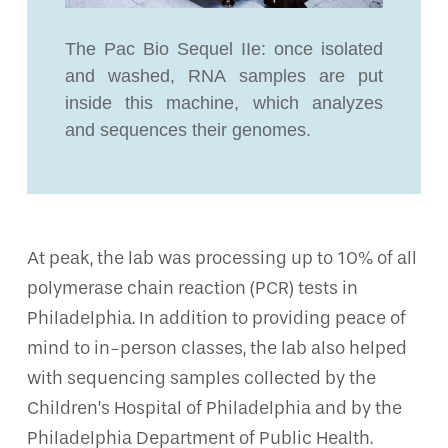
The Pac Bio Sequel IIe: once isolated
and washed, RNA samples are put
inside this machine, which analyzes
and sequences their genomes.
At peak, the lab was processing up to 10% of all
polymerase chain reaction (PCR) tests in
Philadelphia. In addition to providing peace of
mind to in-person classes, the lab also helped
with sequencing samples collected by the
Children’s Hospital of Philadelphia and by the
Philadelphia Department of Public Health.