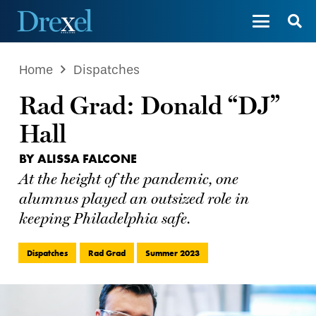
Home
Dispatches
Rad Grad: Donald “DJ”
Hall
BY ALISSA FALCONE
At the height of the pandemic, one
alumnus played an outsized role in
keeping Philadelphia safe.
Dispatches
Rad Grad
Summer 2023