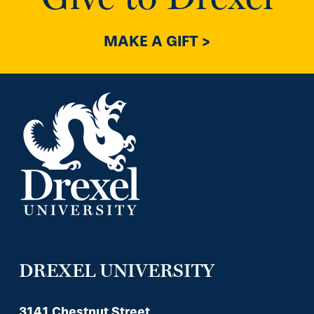
MAKE A GIFT >
DREXEL UNIVERSITY
3141 Chestnut Street