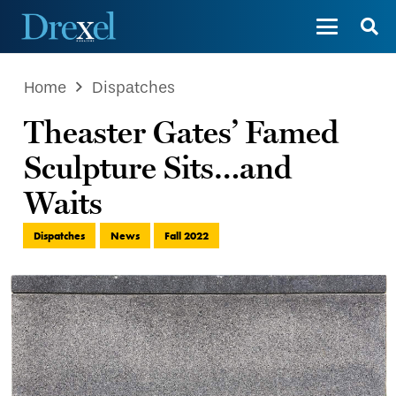
Home
Dispatches
Theaster Gates’ Famed
Sculpture Sits…and
Waits
Dispatches
News
Fall 2022