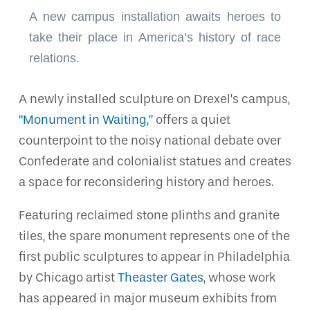
A new campus installation awaits heroes to
take their place in America’s history of race
relations.
A newly installed sculpture on Drexel’s campus,
“Monument in Waiting,”
offers a quiet
counterpoint to the noisy national debate over
Confederate and colonialist statues and creates
a space for reconsidering history and heroes.
Featuring reclaimed stone plinths and granite
tiles, the spare monument represents one of the
first public sculptures to appear in Philadelphia
by Chicago artist
Theaster Gates
, whose work
has appeared in major museum exhibits from