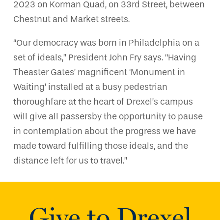
2023 on Korman Quad, on 33rd Street, between
Chestnut and Market streets.
“Our democracy was born in Philadelphia on a
set of ideals,” President John Fry says. “Having
Theaster Gates’ magnificent ‘Monument in
Waiting’ installed at a busy pedestrian
thoroughfare at the heart of Drexel’s campus
will give all passersby the opportunity to pause
in contemplation about the progress we have
made toward fulfilling those ideals, and the
distance left for us to travel.”
Give to Drexel