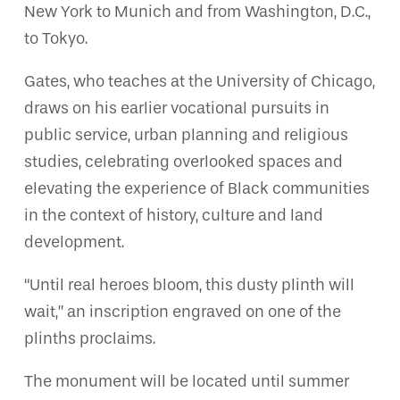
New York to Munich and from Washington, D.C.,
to Tokyo.
Gates, who teaches at the University of Chicago,
draws on his earlier vocational pursuits in
public service, urban planning and religious
studies, celebrating overlooked spaces and
elevating the experience of Black communities
in the context of history, culture and land
development.
“Until real heroes bloom, this dusty plinth will
wait,” an inscription engraved on one of the
plinths proclaims.
The monument will be located until summer