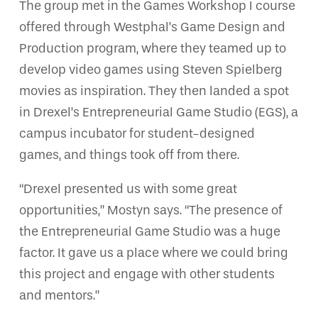
The group met in the Games Workshop I course
offered through Westphal’s Game Design and
Production program, where they teamed up to
develop video games using Steven Spielberg
movies as inspiration. They then landed a spot
in Drexel’s Entrepreneurial Game Studio (EGS), a
campus incubator for student-designed
games, and things took off from there.
“Drexel presented us with some great
opportunities,” Mostyn says. “The presence of
the Entrepreneurial Game Studio was a huge
factor. It gave us a place where we could bring
this project and engage with other students
and mentors.”