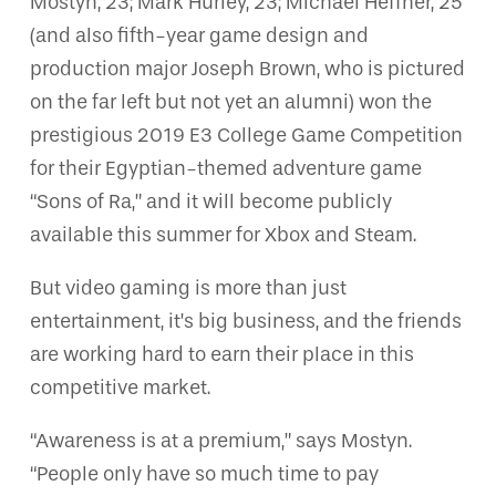
Mostyn, 23; Mark Hurley, 23; Michael Heffner, 25
(and also fifth-year game design and
production major Joseph Brown, who is pictured
on the far left but not yet an alumni) won the
prestigious 2019 E3 College Game Competition
for their Egyptian-themed adventure game
“Sons of Ra,” and it will become publicly
available this summer for Xbox and Steam.
But video gaming is more than just
entertainment, it’s big business, and the friends
are working hard to earn their place in this
competitive market.
“Awareness is at a premium,” says Mostyn.
“People only have so much time to pay