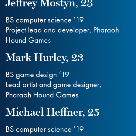
Jeffrey Mostyn, 23
BS computer science ’19
Project lead and developer, Pharaoh
Hound Games
Mark Hurley, 23
BS game design ’19
Lead artist and game designer,
Pharaoh Hound Games
Michael Heffner, 25
BS computer science ’19