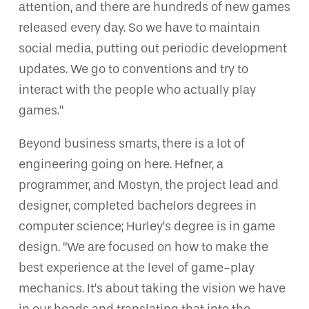
attention, and there are hundreds of new games
released every day. So we have to maintain
social media, putting out periodic development
updates. We go to conventions and try to
interact with the people who actually play
games.”
Beyond business smarts, there is a lot of
engineering going on here. Hefner, a
programmer, and Mostyn, the project lead and
designer, completed bachelors degrees in
computer science; Hurley’s degree is in game
design. “We are focused on how to make the
best experience at the level of game-play
mechanics. It’s about taking the vision we have