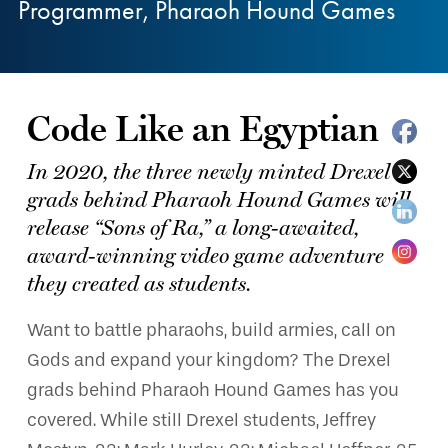
Programmer, Pharaoh Hound Games
Code Like an Egyptian
In 2020, the three newly minted Drexel
grads behind Pharaoh Hound Games will
release “Sons of Ra,” a long-awaited,
award-winning video game adventure
they created as students.
Want to battle pharaohs, build armies, call on
Gods and expand your kingdom? The Drexel
grads behind Pharaoh Hound Games has you
covered. While still Drexel students, Jeffrey