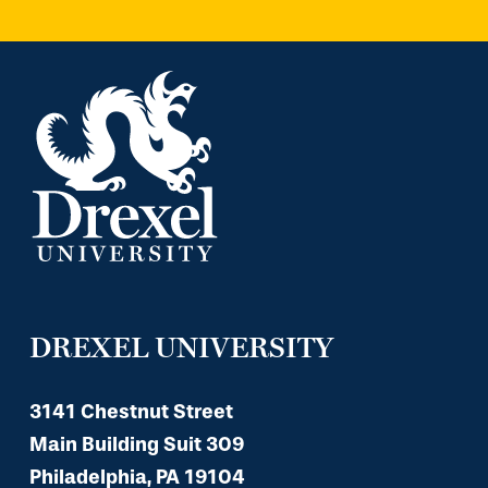
DREXEL UNIVERSITY
3141 Chestnut Street
Main Building Suit 309
Philadelphia, PA 19104