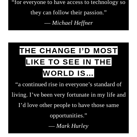
“for everyone to have access to technology so
they can follow their passion.”
—
Michael Heffner
THE CHANGE I’D MOST
LIKE TO SEE IN THE
WORLD IS…
“a continued rise in everyone’s standard of
living. I’ve been very fortunate in my life and
I’d love other people to have those same
opportunities.”
—
Mark Hurley