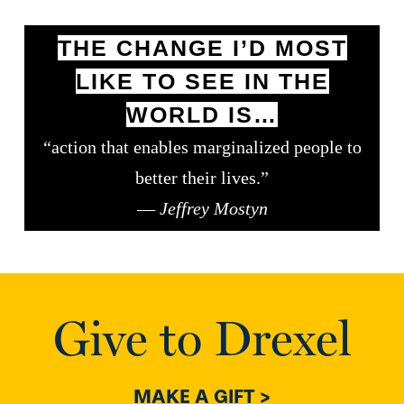
THE CHANGE I’D MOST
LIKE TO SEE IN THE
WORLD IS…
“action that enables marginalized people to
better their lives.”
—
Jeffrey Mostyn
Give to Drexel
MAKE A GIFT >