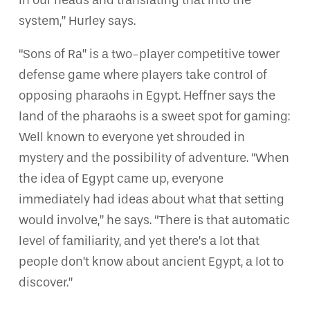
in our heads and translating that into the
system,” Hurley says.
“Sons of Ra” is a two-player competitive tower
defense game where players take control of
opposing pharaohs in Egypt. Heffner says the
land of the pharaohs is a sweet spot for gaming:
Well known to everyone yet shrouded in
mystery and the possibility of adventure. “When
the idea of Egypt came up, everyone
immediately had ideas about what that setting
would involve,” he says. “There is that automatic
level of familiarity, and yet there’s a lot that
people don’t know about ancient Egypt, a lot to
discover.”