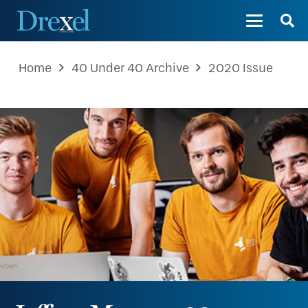
Home
40 Under 40 Archive
2020 Issue