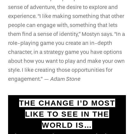
sense of adventure, the desire to explore and
experience. “I like making something that other
people can engage with, something that lets
them find a sense of identity,” Mostyn says. “In a
role-playing game you create an in-depth
character, in a strategy game you have options
about how you want to play and make your own
style. I like creating those opportunities for
engagement.”
— Adam Stone
THE CHANGE I’D MOST
LIKE TO SEE IN THE
WORLD IS…