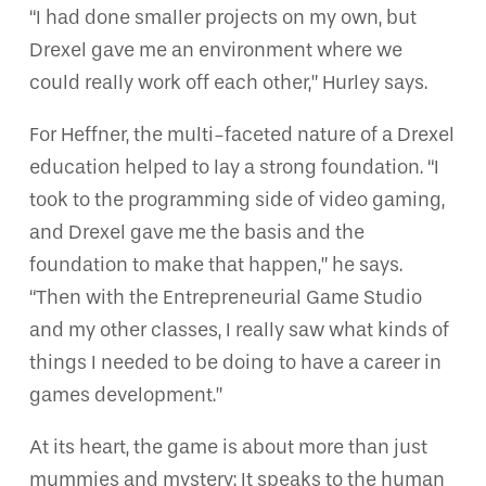
“I had done smaller projects on my own, but
Drexel gave me an environment where we
could really work off each other,” Hurley says.
For Heffner, the multi-faceted nature of a Drexel
education helped to lay a strong foundation. “I
took to the programming side of video gaming,
and Drexel gave me the basis and the
foundation to make that happen,” he says.
“Then with the Entrepreneurial Game Studio
and my other classes, I really saw what kinds of
things I needed to be doing to have a career in
games development.”
At its heart, the game is about more than just
mummies and mystery: It speaks to the human