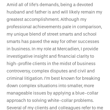
Amid all of life’s demands, being a devoted
husband and father is and will likely remain my
greatest accomplishment. Although my
professional achievements pale in comparison,
my unique blend of street smarts and school
smarts has paved the way for other successes
in business. In my role at Mercadien, I provide
investigative insight and financial clarity to
high-profile clients in the midst of business
controversy, complex disputes and civil and
criminal litigation. I’m best known for breaking
down complex situations into smaller, more
manageable issues by applying a blue-collar
approach to solving white-collar problems.
Several of my clients and colleagues refer to me