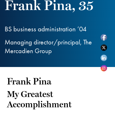
Frank Pina, 35
BS business administration ’04
Managing director/principal, The
Mercadien Group
Frank Pina
My Greatest
Accomplishment