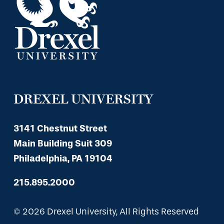
DREXEL UNIVERSITY
3141 Chestnut Street
Main Building Suit 309
Philadelphia, PA 19104
215.895.2000
© 2026 Drexel University, All Rights Reserved