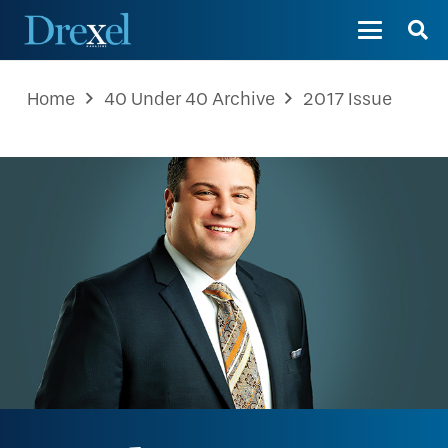
Home
40 Under 40 Archive
2017 Issue