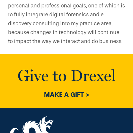
personal and professional goals, one of which is
to fully integrate digital forensics and e-
discovery consulting into my practice area,
because changes in technology will continue
to impact the way we interact and do business.
Give to Drexel
MAKE A GIFT >