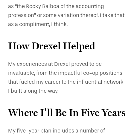
as “the Rocky Balboa of the accounting
profession” or some variation thereof. I take that
as a compliment, I think.
How Drexel Helped
My experiences at Drexel proved to be
invaluable, from the impactful co-op positions
that fueled my career to the influential network
I built along the way.
Where I’ll Be In Five Years
My five-year plan includes a number of