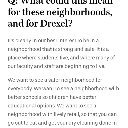
Q: What could this mean
for these neighborhoods,
and for Drexel?
It’s clearly in our best interest to be in a
neighborhood that is strong and safe. It is a
place where students live, and where many of
our faculty and staff are beginning to live.
We want to see a safer neighborhood for
everybody. We want to see a neighborhood with
better schools so children have better
educational options. We want to see a
neighborhood with lively retail, so that you can
go out to eat and get your dry cleaning done in