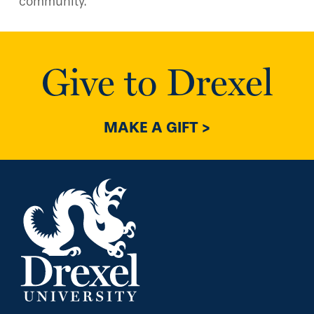
community.
Give to Drexel
MAKE A GIFT >