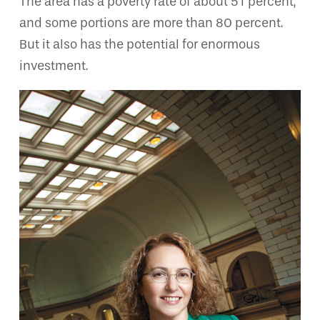
The area has a poverty rate of about 51 percent,
and some portions are more than 80 percent.
But it also has the potential for enormous
investment.