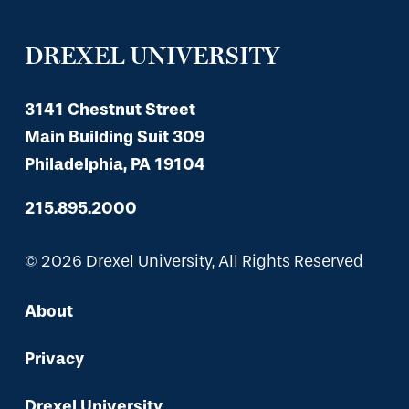
DREXEL UNIVERSITY
3141 Chestnut Street
Main Building Suit 309
Philadelphia, PA 19104
215.895.2000
© 2026 Drexel University, All Rights Reserved
About
Privacy
Drexel University