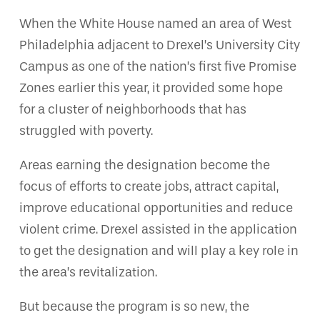
When the White House named an area of West
Philadelphia adjacent to Drexel’s University City
Campus as one of the nation’s first five Promise
Zones earlier this year, it provided some hope
for a cluster of neighborhoods that has
struggled with poverty.
Areas earning the designation become the
focus of efforts to create jobs, attract capital,
improve educational opportunities and reduce
violent crime. Drexel assisted in the application
to get the designation and will play a key role in
the area’s revitalization.
But because the program is so new, the