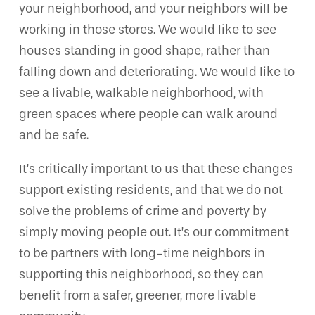
your neighborhood, and your neighbors will be
working in those stores. We would like to see
houses standing in good shape, rather than
falling down and deteriorating. We would like to
see a livable, walkable neighborhood, with
green spaces where people can walk around
and be safe.
It’s critically important to us that these changes
support existing residents, and that we do not
solve the problems of crime and poverty by
simply moving people out. It’s our commitment
to be partners with long-time neighbors in
supporting this neighborhood, so they can
benefit from a safer, greener, more livable