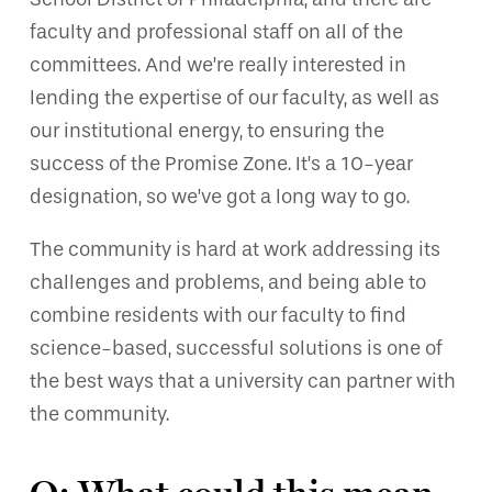
faculty and professional staff on all of the
committees. And we’re really interested in
lending the expertise of our faculty, as well as
our institutional energy, to ensuring the
success of the Promise Zone. It’s a 10-year
designation, so we’ve got a long way to go.
The community is hard at work addressing its
challenges and problems, and being able to
combine residents with our faculty to find
science-based, successful solutions is one of
the best ways that a university can partner with
the community.