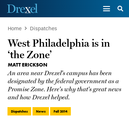
Home
Dispatches
West Philadelphia is in
‘the Zone’
MATT ERICKSON
An area near Drexel's campus has been
designated by the federal government as a
Promise Zone. Here's why that's great news
and how Drexel helped.
Dispatches
News
Fall 2014