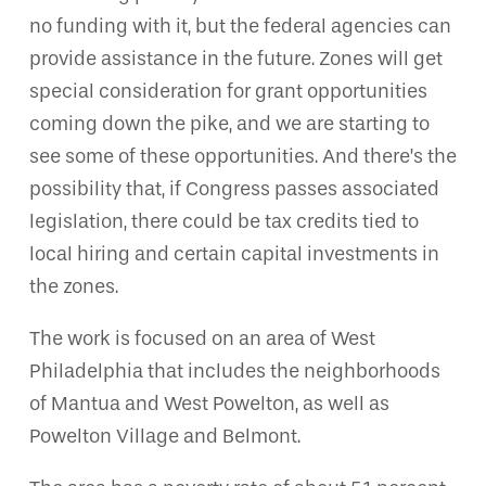
no funding with it, but the federal agencies can
provide assistance in the future. Zones will get
special consideration for grant opportunities
coming down the pike, and we are starting to
see some of these opportunities. And there’s the
possibility that, if Congress passes associated
legislation, there could be tax credits tied to
local hiring and certain capital investments in
the zones.
The work is focused on an area of West
Philadelphia that includes the neighborhoods
of Mantua and West Powelton, as well as
Powelton Village and Belmont.