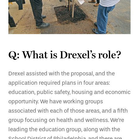
Q: What is Drexel’s role?
Drexel assisted with the proposal, and the
application required plans in four areas:
education, public safety, housing and economic
opportunity. We have working groups
associated with each of those areas, and a fifth
group focusing on health and wellness. We’re
leading the education group, along with the
School District of Philadelphia, and there are