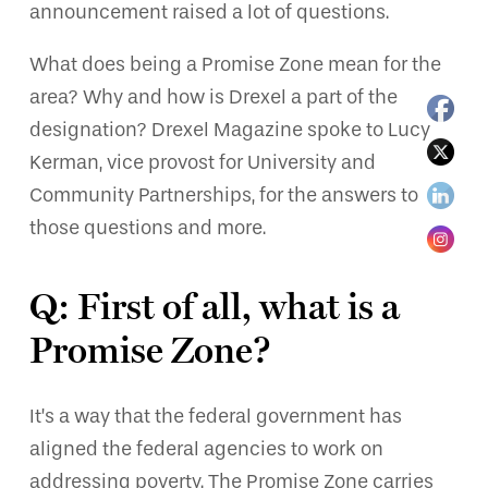
announcement raised a lot of questions.
What does being a Promise Zone mean for the
area? Why and how is Drexel a part of the
designation? Drexel Magazine spoke to Lucy
Kerman, vice provost for University and
Community Partnerships, for the answers to
those questions and more.
Q: First of all, what is a
Promise Zone?
It’s a way that the federal government has
aligned the federal agencies to work on
addressing poverty. The Promise Zone carries