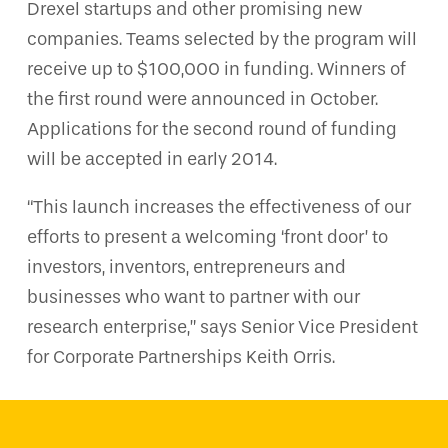
Drexel startups and other promising new
companies. Teams selected by the program will
receive up to $100,000 in funding. Winners of
the first round were announced in October.
Applications for the second round of funding
will be accepted in early 2014.
“This launch increases the effectiveness of our
efforts to present a welcoming ‘front door’ to
investors, inventors, entrepreneurs and
businesses who want to partner with our
research enterprise,” says Senior Vice President
for Corporate Partnerships Keith Orris.