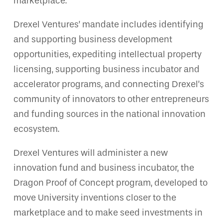
marketplace.
Drexel Ventures’ mandate includes identifying
and supporting business development
opportunities, expediting intellectual property
licensing, supporting business incubator and
accelerator programs, and connecting Drexel’s
community of innovators to other entrepreneurs
and funding sources in the national innovation
ecosystem.
Drexel Ventures will administer a new
innovation fund and business incubator, the
Dragon Proof of Concept program, developed to
move University inventions closer to the
marketplace and to make seed investments in