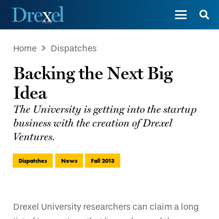
Home
Dispatches
Backing the Next Big
Idea
The University is getting into the startup
business with the creation of Drexel
Ventures.
Dispatches
News
Fall 2013
Drexel University researchers can claim a long