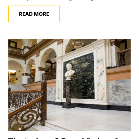
READ MORE