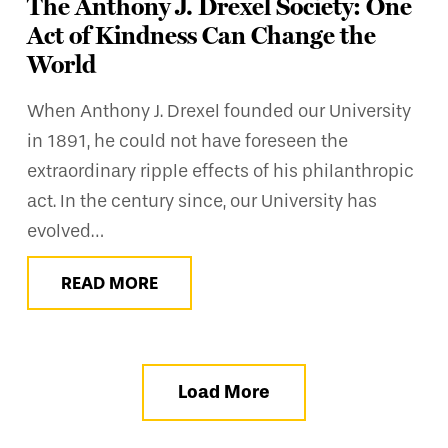
The Anthony J. Drexel Society: One
Act of Kindness Can Change the
World
When Anthony J. Drexel founded our University
in 1891, he could not have foreseen the
extraordinary ripple effects of his philanthropic
act. In the century since, our University has
evolved…
READ MORE
Load More