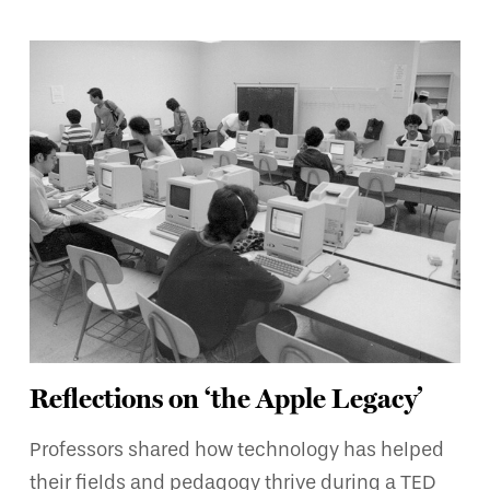
Reflections on ‘the Apple Legacy’
Professors shared how technology has helped
their fields and pedagogy thrive during a TED