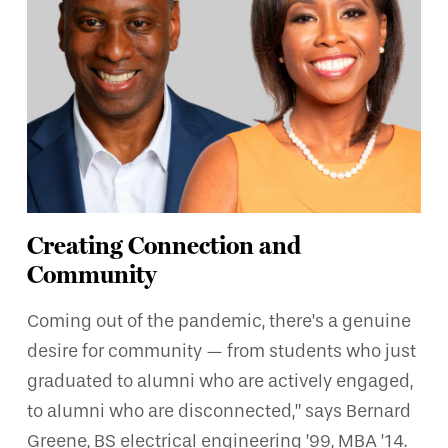
Creating Connection and
Community
Coming out of the pandemic, there’s a genuine
desire for community — from students who just
graduated to alumni who are actively engaged,
to alumni who are disconnected,” says Bernard
Greene, BS electrical engineering ’99, MBA ’14.