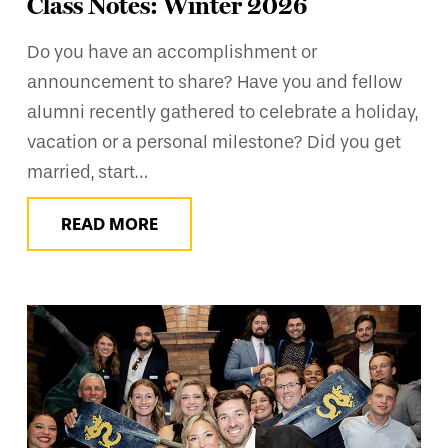
Class Notes: Winter 2026
Do you have an accomplishment or
announcement to share? Have you and fellow
alumni recently gathered to celebrate a holiday,
vacation or a personal milestone? Did you get
married, start…
READ MORE