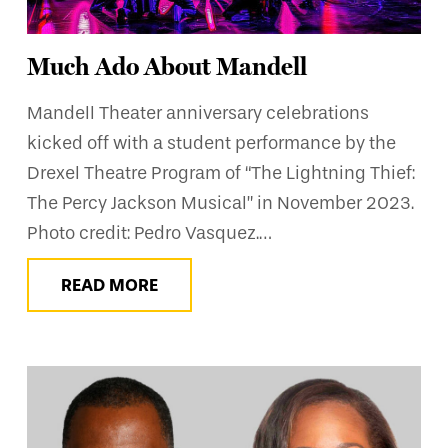
Much Ado About Mandell
Mandell Theater anniversary celebrations
kicked off with a student performance by the
Drexel Theatre Program of “The Lightning Thief:
The Percy Jackson Musical” in November 2023.
Photo credit: Pedro Vasquez.…
READ MORE