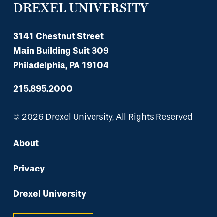
DREXEL UNIVERSITY
3141 Chestnut Street
Main Building Suit 309
Philadelphia, PA 19104
215.895.2000
© 2026 Drexel University, All Rights Reserved
About
Privacy
Drexel University