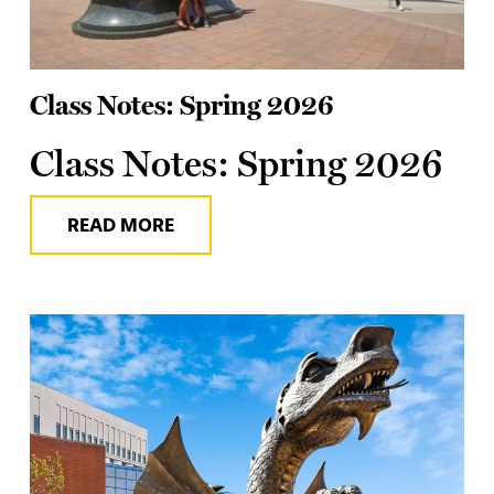
Class Notes: Spring 2026
Class Notes: Spring 2026
READ MORE