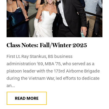
Class Notes: Fall/Winter 2025
First Lt. Ray Stankus, BS business
administration ’69, MBA ’75, who served as a
platoon leader with the 173rd Airborne Brigade
during the Vietnam War, led efforts to dedicate
an…
READ MORE