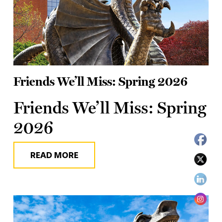
Friends We’ll Miss: Spring 2026
Friends We’ll Miss: Spring
2026
READ MORE