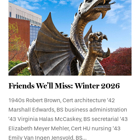
Friends We’ll Miss: Winter 2026
1940s Robert Brown, Cert architecture ’42
Marshall Edwards, BS business administration
’43 Virginia Halas McCaskey, BS secretarial ’43
Elizabeth Meyer Mehler, Cert HU nursing ’43
Emily Van Ingen Jensvold, BS…