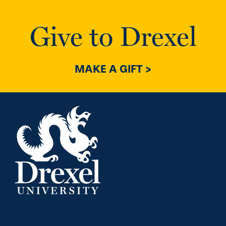
Give to Drexel
MAKE A GIFT >