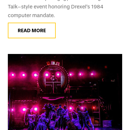
Talk–style event honoring Drexel’s 1984
computer mandate.
READ MORE