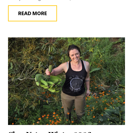
READ MORE