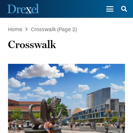
Home
Crosswalk
(Page 2)
Crosswalk