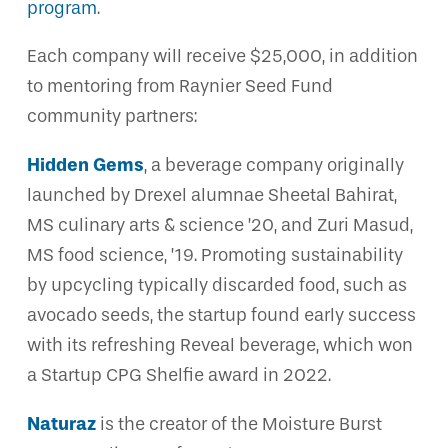
program
.
Each company will receive $25,000, in addition
to mentoring from Raynier Seed Fund
community partners:
Hidden Gems
, a beverage company originally
launched by Drexel alumnae Sheetal Bahirat,
MS culinary arts & science ’20, and Zuri Masud,
MS food science, ’19. Promoting sustainability
by upcycling typically discarded food, such as
avocado seeds, the startup found early success
with its refreshing Reveal beverage, which won
a Startup CPG Shelfie award in 2022.
Naturaz
is the creator of the Moisture Burst