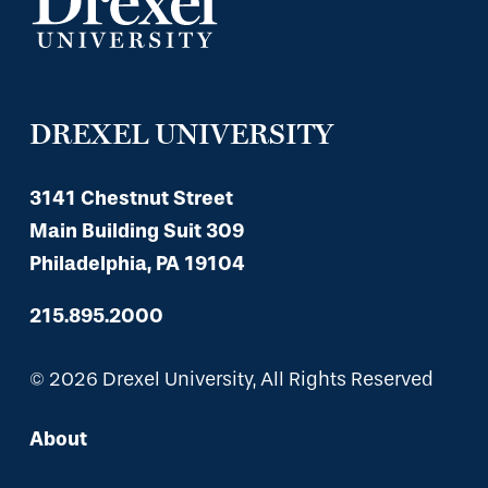
DREXEL UNIVERSITY
3141 Chestnut Street
Main Building Suit 309
Philadelphia, PA 19104
215.895.2000
© 2026 Drexel University, All Rights Reserved
About