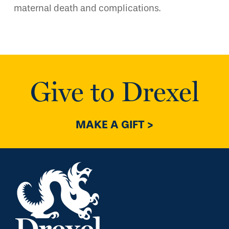
maternal death and complications.
Give to Drexel
MAKE A GIFT >