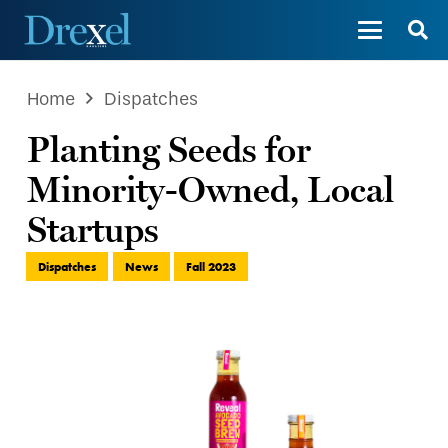
Home
Dispatches
Planting Seeds for
Minority-Owned, Local
Startups
Dispatches
News
Fall 2023