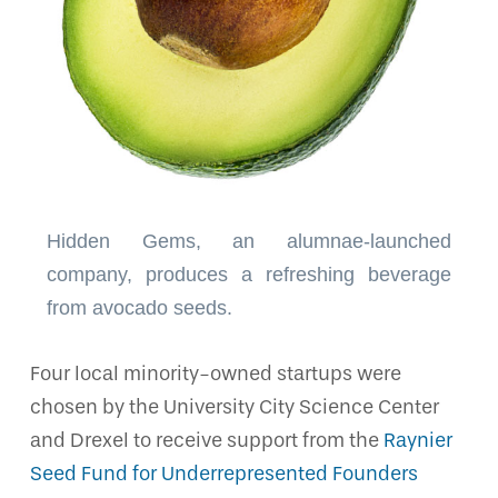
Hidden Gems, an alumnae-launched
company, produces a refreshing beverage
from avocado seeds.
Four local minority-owned startups were
chosen by the University City Science Center
and Drexel to receive support from the
Raynier
Seed Fund for Underrepresented Founders