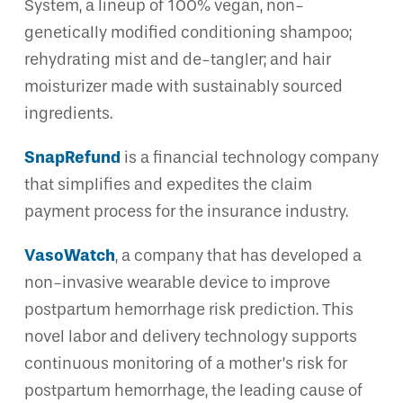
System, a lineup of 100% vegan, non-
genetically modified conditioning shampoo;
rehydrating mist and de-tangler; and hair
moisturizer made with sustainably sourced
ingredients.
SnapRefund
is a financial technology company
that simplifies and expedites the claim
payment process for the insurance industry.
VasoWatch
, a company that has developed a
non-invasive wearable device to improve
postpartum hemorrhage risk prediction. This
novel labor and delivery technology supports
continuous monitoring of a mother’s risk for
postpartum hemorrhage, the leading cause of