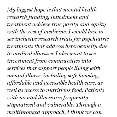
My biggest hope is that mental health
research funding, investment and
treatment achieve true parity and equity
with the rest of medicine. I would love to
see inclusive research trials for psychiatric
treatments that address heterogeneity due
to medical illnesses. I also want to see
investment from communities into
services that support people living with
mental illness, including safe housing,
affordable and accessible health care, as
well as access to nutritious food. Patients
with mental illness are frequently
stigmatized and vulnerable. Through a
multipronged approach, I think we can