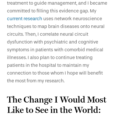
treatment to guide management, and I became
committed to filling this evidence gap. My
current research
uses network neuroscience
techniques to map brain diseases onto neural
circuits. Then, I correlate neural circuit
dysfunction with psychiatric and cognitive
symptoms in patients with comorbid medical
illnesses. I also plan to continue treating
patients in the hospital to maintain my
connection to those whom I hope will benefit
the most from my research.
The Change I Would Most
Like to See in the World: