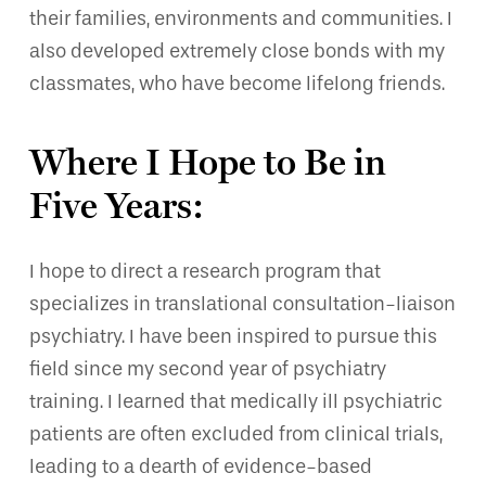
their families, environments and communities. I
also developed extremely close bonds with my
classmates, who have become lifelong friends.
Where I Hope to Be in
Five Years:
I hope to direct a research program that
specializes in translational consultation-liaison
psychiatry. I have been inspired to pursue this
field since my second year of psychiatry
training. I learned that medically ill psychiatric
patients are often excluded from clinical trials,
leading to a dearth of evidence-based