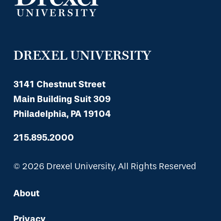
DREXEL UNIVERSITY
3141 Chestnut Street
Main Building Suit 309
Philadelphia, PA 19104
215.895.2000
© 2026 Drexel University, All Rights Reserved
About
Privacy