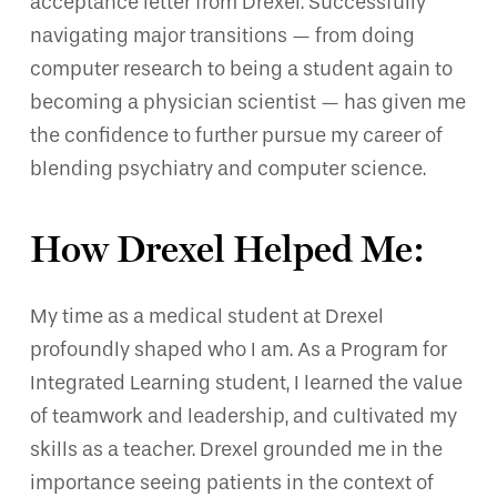
acceptance letter from Drexel. Successfully
navigating major transitions — from doing
computer research to being a student again to
becoming a physician scientist — has given me
the confidence to further pursue my career of
blending psychiatry and computer science.
How Drexel Helped Me:
My time as a medical student at Drexel
profoundly shaped who I am. As a Program for
Integrated Learning student, I learned the value
of teamwork and leadership, and cultivated my
skills as a teacher. Drexel grounded me in the
importance seeing patients in the context of