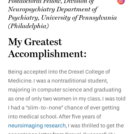
Postdoctoral Fellow, Division of
Neuropsychiatry Department of
Psychiatry,
University of Pennsylvania
(Philadelphia)
My Greatest
Accomplishment:
Being accepted into the Drexel College of
Medicine. I was a nontraditional student,
majoring in computer science and graduating
as one of only two women in my class. I was told
I had a “slim-to-none” chance of ever getting
into medical school. After five years of
neuroimaging research
, I was thrilled to get the