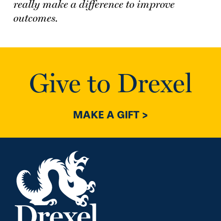
really make a difference to improve
outcomes.
Give to Drexel
MAKE A GIFT >