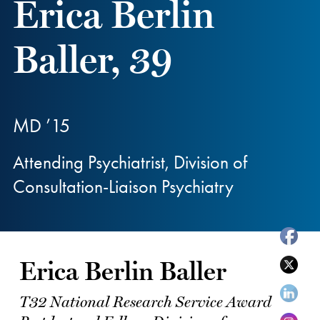
Erica Berlin
Baller, 39
MD ’15
Attending Psychiatrist, Division of
Consultation-Liaison Psychiatry
Erica Berlin Baller
T32 National Research Service Award