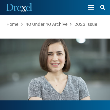
Home
40 Under 40 Archive
2023 Issue