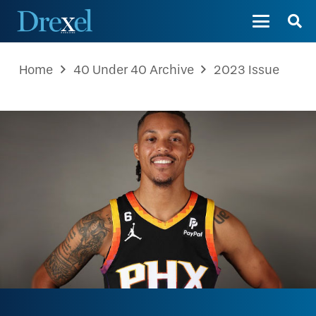
Home
40 Under 40 Archive
2023 Issue