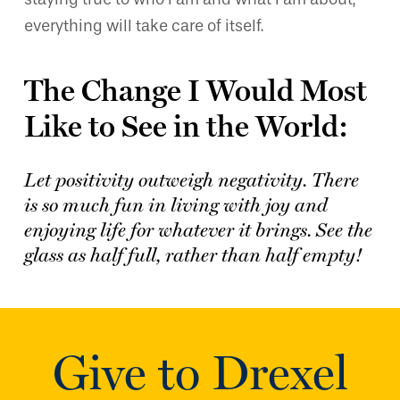
everything will take care of itself.
The Change I Would Most
Like to See in the World:
Let positivity outweigh negativity. There
is so much fun in living with joy and
enjoying life for whatever it brings. See the
glass as half full, rather than half empty!
Give to Drexel