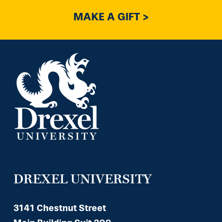
MAKE A GIFT >
DREXEL UNIVERSITY
3141 Chestnut Street