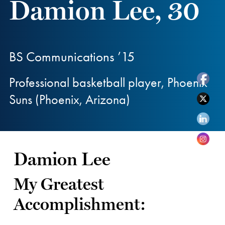
Damion Lee, 30
BS Communications ’15
Professional basketball player, Phoenix
Suns (Phoenix, Arizona)
Damion Lee
My Greatest
Accomplishment: