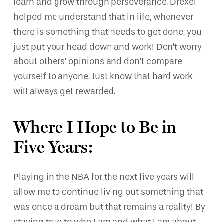
learn and grow through perseverance. Drexel
helped me understand that in life, whenever
there is something that needs to get done, you
just put your head down and work! Don’t worry
about others’ opinions and don’t compare
yourself to anyone. Just know that hard work
will always get rewarded.
Where I Hope to Be in
Five Years:
Playing in the NBA for the next five years will
allow me to continue living out something that
was once a dream but that remains a reality! By
staying true to who I am and what I am about,