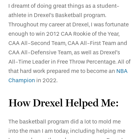
I dreamt of doing great things as a student-
athlete in Drexel’s Basketball program.
Throughout my career at Drexel, I was fortunate
enough to win 2012 CAA Rookie of the Year,
CAA All-Second Team, CAA All-First Team and
CAA All-Defensive Team, as well as Drexel’s
All-Time Leader in Free Throw Percentage. All of
that hard work prepared me to become an
NBA
Champion
in 2022.
How Drexel Helped Me:
The basketball program did a lot to mold me
into the man I am today, including helping me