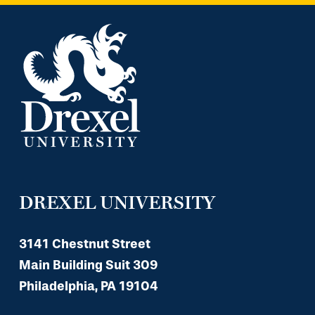
DREXEL UNIVERSITY
3141 Chestnut Street
Main Building Suit 309
Philadelphia, PA 19104