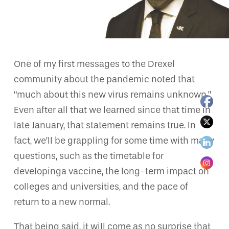
One of my first messages to the Drexel
community about the pandemic noted that
“much about this new virus remains unknown.”
Even after all that we learned since that time in
late January, that statement remains true. In
fact, we’ll be grappling for some time with many
questions, such as the timetable for
developinga vaccine, the long-term impact on
colleges and universities, and the pace of
return to a new normal.
That being said, it will come as no surprise that