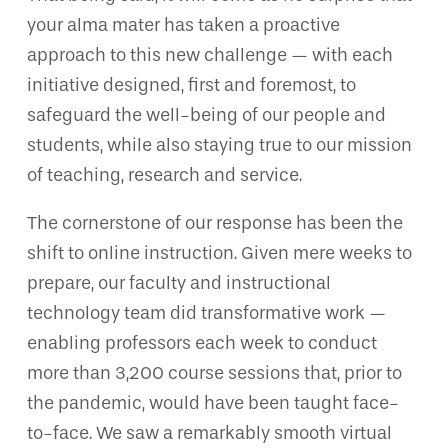
your alma mater has taken a proactive
approach to this new challenge — with each
initiative designed, first and foremost, to
safeguard the well-being of our people and
students, while also staying true to our mission
of teaching, research and service.
The cornerstone of our response has been the
shift to online instruction. Given mere weeks to
prepare, our faculty and instructional
technology team did transformative work —
enabling professors each week to conduct
more than 3,200 course sessions that, prior to
the pandemic, would have been taught face-
to-face. We saw a remarkably smooth virtual