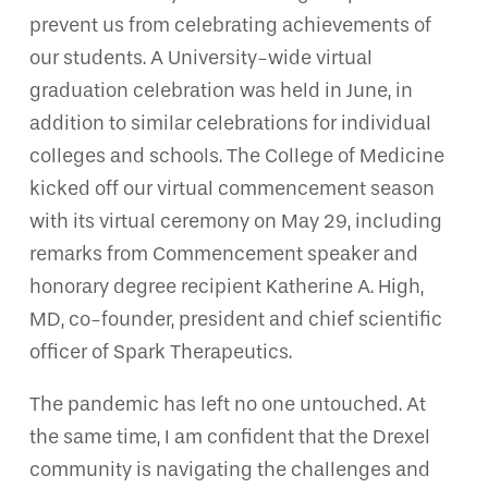
prevent us from celebrating achievements of
our students. A University-wide virtual
graduation celebration was held in June, in
addition to similar celebrations for individual
colleges and schools. The College of Medicine
kicked off our virtual commencement season
with its virtual ceremony on May 29, including
remarks from Commencement speaker and
honorary degree recipient Katherine A. High,
MD, co-founder, president and chief scientific
officer of Spark Therapeutics.
The pandemic has left no one untouched. At
the same time, I am confident that the Drexel
community is navigating the challenges and