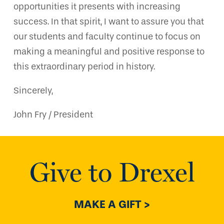
opportunities it presents with increasing
success. In that spirit, I want to assure you that
our students and faculty continue to focus on
making a meaningful and positive response to
this extraordinary period in history.
Sincerely,
John Fry / President
Give to Drexel
MAKE A GIFT >