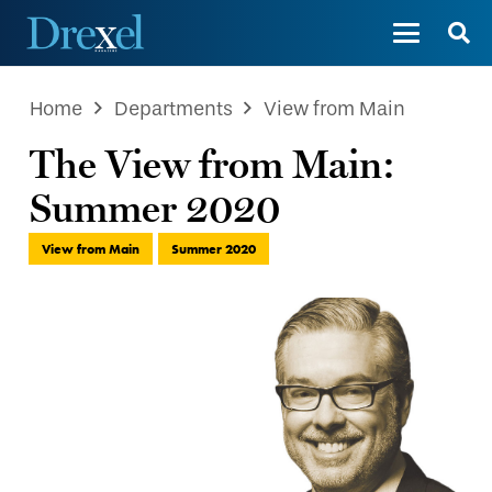
Home
Departments
View from Main
The View from Main:
Summer 2020
View from Main
Summer 2020