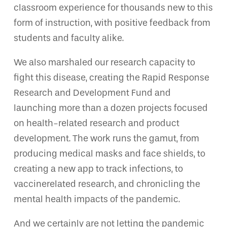
classroom experience for thousands new to this
form of instruction, with positive feedback from
students and faculty alike.
We also marshaled our research capacity to
fight this disease, creating the Rapid Response
Research and Development Fund and
launching more than a dozen projects focused
on health-related research and product
development. The work runs the gamut, from
producing medical masks and face shields, to
creating a new app to track infections, to
vaccinerelated research, and chronicling the
mental health impacts of the pandemic.
And we certainly are not letting the pandemic