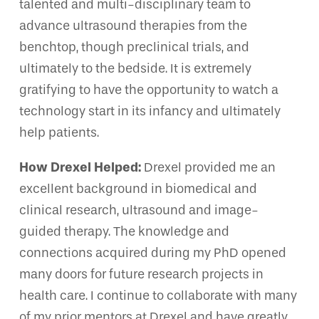
talented and multi-disciplinary team to
advance ultrasound therapies from the
benchtop, though preclinical trials, and
ultimately to the bedside. It is extremely
gratifying to have the opportunity to watch a
technology start in its infancy and ultimately
help patients.
How Drexel Helped:
Drexel provided me an
excellent background in biomedical and
clinical research, ultrasound and image-
guided therapy. The knowledge and
connections acquired during my PhD opened
many doors for future research projects in
health care. I continue to collaborate with many
of my prior mentors at Drexel and have greatly