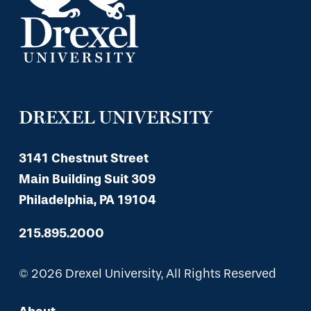
DREXEL UNIVERSITY
3141 Chestnut Street
Main Building Suit 309
Philadelphia, PA 19104
215.895.2000
© 2026 Drexel University, All Rights Reserved