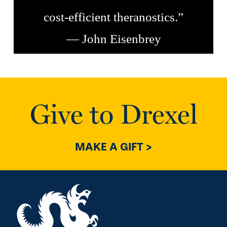
cost-efficient theranostics.”
— John Eisenbrey
Give to Drexel
MAKE A GIFT >