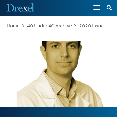
Home
40 Under 40 Archive
2020 Issue