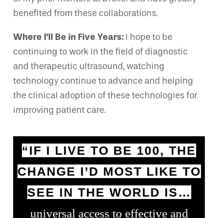
benefited from these collaborations.
Where I’ll Be in Five Years:
I hope to be
continuing to work in the field of diagnostic
and therapeutic ultrasound, watching
technology continue to advance and helping
the clinical adoption of these technologies for
improving patient care.
“IF I LIVE TO BE 100, THE
CHANGE I’D MOST LIKE TO
SEE IN THE WORLD IS…
universal access to effective and