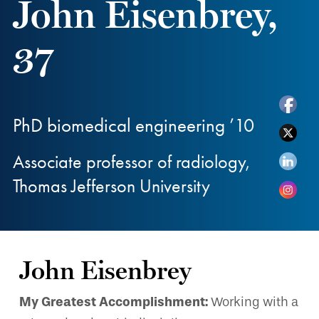
John Eisenbrey,
37
PhD biomedical engineering ’10
Associate professor of radiology,
Thomas Jefferson University
John Eisenbrey
My Greatest Accomplishment:
Working with a