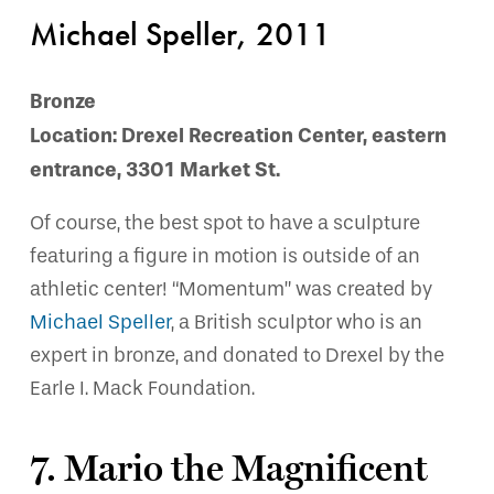
Michael Speller, 2011
Bronze
Location: Drexel Recreation Center, eastern
entrance, 3301 Market St.
Of course, the best spot to have a sculpture
featuring a figure in motion is outside of an
athletic center! “Momentum” was created by
Michael Speller
, a British sculptor who is an
expert in bronze, and donated to Drexel by the
Earle I. Mack Foundation.
7. Mario the Magnificent