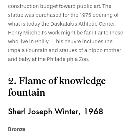
construction budget toward public art. The
statue was purchased for the 1975 opening of
what is today the Daskalakis Athletic Center.
Henry Mitchell’s work might be familiar to those
who live in Philly — his oeuvre includes the
Impala Fountain and statues of a hippo mother
and baby at the Philadelphia Zoo.
2. Flame of knowledge
fountain
Sherl Joseph Winter, 1968
Bronze