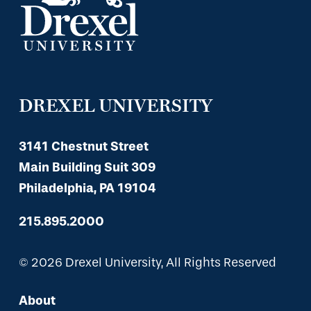
DREXEL UNIVERSITY
3141 Chestnut Street
Main Building Suit 309
Philadelphia, PA 19104
215.895.2000
© 2026 Drexel University, All Rights Reserved
About