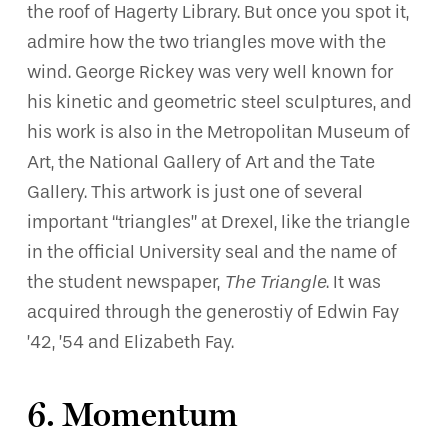
the roof of Hagerty Library. But once you spot it,
admire how the two triangles move with the
wind. George Rickey was very well known for
his kinetic and geometric steel sculptures, and
his work is also in the Metropolitan Museum of
Art, the National Gallery of Art and the Tate
Gallery. This artwork is just one of several
important “triangles” at Drexel, like the triangle
in the official University seal and the name of
the student newspaper,
The Triangle
. It was
acquired through the generostiy of Edwin Fay
’42, ’54 and Elizabeth Fay.
6. Momentum