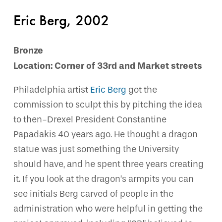
Eric Berg, 2002
Bronze
Location: Corner of 33rd and Market streets
Philadelphia artist
Eric Berg
got the
commission to sculpt this by pitching the idea
to then-Drexel President Constantine
Papadakis 40 years ago. He thought a dragon
statue was just something the University
should have, and he spent three years creating
it. If you look at the dragon’s armpits you can
see initials Berg carved of people in the
administration who were helpful in getting the