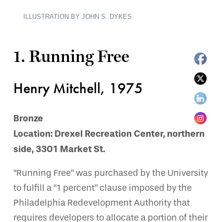
ILLUSTRATION BY JOHN S. DYKES
1. Running Free
Henry Mitchell, 1975
Bronze
Location: Drexel Recreation Center, northern
side, 3301 Market St.
“Running Free” was purchased by the University
to fulfill a “1 percent” clause imposed by the
Philadelphia Redevelopment Authority that
requires developers to allocate a portion of their