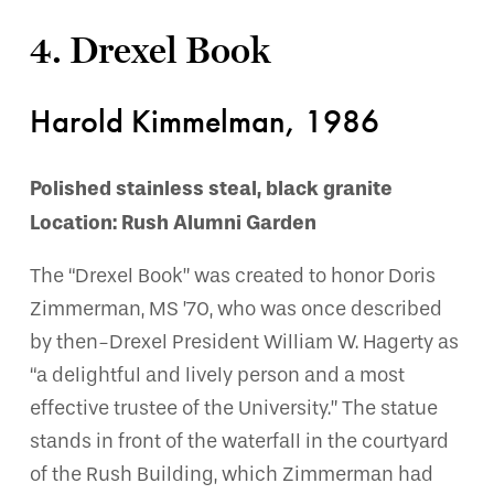
4. Drexel Book
Harold Kimmelman, 1986
Polished stainless steal, black granite
Location: Rush Alumni Garden
The “Drexel Book” was created to honor Doris
Zimmerman, MS ’70, who was once described
by then-Drexel President William W. Hagerty as
“a delightful and lively person and a most
effective trustee of the University.” The statue
stands in front of the waterfall in the courtyard
of the Rush Building, which Zimmerman had