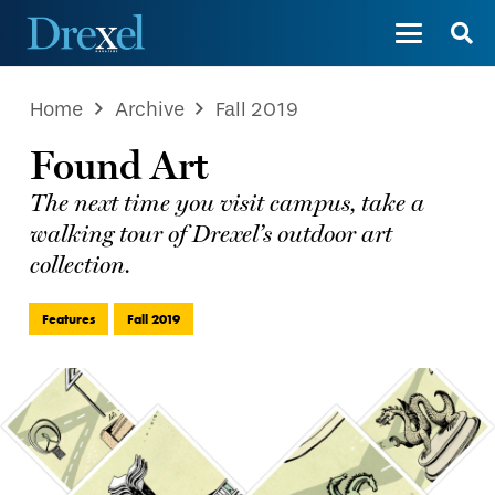
Home
Archive
Fall 2019
Found Art
The next time you visit campus, take a
walking tour of Drexel’s outdoor art
collection.
Features
Fall 2019