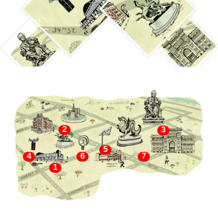
2
3
5
4
6
7
1