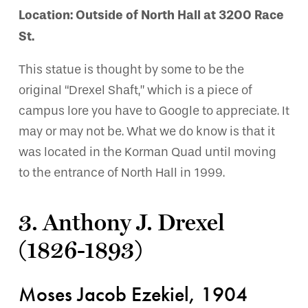
Location: Outside of North Hall at 3200 Race
St.
This statue is thought by some to be the
original “Drexel Shaft,” which is a piece of
campus lore you have to Google to appreciate. It
may or may not be. What we do know is that it
was located in the Korman Quad until moving
to the entrance of North Hall in 1999.
3. Anthony J. Drexel
(1826-1893)
Moses Jacob Ezekiel, 1904