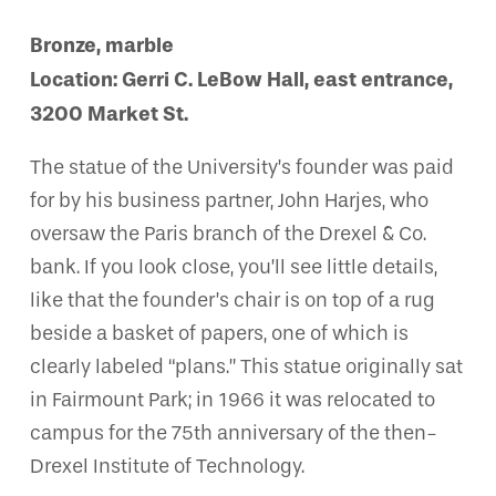
Bronze, marble
Location: Gerri C. LeBow Hall, east entrance,
3200 Market St.
The statue of the University’s founder was paid
for by his business partner, John Harjes, who
oversaw the Paris branch of the Drexel & Co.
bank. If you look close, you’ll see little details,
like that the founder’s chair is on top of a rug
beside a basket of papers, one of which is
clearly labeled “plans.” This statue originally sat
in Fairmount Park; in 1966 it was relocated to
campus for the 75th anniversary of the then-
Drexel Institute of Technology.