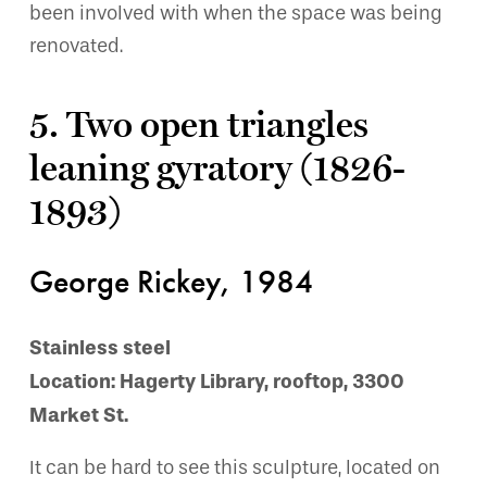
been involved with when the space was being
renovated.
5. Two open triangles
leaning gyratory (1826-
1893)
George Rickey, 1984
Stainless steel
Location: Hagerty Library, rooftop, 3300
Market St.
It can be hard to see this sculpture, located on