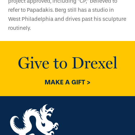
project approved, including “CP,” believed to
refer to Papadakis. Berg still has a studio in
West Philadelphia and drives past his sculpture
routinely.
Give to Drexel
MAKE A GIFT >