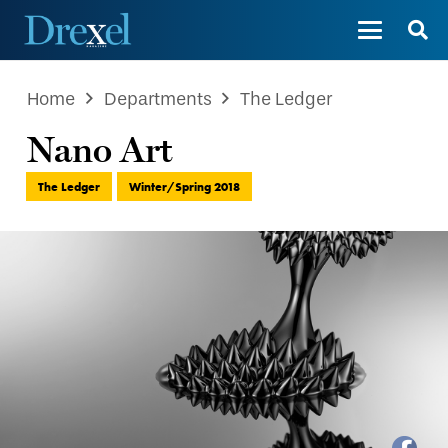
Home
Departments
The Ledger
Nano Art
The Ledger
Winter/Spring 2018