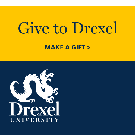
Give to Drexel
MAKE A GIFT >