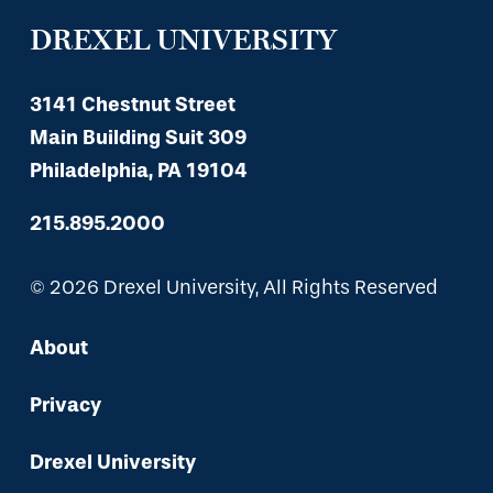
DREXEL UNIVERSITY
3141 Chestnut Street
Main Building Suit 309
Philadelphia, PA 19104
215.895.2000
© 2026 Drexel University, All Rights Reserved
About
Privacy
Drexel University