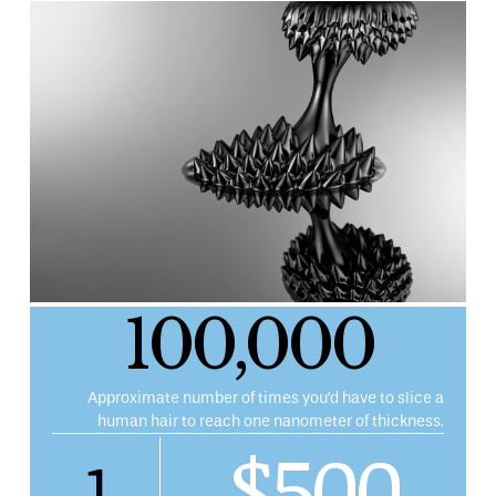
100,000
Approximate number of times you’d have to slice a
human hair to reach one nanometer of thickness.
$500
1