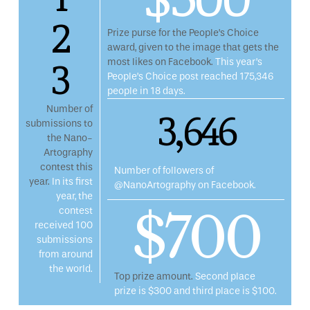
2
Prize purse for the People’s Choice
award, given to the image that gets the
3
most likes on Facebook.
This year’s
People’s Choice post reached 175,346
people in 18 days.
3,646
Number of
submissions to
the Nano-
Artography
contest this
Number of followers of
year.
In its first
@NanoArtography on Facebook.
year, the
$700
contest
received 100
submissions
from around
the world.
Top prize amount.
Second place
prize is $300 and third place is $100.