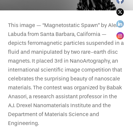
This image — “Magnetostatic Spawn” by Aleks
Labuda from Santa Barbara, California —
depicts ferromagnetic particles suspended in a
fluid and manipulated by two rare-earth disc
magnets. It placed 3rd in NanoArtography, an
international scientific image competition that
celebrates the surprising beauty of nanoscale
materials. The contest was organized by Babak
Anasori, a research assistant professor in the
A.J. Drexel Nanomaterials Institute and the
Department of Materials Science and
Engineering.