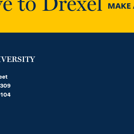
e to Drexel
MAKE A
IVERSITY
eet
 309
9104