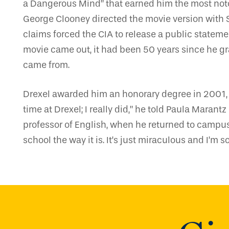
a Dangerous Mind” that earned him the most not
George Clooney directed the movie version with 
claims forced the CIA to release a public stateme
movie came out, it had been 50 years since he gr
came from.
Drexel awarded him an honorary degree in 2001, a
time at Drexel; I really did,” he told Paula Mara
professor of English, when he returned to campus 
school the way it is. It’s just miraculous and I’m so