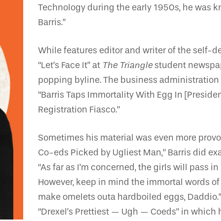
Technology during the early 1950s, he was k
Barris.”
While features editor and writer of the self
“Let’s Face It” at
The Triangle
student newspaper
popping byline. The business administration
“Barris Taps Immortality With Egg In [Preside
Registration Fiasco.”
Sometimes his material was even more provoca
Co-eds Picked by Ugliest Man,” Barris did e
“As far as I’m concerned, the girls will pass in
However, keep in mind the immortal words of th
make omelets outa hardboiled eggs, Daddio.’” 
“Drexel’s Prettiest — Ugh — Coeds” in which 