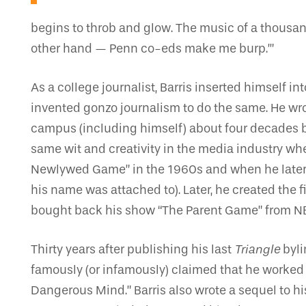
begins to throb and glow. The music of a thousan
other hand — Penn co-eds make me burp.’”
As a college journalist, Barris inserted himself
invented gonzo journalism to do the same. He wr
campus (including himself) about four decades b
same wit and creativity in the media industry w
Newlywed Game” in the 1960s and when he later 
his name was attached to). Later, he created the 
bought back his show “The Parent Game” from NBC i
Thirty years after publishing his last
Triangle
byli
famously (or infamously) claimed that he worked
Dangerous Mind.” Barris also wrote a sequel to hi