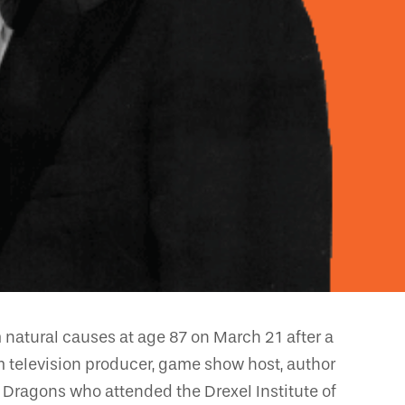
 natural causes at age 87 on March 21 after a
m television producer, game show host, author
l Dragons who attended the Drexel Institute of