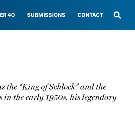
ER 40
SUBMISSIONS
CONTACT
s the “King of Schlock” and the
s in the early 1950s, his legendary