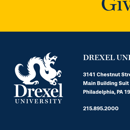
Giv
DREXEL UN
3141 Chestnut Str
Main Building Suit
Philadelphia, PA 1
215.895.2000