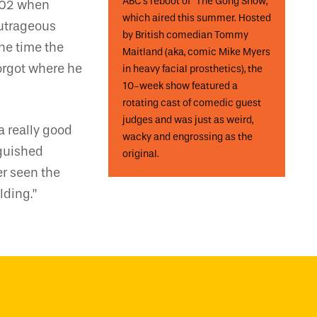
ABC’s reboot of “The Gong Show,”
2002 when
which aired this summer. Hosted
outrageous
by British comedian Tommy
he time the
Maitland (aka, comic Mike Myers
forgot where he
in heavy facial prosthetics), the
10-week show featured a
rotating cast of comedic guest
judges and was just as weird,
a really good
wacky and engrossing as the
nguished
original.
er seen the
lding.”