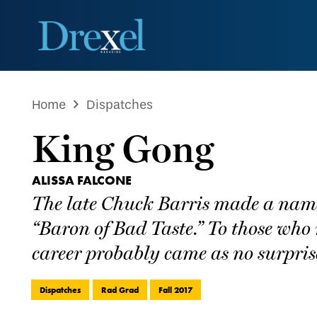
Home
Dispatches
King Gong
ALISSA FALCONE
The late Chuck Barris made a name f
“Baron of Bad Taste.” To those who 
career probably came as no surpris
Dispatches
Rad Grad
Fall 2017