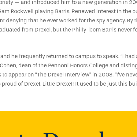
oriety — and introduced him to a new generation in 
Sam Rockwell playing Barris. Renewed interest in the 
nt denying that he ever worked for the spy agency. By t
aduated from Drexel, but the Philly-born Barris never 
nd he frequently returned to campus to speak. “I had 
ntz Cohen, dean of the Pennoni Honors College and disti
to appear on “The Drexel InterView” in 2008. “I’ve nev
 proud of Drexel. Little Drexel! It used to be just this bui