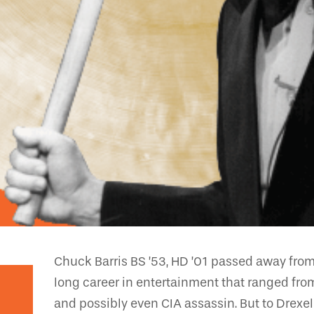
Chuck Barris BS ’53, HD ’01 passed away from
long career in entertainment that ranged fro
and possibly even CIA assassin. But to Drexe