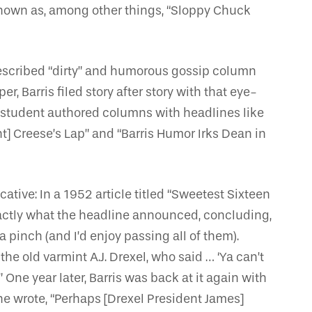
nown as, among other things, “Sloppy Chuck
-described “dirty” and humorous gossip column
, Barris filed story after story with that eye-
 student authored columns with headlines like
nt] Creese’s Lap” and “Barris Humor Irks Dean in
tive: In a 1952 article titled “Sweetest Sixteen
xactly what the headline announced, concluding,
 a pinch (and I’d enjoy passing all of them).
e old varmint A.J. Drexel, who said … ‘Ya can’t
One year later, Barris was back at it again with
he wrote, “Perhaps [Drexel President James]