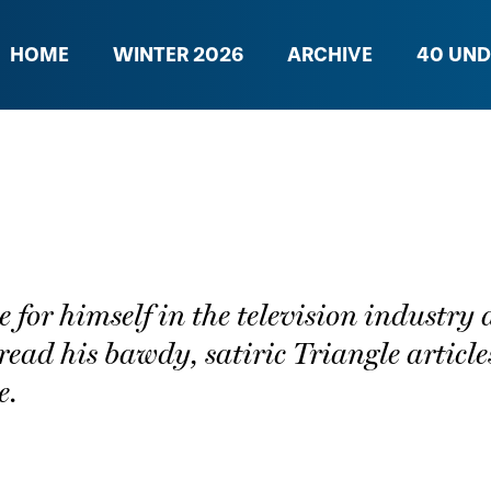
HOME
WINTER 2026
ARCHIVE
40 UND
or himself in the television industry a
read his bawdy, satiric Triangle article
e.