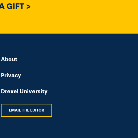
 GIFT >
About
Privacy
Drexel University
EMAIL THE EDITOR