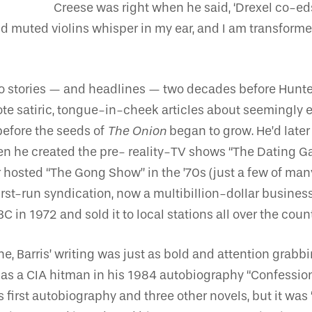
Creese was right when he said, ‘Drexel co-eds 
d muted violins whisper in my ear, and I am transform
 into stories — and headlines — two decades before Hun
ote satiric, tongue-in-cheek articles about seemingly 
efore the seeds of
The Onion
began to grow. He’d later
hen he created the pre- reality-TV shows “The Dating 
hosted “The Gong Show” in the ’70s (just a few of ma
first-run syndication, now a multibillion-dollar busines
n 1972 and sold it to local stations all over the count
ne, Barris’ writing was just as bold and attention grab
 as a CIA hitman in his 1984 autobiography “Confession
s first autobiography and three other novels, but it was