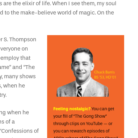
are the elixir of life. When I see them, my soul
ed to the make-believe world of magic. On the
ter S. Thompson
everyone on
 employ that
Game” and “The
ny, many shows
s, when he
ry.
Feeling nostalgic?
You can get
bing when he
your fill of “The Gong Show”
s of a
through clips on YouTube — or
 “Confessions of
you can rewatch episodes of