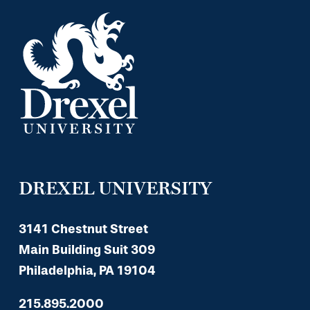
DREXEL UNIVERSITY
3141 Chestnut Street
Main Building Suit 309
Philadelphia, PA 19104
215.895.2000