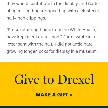
they would contribute to the display, and Carter
obliged, sending a zipped bag with a cluster of
half-inch clippings.
“Since returning home from the White House, I
have kept it cut quite short,” Carter wrote in a
letter sent with the hair. “I did not anticipate
growing longer locks for display in a museum!”
Give to Drexel
MAKE A GIFT >