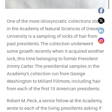
One of the more idiosyncratic collections stored
in the Academy of Natural Sciences of Drexel
University is a sampling of locks of hair from
past presidents. The collection underwent
some growth recently when it acquired another
lock, this time belonging to former President
Jimmy Carter. The presidential samples in the
Academy’s collection run from George
Washington to Millard Fillmore, including hair
from each of the first 13 American presidents.
Robert M. Peck, a senior fellow at the Academy,
wrote to each of the living presidents asking if