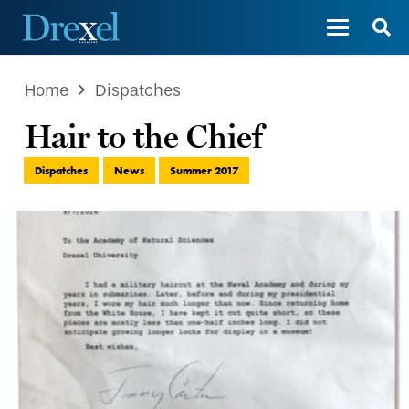
Home
Dispatches
Hair to the Chief
Dispatches
News
Summer 2017