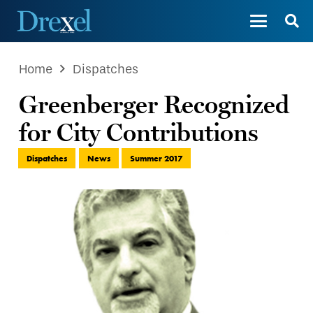
Home
Dispatches
Greenberger Recognized
for City Contributions
Dispatches
News
Summer 2017