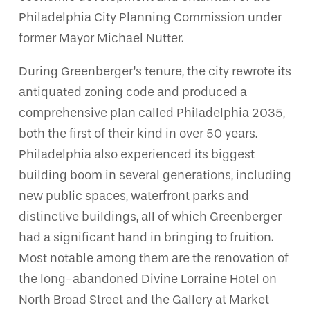
Philadelphia City Planning Commission under
former Mayor Michael Nutter.
During Greenberger’s tenure, the city rewrote its
antiquated zoning code and produced a
comprehensive plan called Philadelphia 2035,
both the first of their kind in over 50 years.
Philadelphia also experienced its biggest
building boom in several generations, including
new public spaces, waterfront parks and
distinctive buildings, all of which Greenberger
had a significant hand in bringing to fruition.
Most notable among them are the renovation of
the long-abandoned Divine Lorraine Hotel on
North Broad Street and the Gallery at Market