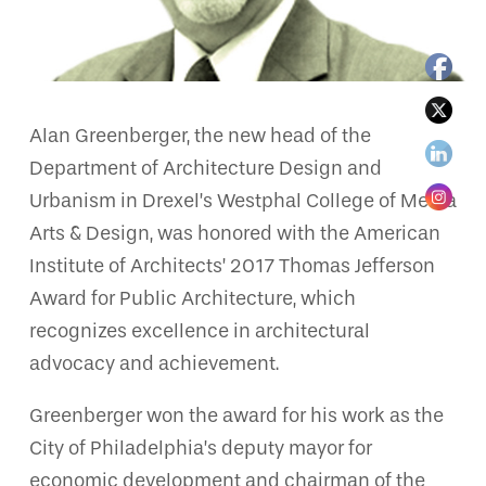
Alan Greenberger, the new head of the
Department of Architecture Design and
Urbanism in Drexel’s Westphal College of Media
Arts & Design, was honored with the American
Institute of Architects’ 2017 Thomas Jefferson
Award for Public Architecture, which
recognizes excellence in architectural
advocacy and achievement.
Greenberger won the award for his work as the
City of Philadelphia’s deputy mayor for
economic development and chairman of the