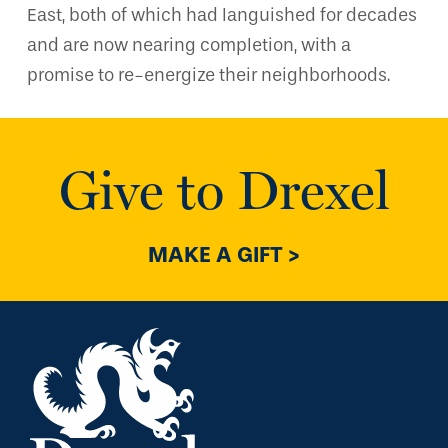
East, both of which had languished for decades
and are now nearing completion, with a
promise to re-energize their neighborhoods.
Give to Drexel
MAKE A GIFT >