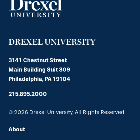
DREXEL UNIVERSITY
3141 Chestnut Street
Main Building Suit 309
Philadelphia, PA 19104
215.895.2000
© 2026 Drexel University, All Rights Reserved
About