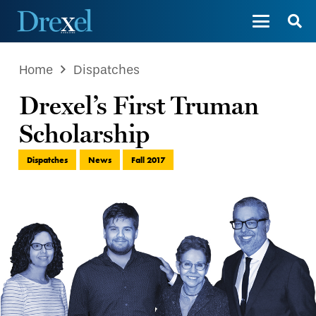
Home
Dispatches
Drexel’s First Truman
Scholarship
Dispatches
News
Fall 2017