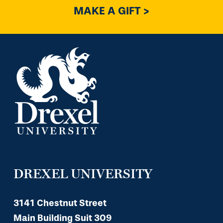
MAKE A GIFT >
DREXEL UNIVERSITY
3141 Chestnut Street
Main Building Suit 309