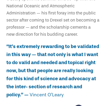
National Oceanic and Atmospheric
Administration — his first foray into the public
sector after coming to Drexel set on becoming a
professor — and the scholarship cements a
new direction for his budding career.
“It’s extremely rewarding to be validated
in this way — that not only is what I want
to do valid and needed and topical right
now, but that people are really looking
for this kind of science and advocacy at
the inter- section of research and
policy.” —
Vincent O’Leary