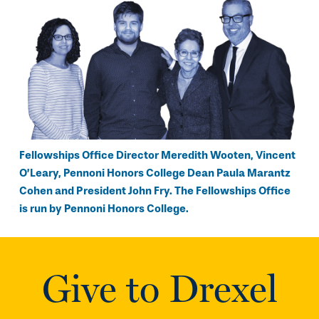
Fellowships Office Director Meredith Wooten, Vincent
O’Leary, Pennoni Honors College Dean Paula Marantz
Cohen and President John Fry. The Fellowships Office
is run by Pennoni Honors College.
Give to Drexel