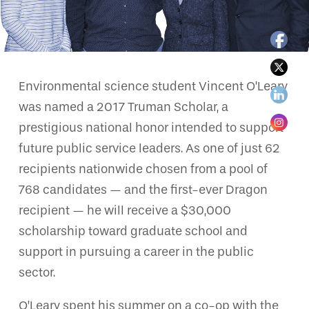
Environmental science student Vincent O’Leary
was named a 2017 Truman Scholar, a
prestigious national honor intended to support
future public service leaders. As one of just 62
recipients nationwide chosen from a pool of
768 candidates — and the first-ever Dragon
recipient — he will receive a $30,000
scholarship toward graduate school and
support in pursuing a career in the public
sector.
O’Leary spent his summer on a co-op with the