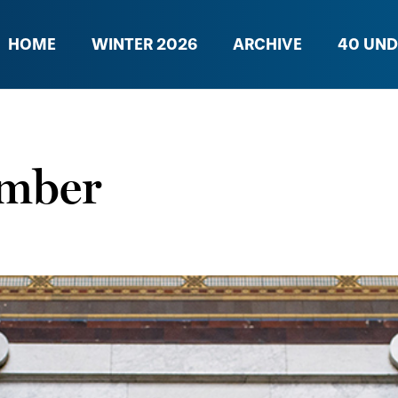
HOME
WINTER 2026
ARCHIVE
40 UND
ember