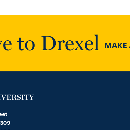
e to Drexel
MAKE A
IVERSITY
eet
 309