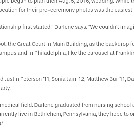
ple began to plan their Aug. 5, 2016, wedding. While
location for their pre-ceremony photos was the easiest o
ionship first started,” Darlene says. “We couldn’t ima
 the Great Court in Main Building, as the backdrop for t
mpus and in Philadelphia, like the carousel at Frankli
Justin Peterson ’11, Sonia Jain ’12, Matthew Bui ’11, D
arty.
 medical field. Darlene graduated from nursing school 
urrently live in Bethlehem, Pennsylvania, they hope to 
gi