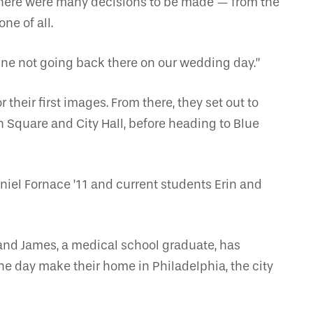
 there were many decisions to be made — from the
ne of all.
gine not going back there on our wedding day.”
heir first images. From there, they set out to
n Square and City Hall, before heading to Blue
aniel Fornace ’11 and current students Erin and
and James, a medical school graduate, has
one day make their home in Philadelphia, the city