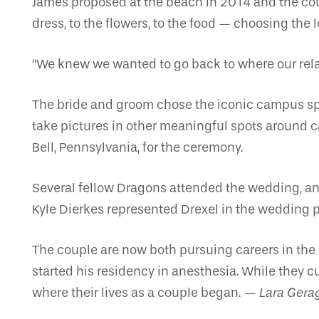
James proposed at the beach in 2014 and the cou
dress, to the flowers, to the food — choosing the 
“We knew we wanted to go back to where our relat
The bride and groom chose the iconic campus spot,
take pictures in other meaningful spots around ca
Bell, Pennsylvania, for the ceremony.
Several fellow Dragons attended the wedding, and 
Kyle Dierkes represented Drexel in the wedding p
The couple are now both pursuing careers in the
started his residency in anesthesia. While they c
where their lives as a couple began.
— Lara Gera