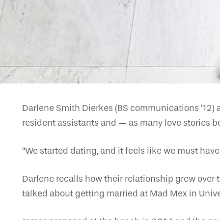
Darlene Smith Dierkes (BS communications ’12) a
resident assistants and — as many love stories b
“We started dating, and it feels like we must have 
Darlene recalls how their relationship grew over 
talked about getting married at Mad Mex in Univer