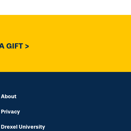
 GIFT >
About
Privacy
Drexel University