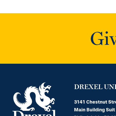
Giv
DREXEL UN
3141 Chestnut Str
Main Building Suit