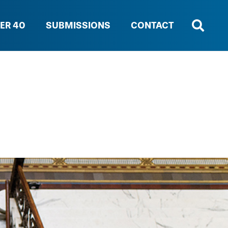
ER 40
SUBMISSIONS
CONTACT