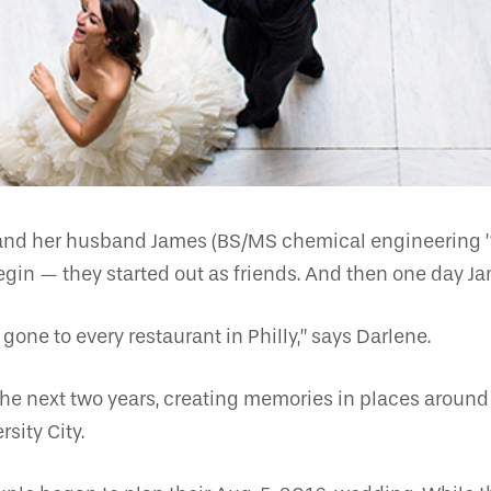
nd her husband James (BS/MS chemical engineering ’12
egin — they started out as friends. And then one day J
gone to every restaurant in Philly,” says Darlene.
the next two years, creating memories in places around 
sity City.