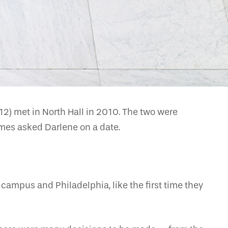
) met in North Hall in 2010. The two were
ames asked Darlene on a date.
campus and Philadelphia, like the first time they