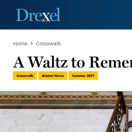
Home
Crosswalk
A Waltz to Rem
Crosswalk
Alumni News
Summer 2017