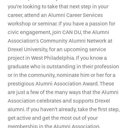
you’re looking to take that next step in your
career, attend an Alumni Career Services
workshop or seminar. If you have a passion for
civic engagement, join CAN DU, the Alumni
Association’s Community Alumni Network at
Drexel University, for an upcoming service
project in West Philadelphia. If you know a
graduate who is outstanding in their profession
or in the community, nominate him or her for a
prestigious Alumni Association Award. These
are just a few of the many ways that the Alumni
Association celebrates and supports Drexel
alumni. If you haven’t already, take the first step,
get active and get the most out of your
membership in the Alumni Association.