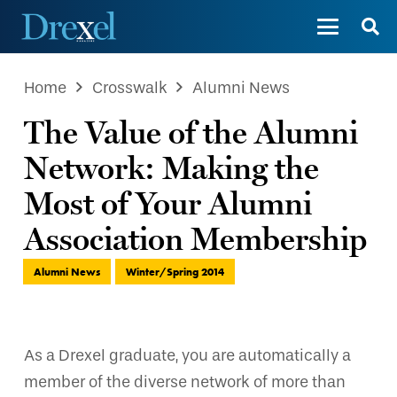
Home
Crosswalk
Alumni News
The Value of the Alumni
Network: Making the
Most of Your Alumni
Association Membership
Alumni News
Winter/Spring 2014
As a Drexel graduate, you are automatically a
member of the diverse network of more than