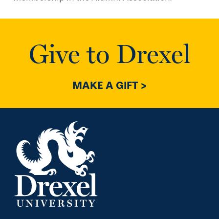
Give to Drexel
MAKE A GIFT >