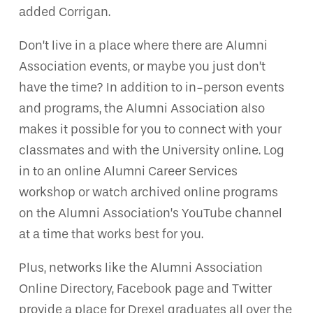
added Corrigan.
Don’t live in a place where there are Alumni
Association events, or maybe you just don’t
have the time? In addition to in-person events
and programs, the Alumni Association also
makes it possible for you to connect with your
classmates and with the University online. Log
in to an online Alumni Career Services
workshop or watch archived online programs
on the Alumni Association’s YouTube channel
at a time that works best for you.
Plus, networks like the Alumni Association
Online Directory, Facebook page and Twitter
provide a place for Drexel graduates all over the