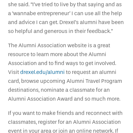
she said. “I’ve tried to live by that saying and as
a ‘wannabe entrepreneur’ I can use all the help
and advice I can get. Drexel’s alumni have been
so helpful and generous in their feedback.”
The Alumni Association website is a great
resource to learn more about the Alumni
Association and to find ways to get involved.
Visit
drexel.edu/alumni
to request an alumni
card, browse upcoming Alumni Travel Program
destinations, nominate a classmate for an
Alumni Association Award and so much more.
If you want to make friends and reconnect with
classmates, register for an Alumni Association
event in your area or join an online network. If