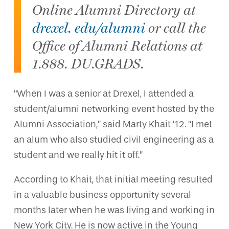
Online Alumni Directory at
drexel. edu/alumni
or call the
Office of Alumni Relations at
1.888. DU.GRADS.
“When I was a senior at Drexel, I attended a
student/alumni networking event hosted by the
Alumni Association,” said Marty Khait ’12. “I met
an alum who also studied civil engineering as a
student and we really hit it off.”
According to Khait, that initial meeting resulted
in a valuable business opportunity several
months later when he was living and working in
New York City. He is now active in the Young