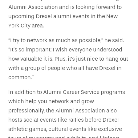
Alumni Association and is looking forward to
upcoming Drexel alumni events in the New
York City area.
“I try to network as much as possible,” he said.
“It’s so important; I wish everyone understood
how valuable it is. Plus, it’s just nice to hang out
with a group of people who all have Drexel in
common.”
In addition to Alumni Career Service programs
which help you network and grow
professionally, the Alumni Association also
hosts social events like rallies before Drexel
athletic games, cultural events like exclusive