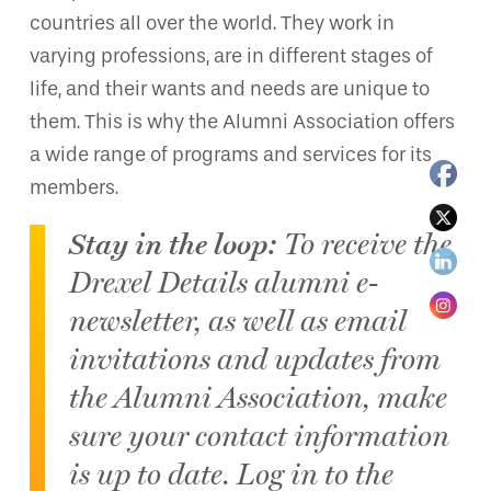
countries all over the world. They work in
varying professions, are in different stages of
life, and their wants and needs are unique to
them. This is why the Alumni Association offers
a wide range of programs and services for its
members.
Stay in the loop:
To receive the
Drexel Details alumni e-
newsletter, as well as email
invitations and updates from
the Alumni Association, make
sure your contact information
is up to date. Log in to the