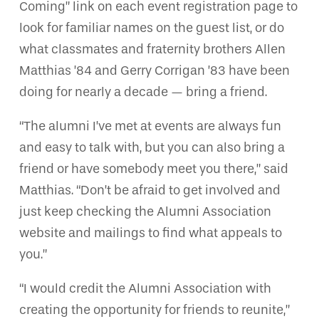
Coming” link on each event registration page to
look for familiar names on the guest list, or do
what classmates and fraternity brothers Allen
Matthias ’84 and Gerry Corrigan ’83 have been
doing for nearly a decade — bring a friend.
“The alumni I’ve met at events are always fun
and easy to talk with, but you can also bring a
friend or have somebody meet you there,” said
Matthias. “Don’t be afraid to get involved and
just keep checking the Alumni Association
website and mailings to find what appeals to
you.”
“I would credit the Alumni Association with
creating the opportunity for friends to reunite,”