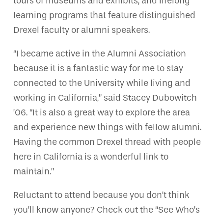
tours of museums and exhibits, and lifelong
learning programs that feature distinguished
Drexel faculty or alumni speakers.
“I became active in the Alumni Association
because it is a fantastic way for me to stay
connected to the University while living and
working in California,” said Stacey Dubowitch
’06. “It is also a great way to explore the area
and experience new things with fellow alumni.
Having the common Drexel thread with people
here in California is a wonderful link to
maintain.”
Reluctant to attend because you don’t think
you’ll know anyone? Check out the “See Who’s