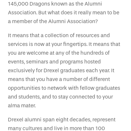
145,000 Dragons known as the Alumni
Association. But what does it really mean to be
a member of the Alumni Association?
It means that a collection of resources and
services is now at your fingertips. It means that
you are welcome at any of the hundreds of
events, seminars and programs hosted
exclusively for Drexel graduates each year. It
means that you have a number of different
opportunities to network with fellow graduates
and students, and to stay connected to your
alma mater.
Drexel alumni span eight decades, represent
many cultures and live in more than 100