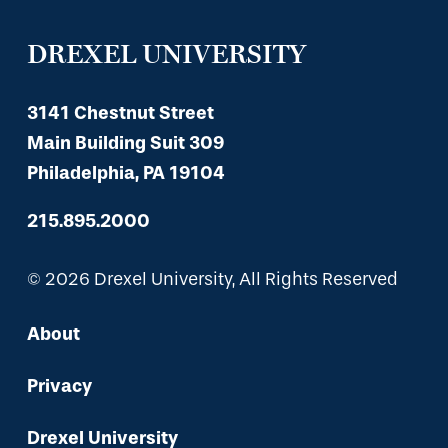
DREXEL UNIVERSITY
3141 Chestnut Street
Main Building Suit 309
Philadelphia, PA 19104
215.895.2000
© 2026 Drexel University, All Rights Reserved
About
Privacy
Drexel University