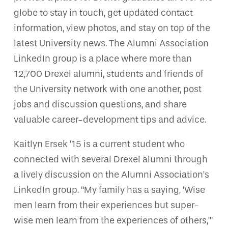
globe to stay in touch, get updated contact
information, view photos, and stay on top of the
latest University news. The Alumni Association
LinkedIn group is a place where more than
12,700 Drexel alumni, students and friends of
the University network with one another, post
jobs and discussion questions, and share
valuable career-development tips and advice.
Kaitlyn Ersek ’15 is a current student who
connected with several Drexel alumni through
a lively discussion on the Alumni Association’s
LinkedIn group. “My family has a saying, ‘Wise
men learn from their experiences but super-
wise men learn from the experiences of others,’”