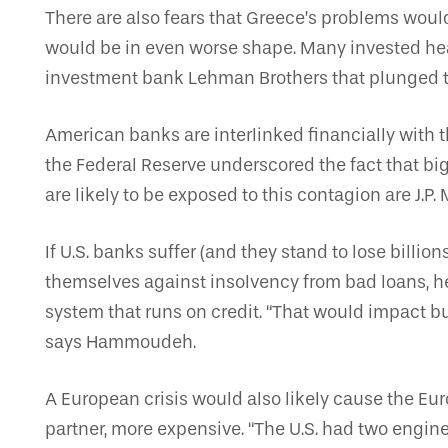
There are also fears that Greece’s problems woul
would be in even worse shape. Many invested heavi
investment bank Lehman Brothers that plunged th
American banks are interlinked financially with t
the Federal Reserve underscored the fact that bi
are likely to be exposed to this contagion are J.
If U.S. banks suffer (and they stand to lose billio
themselves against insolvency from bad loans, he 
system that runs on credit. “That would impact
says Hammoudeh.
A European crisis would also likely cause the Eur
partner, more expensive. “The U.S. had two engi