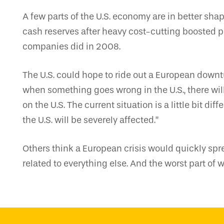
A few parts of the U.S. economy are in better sha
cash reserves after heavy cost-cutting boosted pr
companies did in 2008.
The U.S. could hope to ride out a European downtur
when something goes wrong in the U.S., there wil
on the U.S. The current situation is a little bit di
the U.S. will be severely affected.”
Others think a European crisis would quickly spr
related to everything else. And the worst part of 