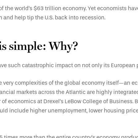
of the world’s $63 trillion economy. Yet economists ha
and help tip the U.S. back into recession.
 is simple: Why?
 such catastrophic impact on not only its European pa
 the very complexities of the global economy itself—an e
nancial markets across the Atlantic are highly integrat
f economics at Drexel’s LeBow College of Business. B
ut could include higher unemployment, lower housing pri
 times more than the entire country’s economy produce