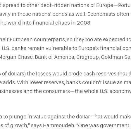
d spread to other debt-ridden nations of Europe—Portuga
ly in those nations’ bonds as well. Economists often n
e world into financial chaos in 2008.
heir European counterparts, so they too are expected to
g U.S. banks remain vulnerable to Europe’s financial c
P. Morgan Chase, Bank of America, Citigroup, Goldman S
ns of dollars) the losses would erode cash reserves that 
adds. With lower reserves, banks couldn’t issue as man
 businesses and the consumers—the whole U.S. economy
o to plunge in value against the dollar. That would make
nes of growth,” says Hammoudeh. “One was government 