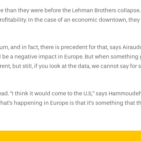
pe than they were before the Lehman Brothers collapse.
ofitability. In the case of an economic downtown, they 
n, and in fact, there is precedent for that, says Airaud
l be a negative impact in Europe. But when something g
fferent, but still, if you look at the data, we cannot say 
ead. “I think it would come to the U.S,” says Hammoude
what’s happening in Europe is that it’s something that t