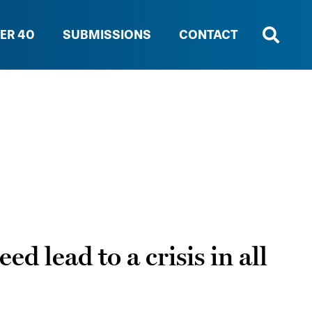
ER 40
SUBMISSIONS
CONTACT
d lead to a crisis in all