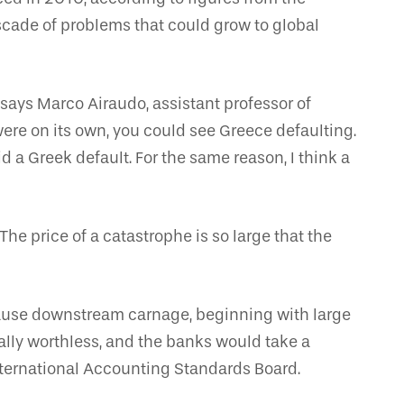
cascade of problems that could grow to global
 says Marco Airaudo, assistant professor of
ere on its own, you could see Greece defaulting.
 a Greek default. For the same reason, I think a
The price of a catastrophe is so large that the
 cause downstream carnage, beginning with large
lly worthless, and the banks would take a
International Accounting Standards Board.