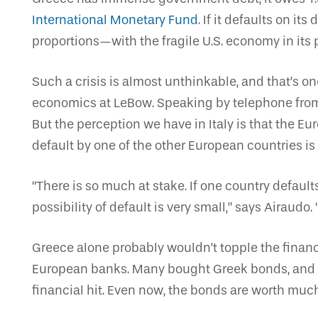
International Monetary Fund
. If it defaults on i
proportions—with the fragile U.S. economy in its 
Such a crisis is almost unthinkable, and that’s on
economics at LeBow. Speaking by telephone from h
But the perception we have in Italy is that the E
default by one of the other European countries is 
“There is so much at stake. If one country default
possibility of default is very small,” says Airaudo.
Greece alone probably wouldn’t topple the financ
European banks. Many bought Greek bonds, and i
financial hit. Even now, the bonds are worth muc