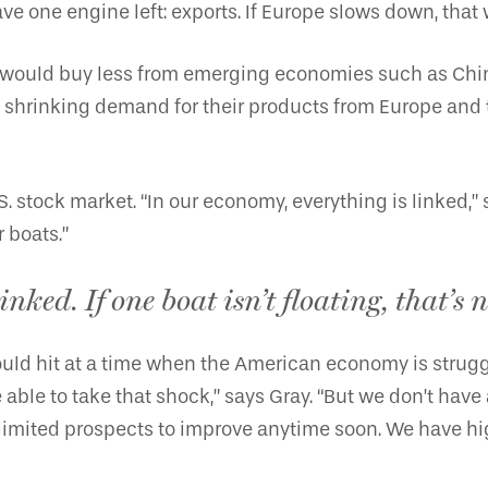
one engine left: exports. If Europe slows down, that w
ey would buy less from emerging economies such as Ch
 shrinking demand for their products from Europe and th
. stock market. “In our economy, everything is linked,” s
r boats.”
nked. If one boat isn’t floating, that’s n
ould hit at a time when the American economy is strugg
to take that shock,” says Gray. “But we don’t have any 
mited prospects to improve anytime soon. We have high j