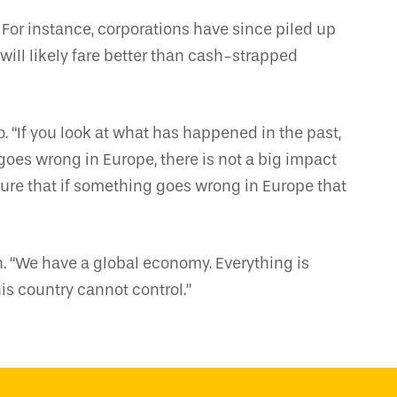
 For instance, corporations have since piled up
will likely fare better than cash-strapped
o. “If you look at what has happened in the past,
oes wrong in Europe, there is not a big impact
for sure that if something goes wrong in Europe that
h. “We have a global economy. Everything is
his country cannot control.”