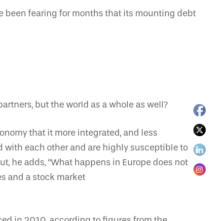
ve been fearing for months that its mounting debt
rtners, but the world as a whole as well?
conomy that it more integrated, and less
ed with each other and are highly susceptible to
ut, he adds, “What happens in Europe does not
ces and a stock market
d in 2010, according to figures from the