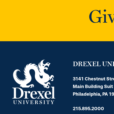
Giv
DREXEL UN
3141 Chestnut Str
Main Building Suit
Philadelphia, PA 1
215.895.2000