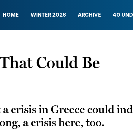
HOME
WINTER 2026
ARCHIVE
40 UND
 That Could Be
 crisis in Greece could indee
g, a crisis here, too.