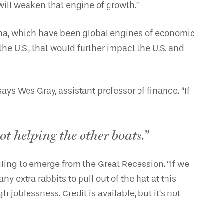
ill weaken that engine of growth.”
ina, which have been global engines of economic
e U.S., that would further impact the U.S. and
ays Wes Gray, assistant professor of finance. “If
ot helping the other boats.”
ling to emerge from the Great Recession. “If we
extra rabbits to pull out of the hat at this
oblessness. Credit is available, but it’s not