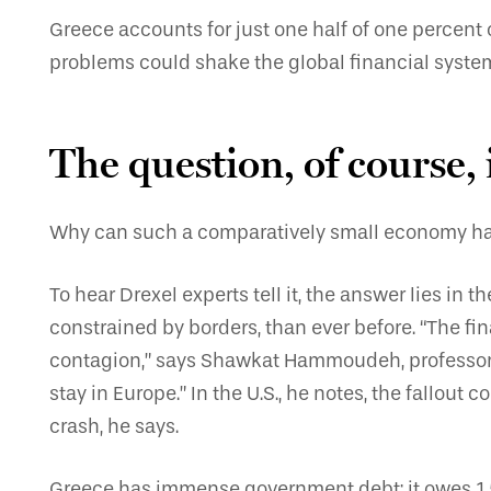
Greece accounts for just one half of one percent 
problems could shake the global financial system 
The question, of course,
Why can such a comparatively small economy have
To hear Drexel experts tell it, the answer lies in
constrained by borders, than ever before. “The fi
contagion,” says Shawkat Hammoudeh, professor o
stay in Europe.” In the U.S., he notes, the fallo
crash, he says.
Greece has immense government debt; it owes 1.5