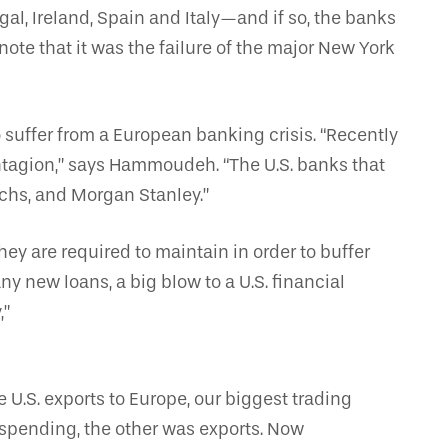
l, Ireland, Spain and Italy—and if so, the banks
ote that it was the failure of the major New York
 suffer from a European banking crisis. “Recently
ontagion,” says Hammoudeh. “The U.S. banks that
achs, and Morgan Stanley.”
they are required to maintain in order to buffer
y new loans, a big blow to a U.S. financial
,”
 U.S. exports to Europe, our biggest trading
spending, the other was exports. Now