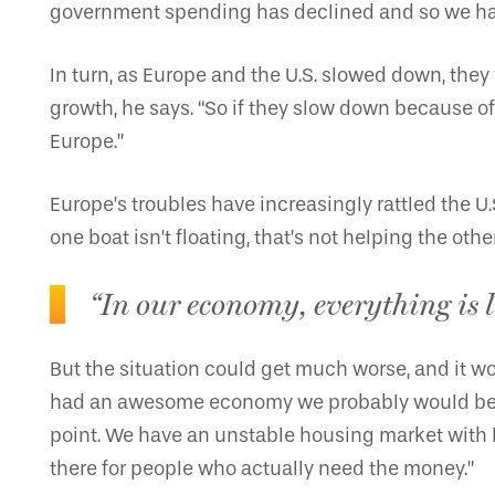
government spending has declined and so we have 
In turn, as Europe and the U.S. slowed down, th
growth, he says. “So if they slow down because of
Europe.”
Europe’s troubles have increasingly rattled the U.S
one boat isn’t floating, that’s not helping the othe
“In our economy, everything is li
But the situation could get much worse, and it w
had an awesome economy we probably would be able 
point. We have an unstable housing market with li
there for people who actually need the money.”