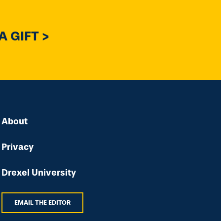
 GIFT >
About
Privacy
Drexel University
EMAIL THE EDITOR