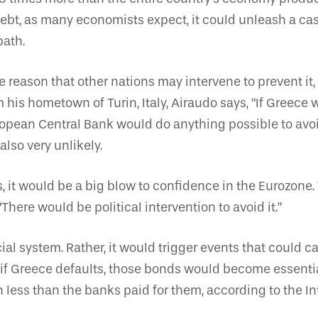
ts debt, as many economists expect, it could unleash a 
path.
e reason that other nations may intervene to prevent it,
is hometown of Turin, Italy, Airaudo says, “If Greece w
uropean Central Bank would do anything possible to avoid
also very unlikely.
s, it would be a big blow to confidence in the Eurozone. 
 “There would be political intervention to avoid it.”
ial system. Rather, it would trigger events that could
f Greece defaults, those bonds would become essentia
h less than the banks paid for them, according to the 