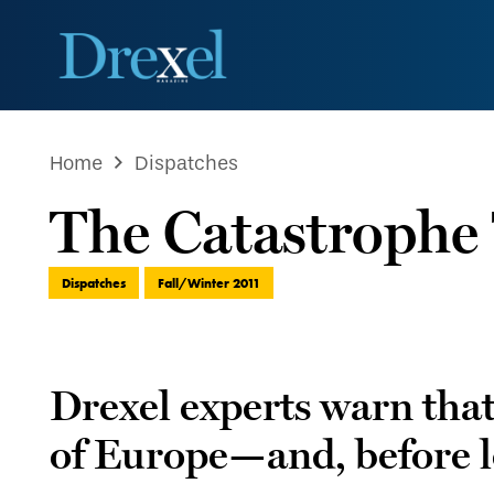
Home
Dispatches
The Catastrophe
Dispatches
Fall/Winter 2011
Drexel experts warn that a
of Europe—and, before lon