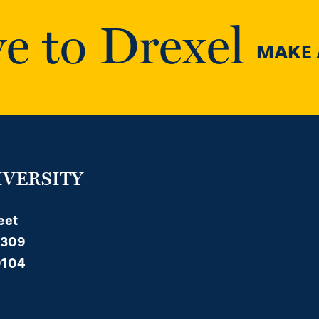
e to Drexel
MAKE A
IVERSITY
eet
 309
9104