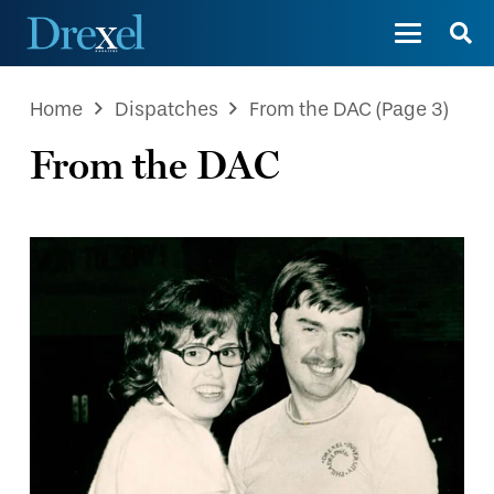
Home
Dispatches
From the DAC
(Page 3)
From the DAC