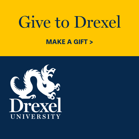
Give to Drexel
MAKE A GIFT >