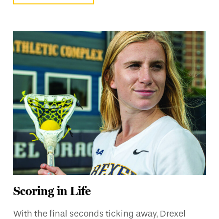
Scoring in Life
With the final seconds ticking away, Drexel