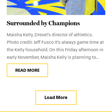
Surrounded by Champions
Maisha Kelly, Drexel’s director of athletics.
Photo credit: Jeff Fusco It’s always game time at
the Kelly household. On this Friday afternoon in
early November, Maisha Kelly is planning to…
READ MORE
Load More