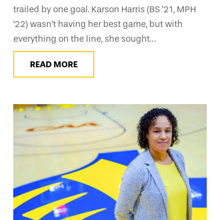
trailed by one goal. Karson Harris (BS ’21, MPH
’22) wasn’t having her best game, but with
everything on the line, she sought…
READ MORE