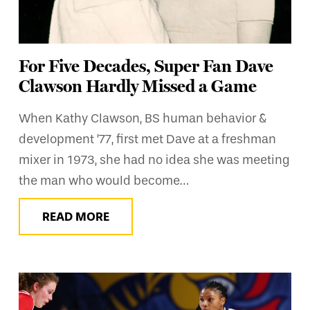
For Five Decades, Super Fan Dave
Clawson Hardly Missed a Game
When Kathy Clawson, BS human behavior &
development ’77, first met Dave at a freshman
mixer in 1973, she had no idea she was meeting
the man who would become…
READ MORE