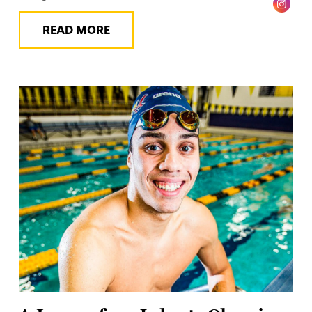
READ MORE