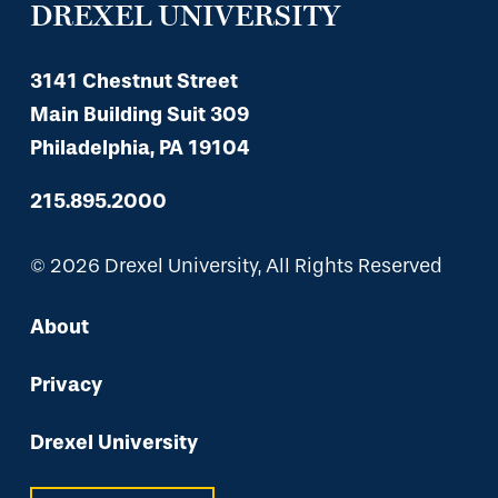
DREXEL UNIVERSITY
3141 Chestnut Street
Main Building Suit 309
Philadelphia, PA 19104
215.895.2000
© 2026 Drexel University, All Rights Reserved
About
Privacy
Drexel University