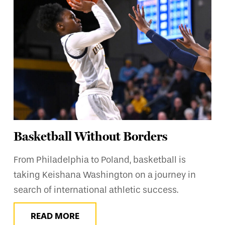
Basketball Without Borders
From Philadelphia to Poland, basketball is
taking Keishana Washington on a journey in
search of international athletic success.
READ MORE