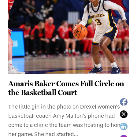
Amaris Baker Comes Full Circle on
the Basketball Court
The little girl in the photo on Drexel women’s
basketball coach Amy Mallon’s phone had
come to a clinic the team was hosting to hone
her game. She had started…