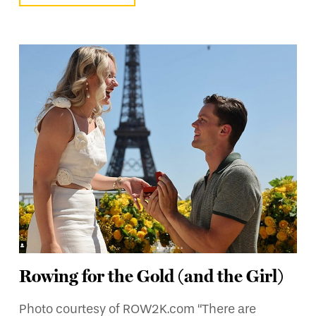
Rowing for the Gold (and the Girl)
Photo courtesy of ROW2K.com “There are