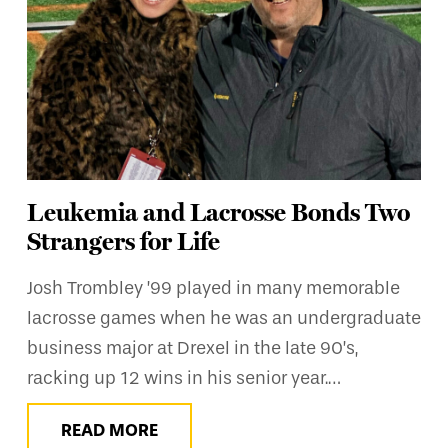
Leukemia and Lacrosse Bonds Two
Strangers for Life
Josh Trombley ’99 played in many memorable
lacrosse games when he was an undergraduate
business major at Drexel in the late 90’s,
racking up 12 wins in his senior year.…
READ MORE