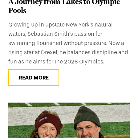
A Journey from Lakes to Olympic
Pools
Growing up in upstate New York’s natural
waters, Sebastian Smith’s passion for
swimming flourished without pressure. Now a
rising star at Drexel, he balances discipline and
fun as he aims for the 2028 Olympics.
READ MORE