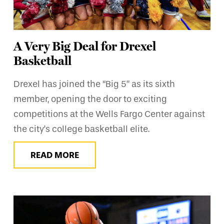
A Very Big Deal for Drexel
Basketball
Drexel has joined the “Big 5” as its sixth
member, opening the door to exciting
competitions at the Wells Fargo Center against
the city’s college basketball elite.
READ MORE