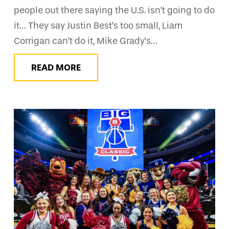
people out there saying the U.S. isn’t going to do
it… They say Justin Best’s too small, Liam
Corrigan can’t do it, Mike Grady’s…
READ MORE