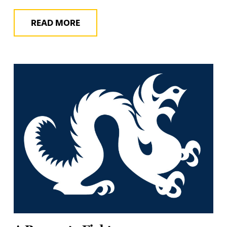
READ MORE