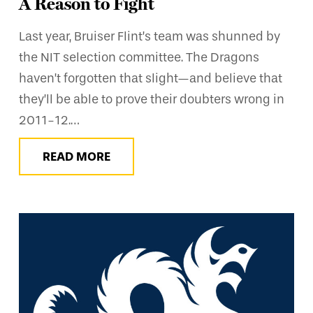
A Reason to Fight
Last year, Bruiser Flint’s team was shunned by
the NIT selection committee. The Dragons
haven’t forgotten that slight—and believe that
they’ll be able to prove their doubters wrong in
2011-12.…
READ MORE