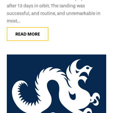
after 13 days in orbit. The landing was
successful, and routine, and unremarkable in
most…
READ MORE