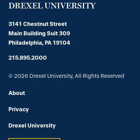
DREXEL UNIVERSITY
3141 Chestnut Street
Main Building Suit 309
Philadelphia, PA 19104
215.895.2000
© 2026 Drexel University, All Rights Reserved
About
Privacy
Drexel University