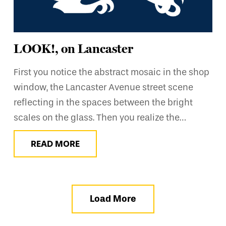
LOOK!, on Lancaster
First you notice the abstract mosaic in the shop
window, the Lancaster Avenue street scene
reflecting in the spaces between the bright
scales on the glass. Then you realize the…
READ MORE
Load More