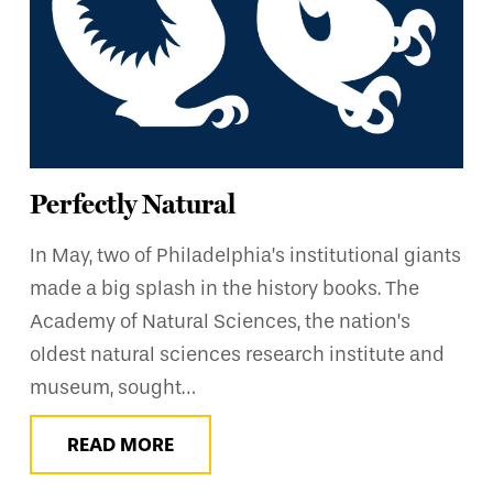
Perfectly Natural
In May, two of Philadelphia’s institutional giants
made a big splash in the history books. The
Academy of Natural Sciences, the nation’s
oldest natural sciences research institute and
museum, sought…
READ MORE