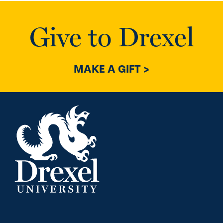
Give to Drexel
MAKE A GIFT >