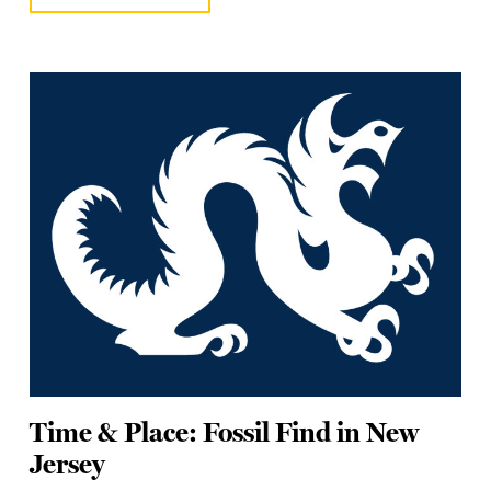
Time & Place: Fossil Find in New
Jersey