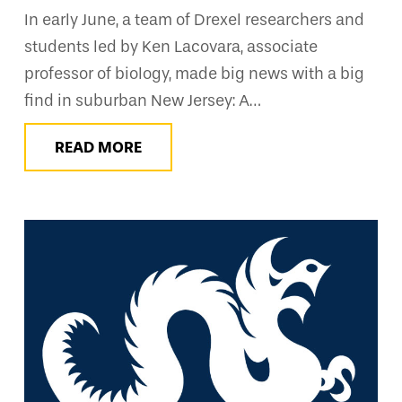
In early June, a team of Drexel researchers and
students led by Ken Lacovara, associate
professor of biology, made big news with a big
find in suburban New Jersey: A…
READ MORE