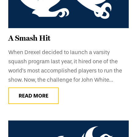
A Smash Hit
When Drexel decided to launch a varsity
squash program last year, it hired one of the
world’s most accomplished players to run the
show. Now, the challenge for John White…
READ MORE