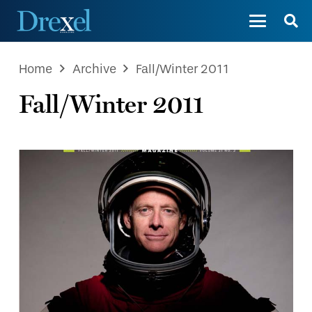
Home
Archive
Fall/Winter 2011
Fall/Winter 2011