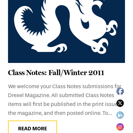
Class Notes: Fall/Winter 2011
We welcome your Class Notes submissions for
Drexel Magazine. All submitted Class Notes
items will first be published in the print issue of
the magazine, and then posted online. To…
READ MORE