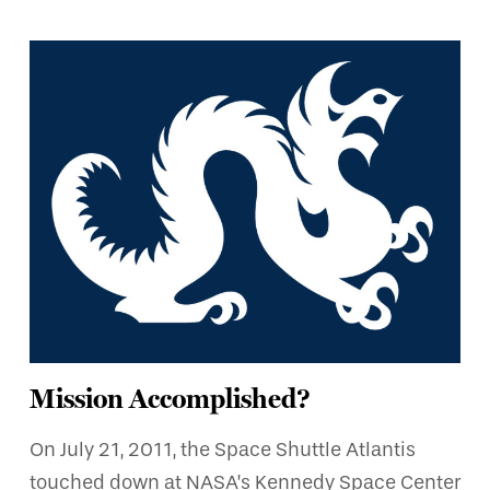
Mission Accomplished?
On July 21, 2011, the Space Shuttle Atlantis
touched down at NASA’s Kennedy Space Center