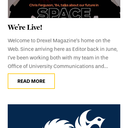
We’re Live!
Welcome to Drexel Magazine’s home on the
Web. Since arriving here as Editor back in June,
I’ve been working both with my team in the
Office of University Communications and…
READ MORE