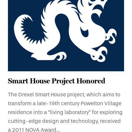
Smart House Project Honored
The Drexel Smart House project, which aims to
transform a late-19th century Powelton Village
residence into a “living laboratory” for exploring
cutting-edge design and technology, received
a 2011 NOVA Award…