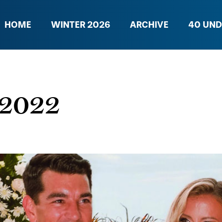
HOME
WINTER 2026
ARCHIVE
40 UND
l 2022