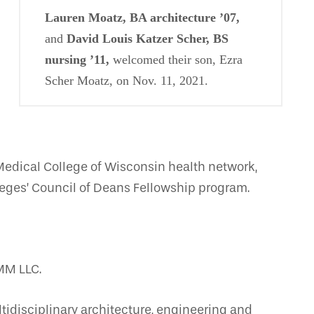
Lauren Moatz, BA architecture ’07,
and
David Louis Katzer Scher, BS
nursing ’11,
welcomed their son, Ezra
Scher Moatz, on Nov. 11, 2021.
Medical College of Wisconsin health network,
leges’ Council of Deans Fellowship program.
MM LLC.
tidisciplinary architecture, engineering and