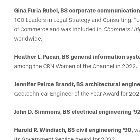
Gina Furia Rubel, BS corporate communications
100 Leaders in Legal Strategy and Consulting. 
of Commerce and was included in
Chambers Liti
worldwide.
Heather L. Pacan, BS general information syst
among the CRN Women of the Channel in 2022.
Jennifer Peirce Brandt, BS architectural enginee
Geotechnical Engineer of the Year Award for 2022
John D. Simmons, BS electrical engineering ’92
Harold R. Windisch, BS civil engineering ’90,
wa
its Government Service Award for 2022.