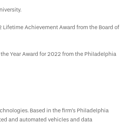
iversity.
2 Lifetime Achievement Award from the Board of
f the Year Award for 2022 from the Philadelphia
echnologies. Based in the firm’s Philadelphia
nected and automated vehicles and data