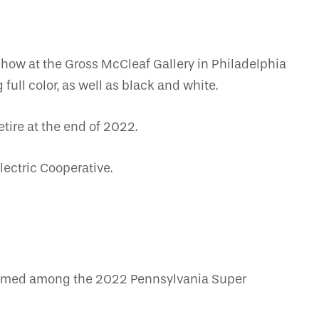
show at the Gross McCleaf Gallery in Philadelphia
full color, as well as black and white.
tire at the end of 2022.
lectric Cooperative.
 named among the 2022 Pennsylvania Super