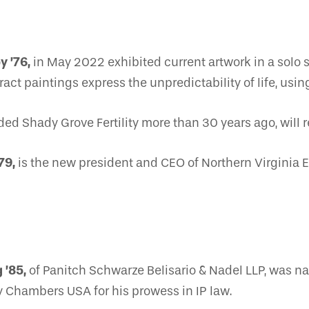
y ’76,
in May 2022 exhibited current artwork in a solo 
ct paintings express the unpredictability of life, using 
d Shady Grove Fertility more than 30 years ago, will re
79,
is the new president and CEO of Northern Virginia E
 ’85,
of Panitch Schwarze Belisario & Nadel LLP, was
y Chambers USA for his prowess in IP law.