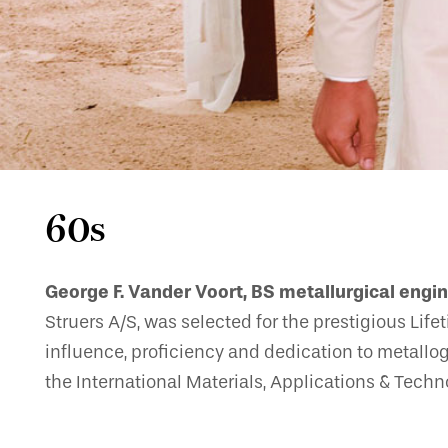
60s
George F. Vander Voort, BS metallurgical engin
Struers A/S, was selected for the prestigious Lif
influence, proficiency and dedication to metallo
the International Materials, Applications & Tech