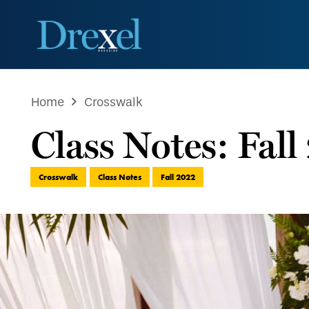
Home
Crosswalk
Class Notes: Fal
Crosswalk
Class Notes
Fall 2022