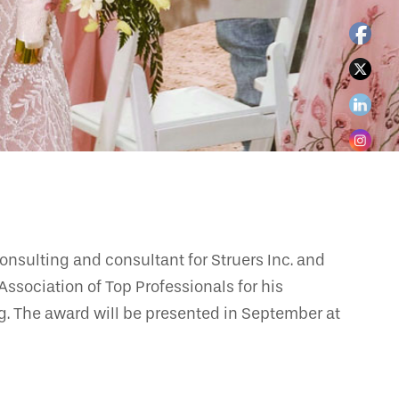
nsulting and consultant for Struers Inc. and
ssociation of Top Professionals for his
g. The award will be presented in September at