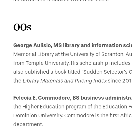
00s
George Aulisio, MS library and information sci
Memorial Library at the University of Scranton. A
from Temple University. His scholarship includes
also published a book titled “Sudden Selector’s G
the
Library Materials and Pricing Index
since 201
Felecia E. Commodore, BS business administra
the Higher Education program of the Education 
Dominion University. Commodore is the first Afric
department.