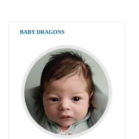
BABY DRAGONS