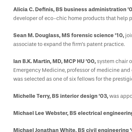
Alicia C. Definis, BS business administration ’
developer of eco-chic home products that help p
Sean M. Douglass, MS forensic science ’10,
joi
associate to expand the firm’s patent practice.
Ian B.K. Martin, MD, MCP HU ’00,
system chair o
Emergency Medicine, professor of medicine and e
was selected as one of six fellows for the pres
Michelle Terry, BS interior design ’03,
was appoi
Michael Lee Webster, BS electrical engineerin
Michael Jonathan White, BS civil engineering ’