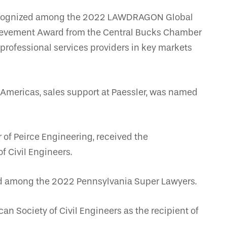
recognized among the 2022 LAWDRAGON Global
hievement Award from the Central Bucks Chamber
 professional services providers in key markets
 Americas, sales support at Paessler, was named
of Peirce Engineering, received the
f Civil Engineers.
ed among the 2022 Pennsylvania Super Lawyers.
n Society of Civil Engineers as the recipient of