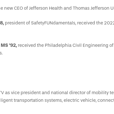
 new CEO of Jefferson Health and Thomas Jefferson Un
8,
president of SafetyFUNdamentals, received the 202
 MS ’92,
received the Philadelphia Civil Engineering o
s.
V as vice president and national director of mobility t
ntelligent transportation systems, electric vehicle, con