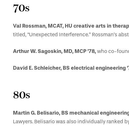
70s
Val Rossman, MCAT, HU creative arts in therap
titled, “Unexpected Interference.” Rossman’s abstra
Arthur W. Sagoskin, MD, MCP ’78,
who co-founde
David E. Schleicher, BS electrical engineering ’
80s
Martin G. Belisario, BS mechanical engineering
Lawyers. Belisario was also individually ranked b