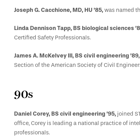
Joseph G. Cacchione, MD, HU ’85,
was named the
Linda Dennison Tapp, BS biological sciences ’8
Certified Safety Professionals.
James A. McKelvey III, BS civil engineering ’89,
Section of the American Society of Civil Engineer
90s
Daniel Corey, BS civil engineering ’95,
joined ST
office, Corey is leading a national practice of i
professionals.