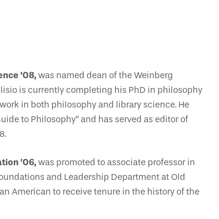
ence ’08,
was named dean of the Weinberg
ulisio is currently completing his PhD in philosophy
 work in both philosophy and library science. He
uide to Philosophy” and has served as editor of
8.
tion ’06,
was promoted to associate professor in
Foundations and Leadership Department at Old
an American to receive tenure in the history of the