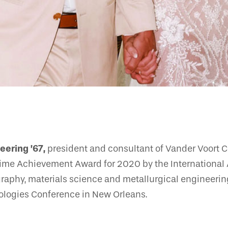
eering ’67,
president and consultant of Vander Voort Co
etime Achievement Award for 2020 by the International A
graphy, materials science and metallurgical engineerin
nologies Conference in New Orleans.