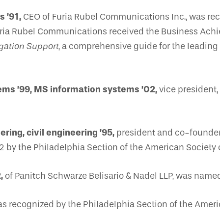
 ’91,
CEO of Furia Rubel Communications Inc., was 
Furia Rubel Communications received the Business Ac
gation Support
, a comprehensive guide for the leading
ems ’99, MS information systems ’02,
vice president,
ring, civil engineering ’95,
president and co-founder 
 by the Philadelphia Section of the American Society o
,
of Panitch Schwarze Belisario & Nadel LLP, was nam
s recognized by the Philadelphia Section of the America