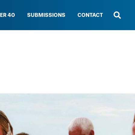
ER 40
SUBMISSIONS
CONTACT