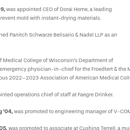
09,
was appointed CEO of Dorai Home, a leading
revent mold with instant-drying materials.
ned Panitch Schwarze Belisario & Nadel LLP as an
f Medical College of Wisconsin’s Department of
mergency physician-in-chief for the Froedtert & the 
tigious 2022–2023 Association of American Medical Col
nted operations chief of staff at Faegre Drinker.
g ’04,
was promoted to engineering manager of V-CO
05,
was promoted to associate at Cushing Terrell, a mul