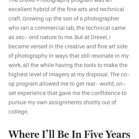
The Drexel Photography program was an
excellent hybrid of the fine arts and technical
craft. Growing up the son of a photographer
who ran a commercial lab, the technical came
as sec- ond nature to me. But at Drexel, I
became versed in the creative and fine art side
of photography in ways that still resonate in my
work, all the while having the tools to make the
highest level of imagery at my disposal. The co-
op program allowed me to get real- world, on-
set experience that gave me the confidence to
pursue my own assignments shortly out of
college.
Where I’ll Be In Five Years