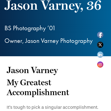
Jason Varney, 36
BS Photography ’01
Owner, Jason Varney Photography
Jason Varney
My Greatest
Accomplishment
It’s tough to pick a singular accomplishment.