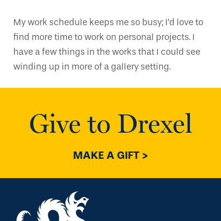
My work schedule keeps me so busy; I’d love to
find more time to work on personal projects. I
have a few things in the works that I could see
winding up in more of a gallery setting.
Give to Drexel
MAKE A GIFT >