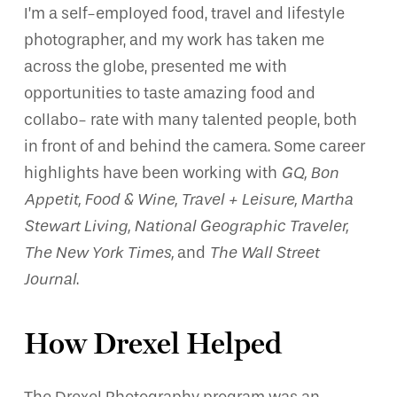
I’m a self-employed food, travel and lifestyle
photographer, and my work has taken me
across the globe, presented me with
opportunities to taste amazing food and
collabo- rate with many talented people, both
in front of and behind the camera. Some career
highlights have been working with
GQ, Bon
Appetit, Food & Wine, Travel + Leisure, Martha
Stewart Living, National Geographic Traveler,
The New York Times,
and
The Wall Street
Journal
.
How Drexel Helped