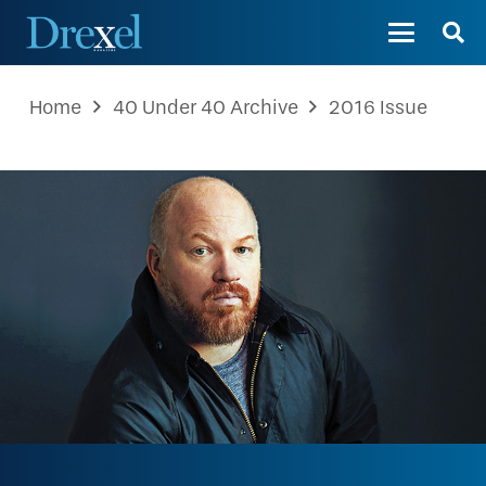
Home
40 Under 40 Archive
2016 Issue