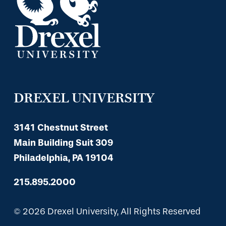
DREXEL UNIVERSITY
3141 Chestnut Street
Main Building Suit 309
Philadelphia, PA 19104
215.895.2000
© 2026 Drexel University, All Rights Reserved