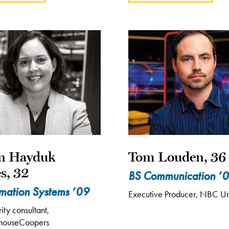
en Hayduk
Tom Louden, 36
s, 32
BS Communication ’
rmation Systems ’09
Executive Producer, NBC Un
ty consultant,
rhouseCoopers