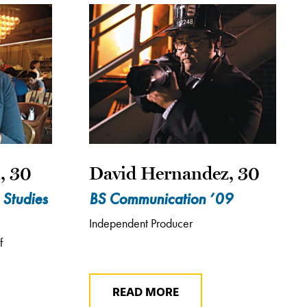
, 30
David Hernandez, 30
 Studies
BS Communication ’09
Independent Producer
f
READ MORE