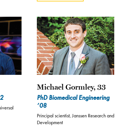
Michael Gormley, 33
02
PhD Biomedical Engineering
’08
iversal
Principal scientist, Janssen Research and
Development