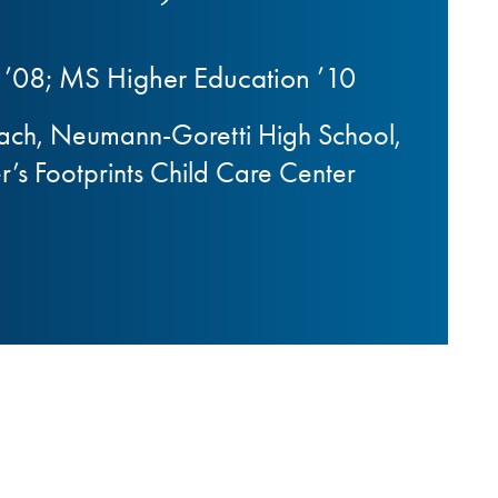
’08; MS Higher Education ’10
oach, Neumann-Goretti High School,
’s Footprints Child Care Center