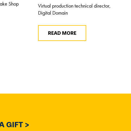
Bake Shop
Virtual production technical director,
Digital Domain
READ MORE
 GIFT >