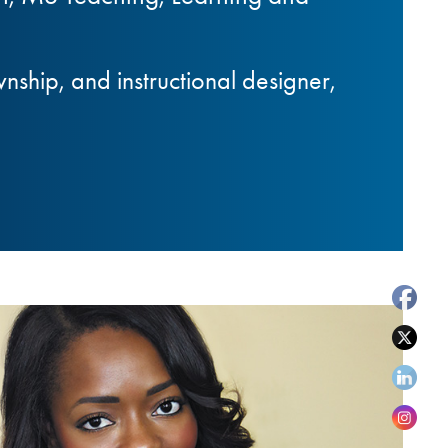
hip, and instructional designer,