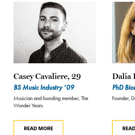
Casey Cavaliere, 29
Dalia 
BS Music Industry ’09
PhD Bio
Musician and founding member, The
Founder, D
Wonder Years
READ MORE
REA