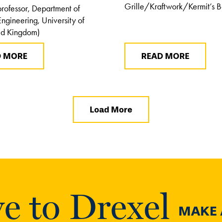
Grille/Kraftwork/Kermit’s 
professor, Department of
ngineering, University of
ed Kingdom)
D MORE
READ MORE
Load More
e to Drexel
MAKE A