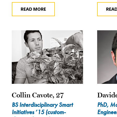
READ MORE
REA
Collin Cavote, 27
Davide
BS Interdisciplinary Smart
PhD, Ma
Initiatives ’15 (custom-
Enginee