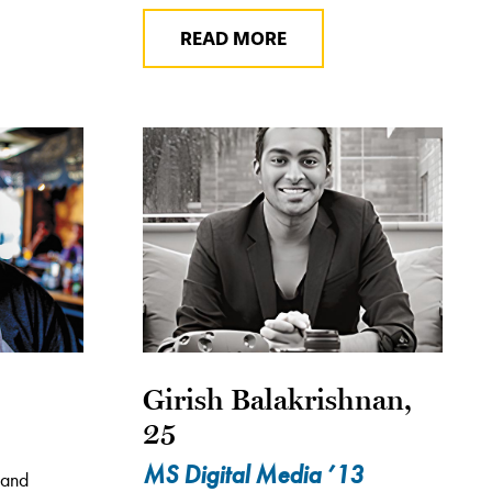
READ MORE
Girish Balakrishnan,
25
MS Digital Media ’13
 and