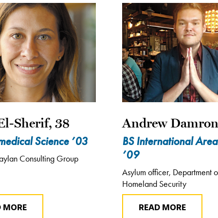
El-Sherif, 38
Andrew Damron
medical Science ’03
BS International Area
’09
aylan Consulting Group
Asylum officer, Department o
Homeland Security
D MORE
READ MORE