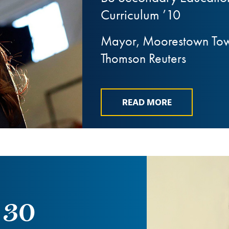
Curriculum ’10
Mayor, Moorestown Towns
Thomson Reuters
READ MORE
 30