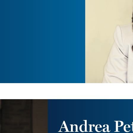
Andrea Pet