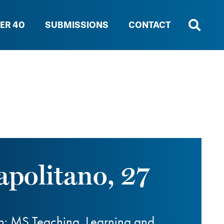
ER 40
SUBMISSIONS
CONTACT
apolitano, 27
n; MS Teaching, Learning and