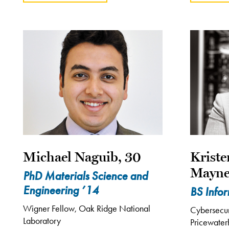
Michael Naguib, 30
Krist
Mayne
PhD Materials Science and
Engineering ’14
BS Info
Wigner Fellow, Oak Ridge National
Cybersecuri
Laboratory
Pricewate