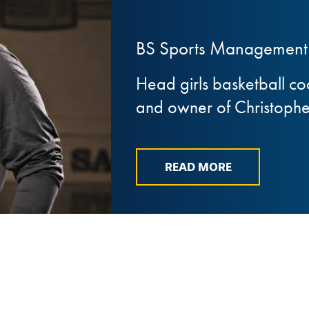
BS Sports Management 
Head girls basketball c
and owner of Christopher
READ MORE