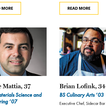
D MORE
READ MORE
 Mattia, 37
Brian Lofink, 34
terials Science and
BS Culinary Arts ’03
ring ’07
Executive Chef, Sidecar Bar