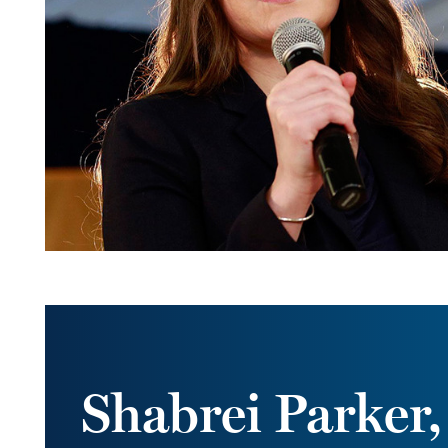
Shabrei Parker,