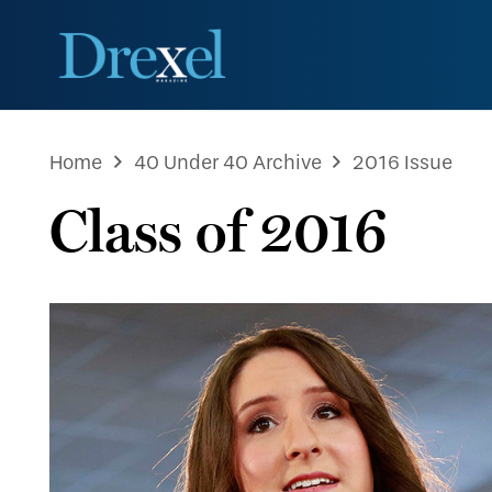
Home
40 Under 40 Archive
2016 Issue
Class of 2016