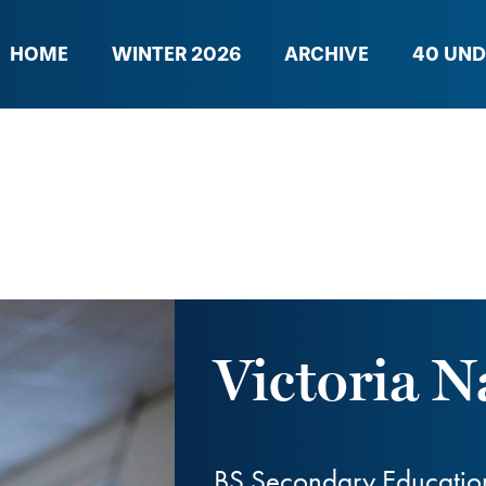
HOME
WINTER 2026
ARCHIVE
40 UND
Victoria N
BS Secondary Educatio