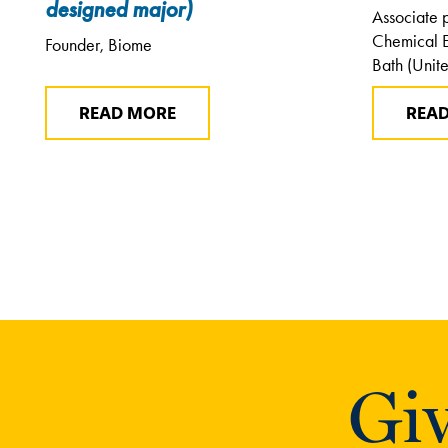
designed major)
Associate 
Chemical E
Founder, Biome
Bath (Unit
READ MORE
REA
Giv