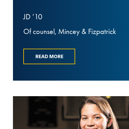
JD ’10
Of counsel, Mincey & Fizpatrick
READ MORE