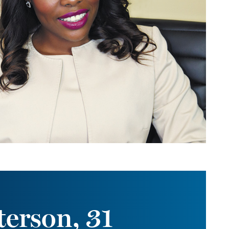
erson, 31