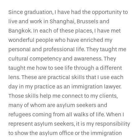
Since graduation, I have had the opportunity to
live and work in Shanghai, Brussels and
Bangkok. In each of these places, I have met
wonderful people who have enriched my
personal and professional life. They taught me
cultural competency and awareness. They
taught me how to see life through a different
lens. These are practical skills that I use each
day in my practice as an immigration lawyer.
Those skills help me connect to my clients,
many of whom are asylum seekers and
refugees coming from all walks of life. When I
represent asylum seekers, it is my responsibility
to show the asylum office or the immigration