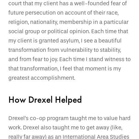
court that my client has a well-founded fear of
future persecution on account of their race,
religion, nationality, membership in a particular
social group or political opinion. Each time that
my client is granted asylum, I see a beautiful
transformation from vulnerability to stability,
and from fear to joy. Each time I stand witness to
that transformation, I feel that moment is my
greatest accomplishment.
How Drexel Helped
Drexel’s co-op program taught me to value hard
work. Drexel also taught me to get away (like,
really far away) as an International Area Studies