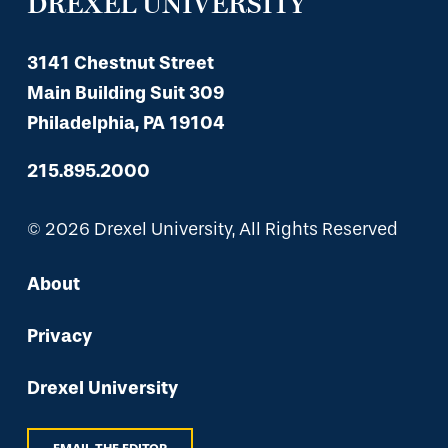
DREXEL UNIVERSITY
3141 Chestnut Street
Main Building Suit 309
Philadelphia, PA 19104
215.895.2000
© 2026 Drexel University, All Rights Reserved
About
Privacy
Drexel University