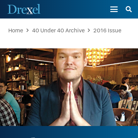
Home
40 Under 40 Archive
2016 Issue