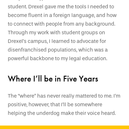
student. Drexel gave me the tools I needed to
become fluent in a foreign language, and how
to connect with people from any background.
Through my work with student groups on
Drexel’s campus, I learned to advocate for
disenfranchised populations, which was a
powerful backbone to my legal education.
Where I’ll be in Five Years
The “where” has never really mattered to me. I’m
positive, however, that I’ll be somewhere
helping the underdog make their voice heard.