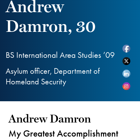
Andrew
Damron, 30
BS International Area Studies ’09
Asylum officer, Department of
Homeland Security
Andrew Damron
My Greatest Accomplishment