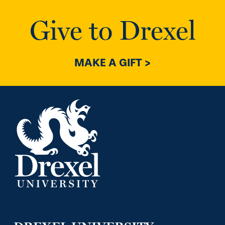
Give to Drexel
MAKE A GIFT >