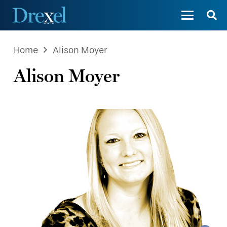
Home
Alison Moyer
Alison Moyer