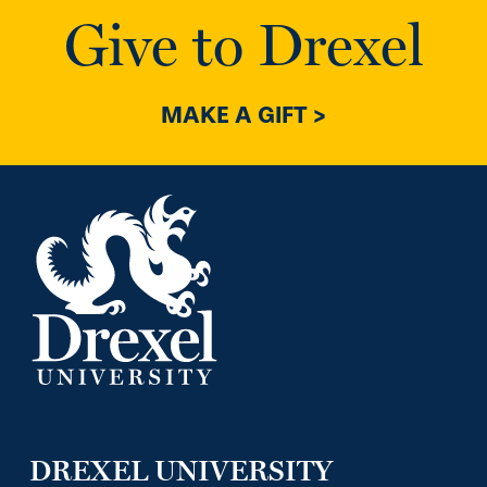
Give to Drexel
MAKE A GIFT >
DREXEL UNIVERSITY