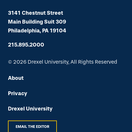
3141 Chestnut Street
Main Building Suit 309
Philadelphia, PA 19104
215.895.2000
© 2026 Drexel University, All Rights Reserved
About
Privacy
Drexel University
EMAIL THE EDITOR