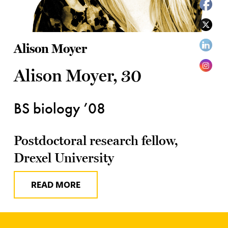
Alison Moyer
Alison Moyer, 30
BS biology ’08
Postdoctoral research fellow,
Drexel University
READ MORE