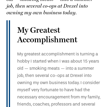
job, then several co-ops at Drexel into
owning my own business today.
My Greatest
Accomplishment
My greatest accomplishment is turning a
hobby I started when I was about 15 years
old — smoking meats — into a summer
job, then several co-ops at Drexel into
owning my own business today. I consider
myself very fortunate to have had the
necessary encouragement from my family,
friends, coaches, professors and several