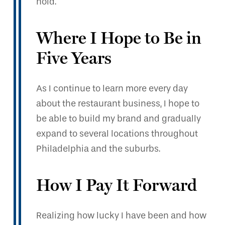
hold.
Where I Hope to Be in
Five Years
As I continue to learn more every day
about the restaurant business, I hope to
be able to build my brand and gradually
expand to several locations throughout
Philadelphia and the suburbs.
How I Pay It Forward
Realizing how lucky I have been and how