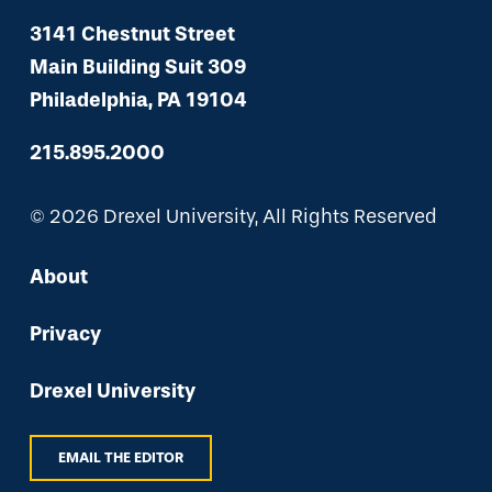
3141 Chestnut Street
Main Building Suit 309
Philadelphia, PA 19104
215.895.2000
© 2026 Drexel University, All Rights Reserved
About
Privacy
Drexel University
EMAIL THE EDITOR