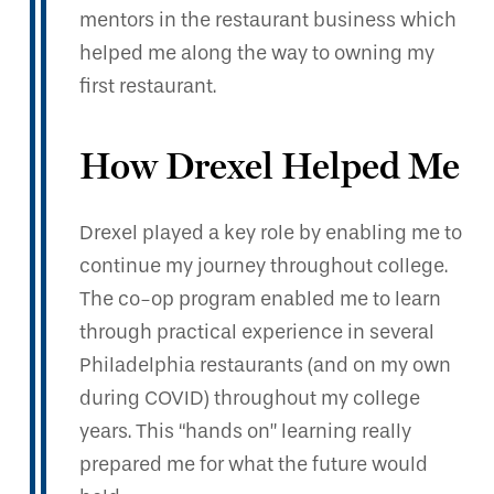
mentors in the restaurant business which
helped me along the way to owning my
first restaurant.
How Drexel Helped Me
Drexel played a key role by enabling me to
continue my journey throughout college.
The co-op program enabled me to learn
through practical experience in several
Philadelphia restaurants (and on my own
during COVID) throughout my college
years. This “hands on” learning really
prepared me for what the future would