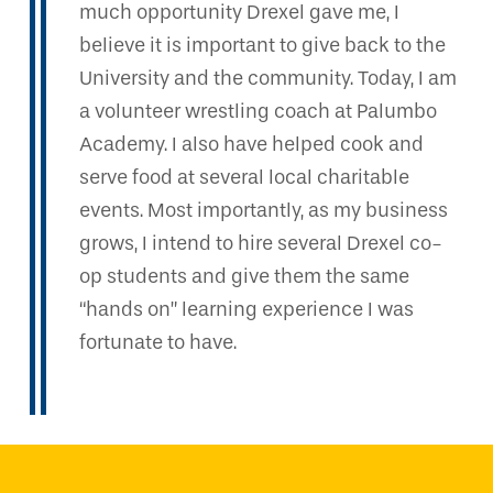
much opportunity Drexel gave me, I
believe it is important to give back to the
University and the community. Today, I am
a volunteer wrestling coach at Palumbo
Academy. I also have helped cook and
serve food at several local charitable
events. Most importantly, as my business
grows, I intend to hire several Drexel co-
op students and give them the same
“hands on” learning experience I was
fortunate to have.