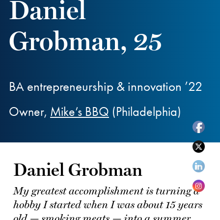
Daniel
Grobman, 25
BA entrepreneurship & innovation ’22
Owner,
Mike’s BBQ
(Philadelphia)
Daniel Grobman
My greatest accomplishment is turning a
hobby I started when I was about 15 years
old — smoking meats — into a summer