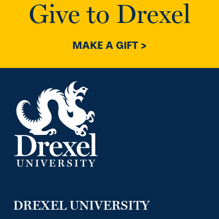
Give to Drexel
MAKE A GIFT >
DREXEL UNIVERSITY