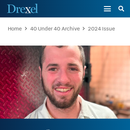
Home
40 Under 40 Archive
2024 Issue