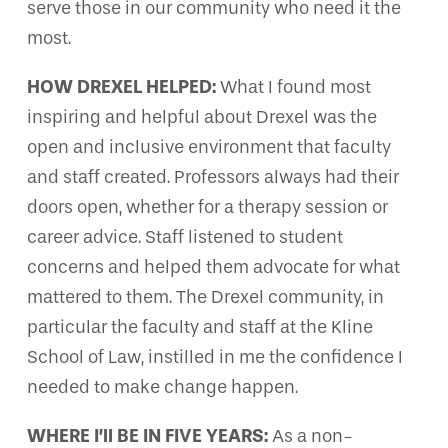
serve those in our community who need it the
most.
HOW DREXEL HELPED:
What I found most
inspiring and helpful about Drexel was the
open and inclusive environment that faculty
and staff created. Professors always had their
doors open, whether for a therapy session or
career advice. Staff listened to student
concerns and helped them advocate for what
mattered to them. The Drexel community, in
particular the faculty and staff at the Kline
School of Law, instilled in me the confidence I
needed to make change happen.
WHERE I’ll BE IN FIVE YEARS:
As a non-