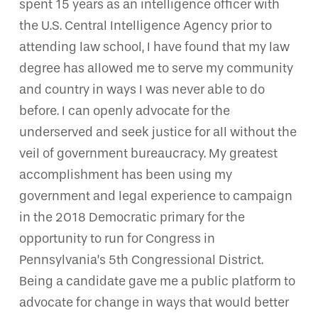
spent 15 years as an intelligence officer with
the U.S. Central Intelligence Agency prior to
attending law school, I have found that my law
degree has allowed me to serve my community
and country in ways I was never able to do
before. I can openly advocate for the
underserved and seek justice for all without the
veil of government bureaucracy. My greatest
accomplishment has been using my
government and legal experience to campaign
in the 2018 Democratic primary for the
opportunity to run for Congress in
Pennsylvania’s 5th Congressional District.
Being a candidate gave me a public platform to
advocate for change in ways that would better