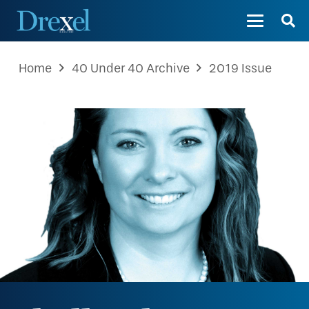
Home
40 Under 40 Archive
2019 Issue