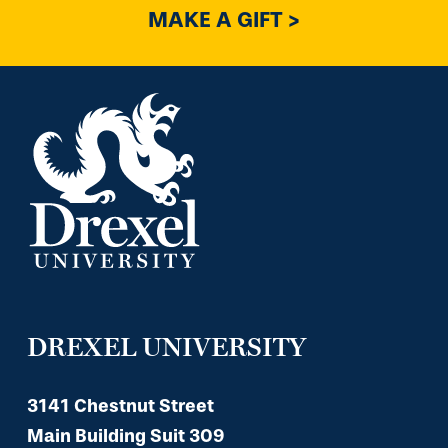
MAKE A GIFT >
DREXEL UNIVERSITY
3141 Chestnut Street
Main Building Suit 309