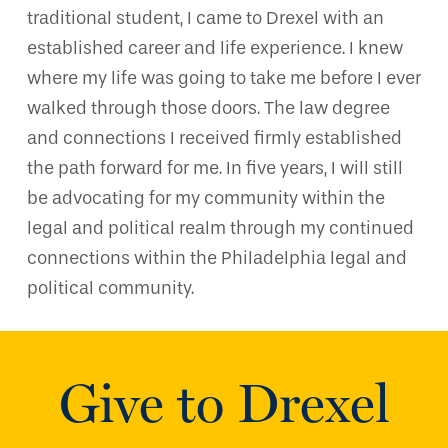
traditional student, I came to Drexel with an
established career and life experience. I knew
where my life was going to take me before I ever
walked through those doors. The law degree
and connections I received firmly established
the path forward for me. In five years, I will still
be advocating for my community within the
legal and political realm through my continued
connections within the Philadelphia legal and
political community.
Give to Drexel