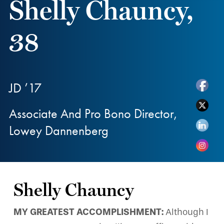
Shelly Chauncy,
38
JD ’17
Associate And Pro Bono Director,
Lowey Dannenberg
Shelly Chauncy
MY GREATEST ACCOMPLISHMENT:
Although I