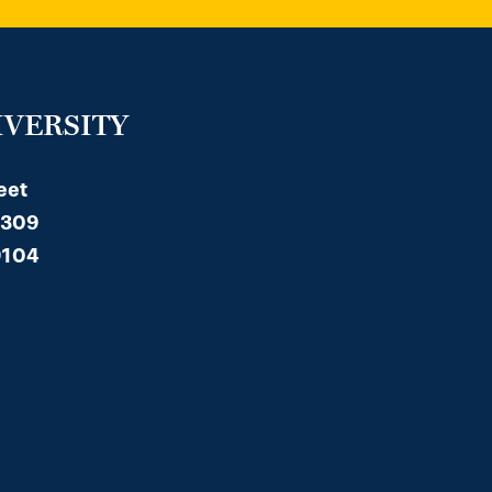
IVERSITY
eet
 309
9104