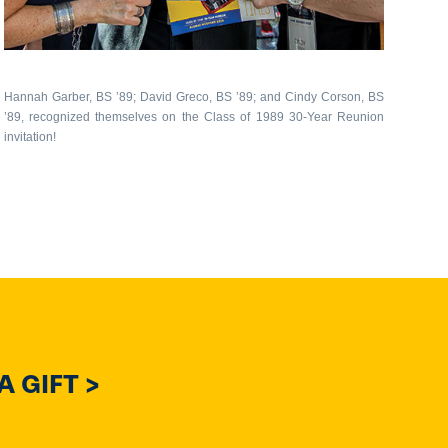
Hannah Garber, BS ’89; David Greco, BS ’89; and Cindy Corson, BS
’89, recognized themselves on the Class of 1989 30-Year Reunion
invitation!
 GIFT >