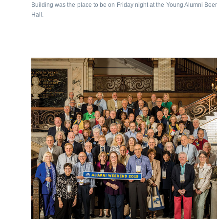
Building was the place to be on Friday night at the Young Alumni Beer
Hall.