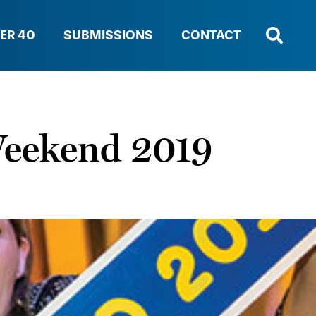
ER 40
SUBMISSIONS
CONTACT
Weekend 2019