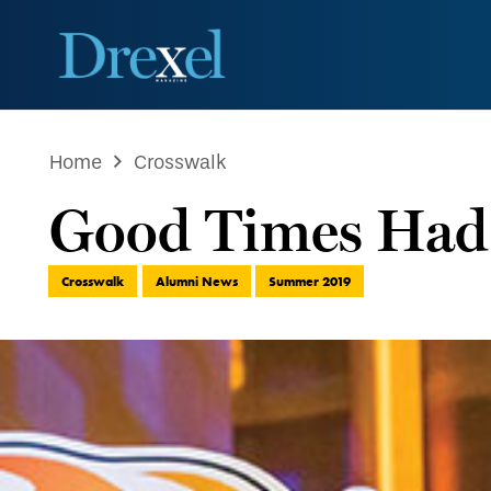
Home
Crosswalk
Good Times Had 
Crosswalk
Alumni News
Summer 2019