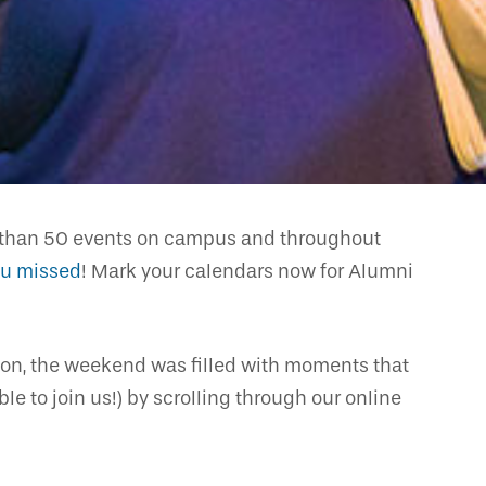
re than 50 events on campus and throughout
ou missed
! Mark your calendars now for Alumni
tion, the weekend was filled with moments that
e to join us!) by scrolling through our online