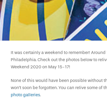
It was certainly a weekend to remember! Around 
Philadelphia. Check out the photos below to relive
Weekend 2020 on May 15-17!
None of this would have been possible without th
won’t soon be forgotten. You can relive some of t
photo galleries
.