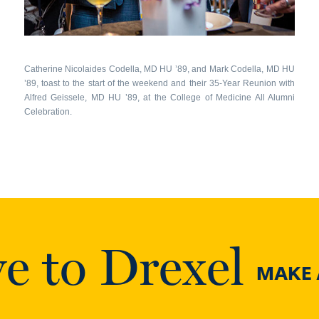
Catherine Nicolaides Codella, MD HU ’89, and Mark Codella, MD HU
’89, toast to the start of the weekend and their 35-Year Reunion with
Alfred Geissele, MD HU ’89, at the College of Medicine All Alumni
Celebration.
e to Drexel
MAKE A