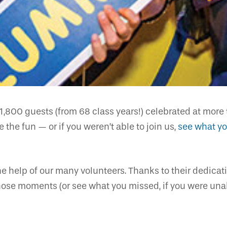
1,800 guests (from 68 class years!) celebrated at mo
 the fun — or if you weren’t able to join us,
see what y
e help of our many volunteers. Thanks to their dedica
hose moments (or see what you missed, if you were unabl