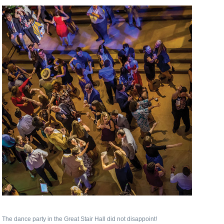
The dance party in the Great Stair Hall did not disappoint!