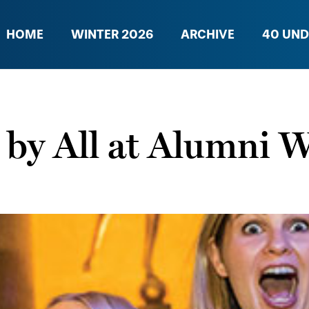
HOME
WINTER 2026
ARCHIVE
40 UND
by All at Alumni 