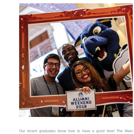
Our recent graduates know how to have a good time! The Main