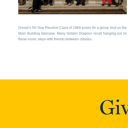
Drexel’s 50-Year Reunion Class of 1969 poses for a group shot on the
Main Building staircase. Many Golden Dragons recall hanging out on
these iconic steps with friends between classes.
Giv