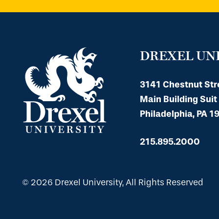
DREXEL UN
3141 Chestnut Str
Main Building Suit
Philadelphia, PA 1
215.895.2000
© 2026 Drexel University, All Rights Reserved