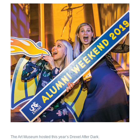
The Art Museum hosted this year’s Drexel After Dark.