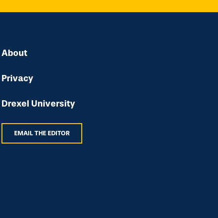
About
Privacy
Drexel University
EMAIL THE EDITOR