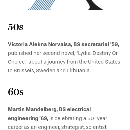
50s
Victoria Alekna Norvaisa, BS secretarial ’59,
published her second novel, “Lydia: Destiny Or
Choice,” about a journey from the United States
to Brussels, Sweden and Lithuania.
60s
Martin Mandelberg, BS electrical
engineering ’69,
is celebrating a 50-year
career as an engineer, strategist, scientist,