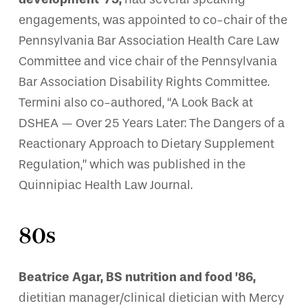
engagements, was appointed to co-chair of the
Pennsylvania Bar Association Health Care Law
Committee and vice chair of the Pennsylvania
Bar Association Disability Rights Committee.
Termini also co-authored, “A Look Back at
DSHEA — Over 25 Years Later: The Dangers of a
Reactionary Approach to Dietary Supplement
Regulation,” which was published in the
Quinnipiac Health Law Journal.
80s
Beatrice Agar, BS nutrition and food ’86,
dietitian manager/clinical dietician with Mercy