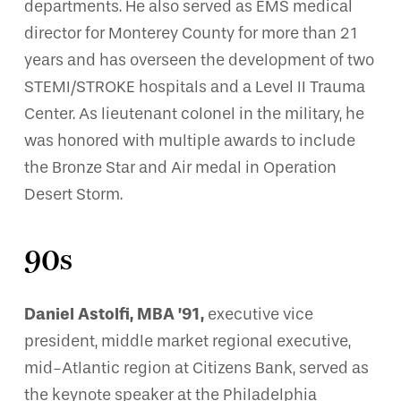
departments. He also served as EMS medical
director for Monterey County for more than 21
years and has overseen the development of two
STEMI/STROKE hospitals and a Level II Trauma
Center. As lieutenant colonel in the military, he
was honored with multiple awards to include
the Bronze Star and Air medal in Operation
Desert Storm.
90s
Daniel Astolfi, MBA ’91,
executive vice
president, middle market regional executive,
mid-Atlantic region at Citizens Bank, served as
the keynote speaker at the Philadelphia