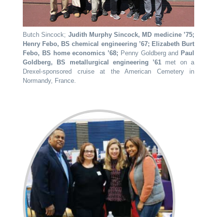
Butch Sincock;
Judith Murphy Sincock, MD medicine ’75;
Henry Febo, BS chemical engineering ’67; Elizabeth Burt
Febo, BS home economics ’68;
Penny Goldberg and
Paul
Goldberg, BS metallurgical engineering ’61
met on a
Drexel-sponsored cruise at the American Cemetery in
Normandy, France.