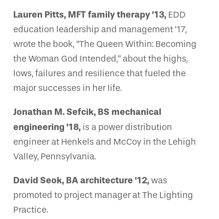
Lauren Pitts, MFT family therapy ’13,
EDD
education leadership and management ’17,
wrote the book, “The Queen Within: Becoming
the Woman God Intended,” about the highs,
lows, failures and resilience that fueled the
major successes in her life.
Jonathan M. Sefcik, BS mechanical
engineering ’18,
is a power distribution
engineer at Henkels and McCoy in the Lehigh
Valley, Pennsylvania.
David Seok, BA architecture ’12,
was
promoted to project manager at The Lighting
Practice.