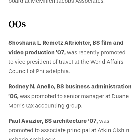
board at McMillen Jacobs Associates.
00s
Shoshana L. Remetz Altrichter, BS film and
video production ’07,
was recently promoted
to vice president of travel at the World Affairs
Council of Philadelphia.
Rodney N. Anello, BS business administration
’06,
was promoted to senior manager at Duane
Morris tax accounting group.
Paul Avazier, BS architecture ’07,
was
promoted to associate principal at Atkin Olshin
Schade Architects.