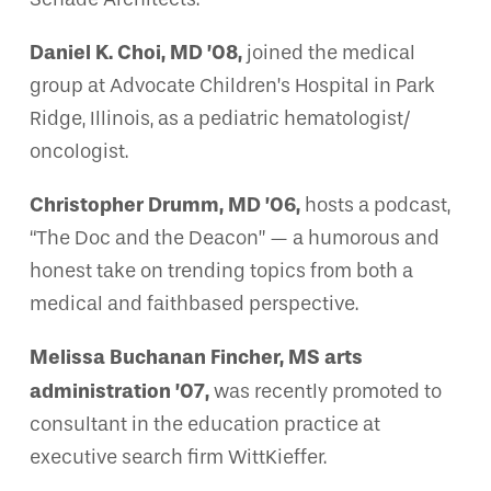
Daniel K. Choi, MD ’08,
joined the medical
group at Advocate Children’s Hospital in Park
Ridge, Illinois, as a pediatric hematologist/
oncologist.
Christopher Drumm, MD ’06,
hosts a podcast,
“The Doc and the Deacon” — a humorous and
honest take on trending topics from both a
medical and faithbased perspective.
Melissa Buchanan Fincher, MS arts
administration ’07,
was recently promoted to
consultant in the education practice at
executive search firm WittKieffer.