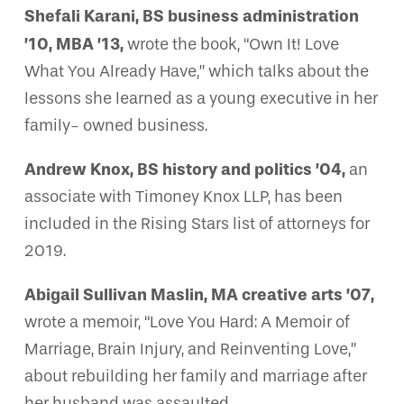
Shefali Karani, BS business administration
’10, MBA ’13,
wrote the book, “Own It! Love
What You Already Have,” which talks about the
lessons she learned as a young executive in her
family- owned business.
Andrew Knox, BS history and politics ’04,
an
associate with Timoney Knox LLP, has been
included in the Rising Stars list of attorneys for
2019.
Abigail Sullivan Maslin, MA creative arts ’07,
wrote a memoir, “Love You Hard: A Memoir of
Marriage, Brain Injury, and Reinventing Love,”
about rebuilding her family and marriage after
her husband was assaulted.