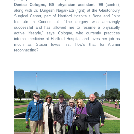
Denise Cologne, BS physician assistant ’99
(center),
along with Dr. Durgesh Nagarkatti (right) at the Glastonbury
Surgical Center, part of Hartford Hospital’s Bone and Joint
Institute in Connecticut. “The surgery was amazingly
successful and has allowed me to resume a physically
active lifestyle,” says Cologne, who currently practices
internal medicine at Hartford Hospital and loves her job as
much as Stacer loves his. How’s that for Alumni
reconnecting?