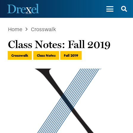
Home
Crosswalk
Class Notes: Fall 2019
Crosswalk
Class Notes
Fall 2019