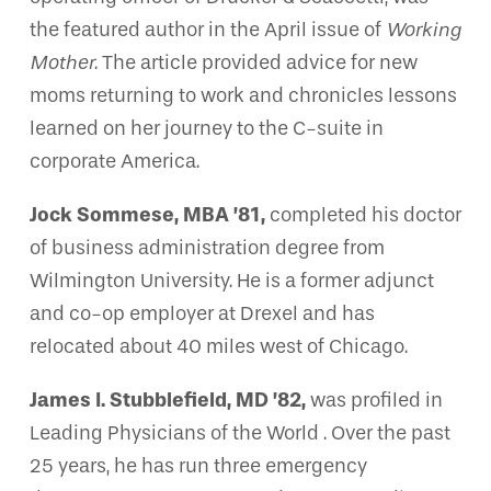
the featured author in the April issue of
Working
Mother
. The article provided advice for new
moms returning to work and chronicles lessons
learned on her journey to the C-suite in
corporate America.
Jock Sommese, MBA ’81,
completed his doctor
of business administration degree from
Wilmington University. He is a former adjunct
and co-op employer at Drexel and has
relocated about 40 miles west of Chicago.
James I. Stubblefield, MD ’82,
was profiled in
Leading Physicians of the World . Over the past
25 years, he has run three emergency