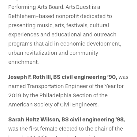
Performing Arts Board. ArtsQuest is a
Bethlehem-based nonprofit dedicated to
presenting music, arts, festivals, cultural
experiences and educational and outreach
programs that aid in economic development,
urban revitalization and community
enrichment.
Joseph F. Roth III, BS civil engineering ’90,
was
named Transportation Engineer of the Year for
2019 by the Philadelphia Section of the
American Society of Civil Engineers.
Sarah Holtz Wilson, BS civil engineering ’98,
was the first female elected to the chair of the