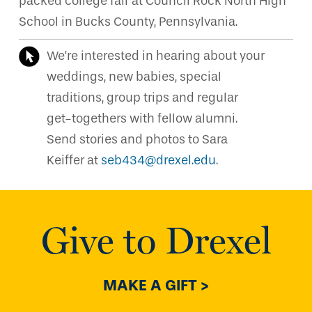
packed college fair at Council Rock North High
School in Bucks County, Pennsylvania.
We’re interested in hearing about your
weddings, new babies, special
traditions, group trips and regular
get-togethers with fellow alumni.
Send stories and photos to Sara
Keiffer at
seb434@drexel.edu
.
Give to Drexel
MAKE A GIFT >