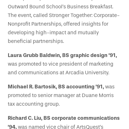
Outward Bound School’s Business Breakfast.
The event, called Stronger Together: Corporate-
Nonprofit Partnerships, offered insights for
developing high-impact and mutually
beneficial partnerships.
Laura Grubb Baldwin, BS graphic design ’91,
was promoted to vice president of marketing
and communications at Arcadia University.
Michael R. Bartosik, BS accounting ’91,
was
promoted to senior manager at Duane Morris
tax accounting group.
Richard C. Liu, BS corporate communications
’94,
was named vice chair of ArtsQuest’s