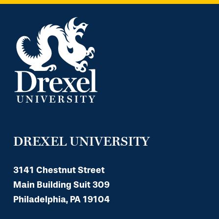
DREXEL UNIVERSITY
3141 Chestnut Street
Main Building Suit 309
Philadelphia, PA 19104