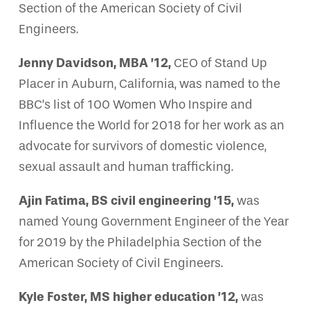
Section of the American Society of Civil
Engineers.
Jenny Davidson, MBA ’12,
CEO of Stand Up
Placer in Auburn, California, was named to the
BBC’s list of 100 Women Who Inspire and
Influence the World for 2018 for her work as an
advocate for survivors of domestic violence,
sexual assault and human trafficking.
Ajin Fatima, BS civil engineering ’15,
was
named Young Government Engineer of the Year
for 2019 by the Philadelphia Section of the
American Society of Civil Engineers.
Kyle Foster, MS higher education ’12,
was