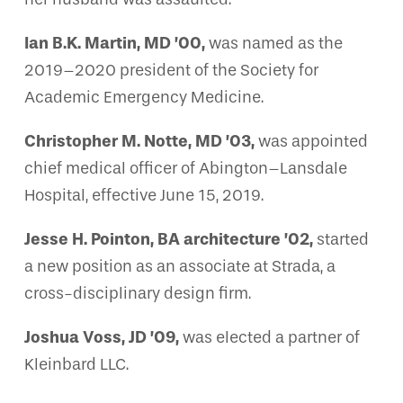
Ian B.K. Martin, MD ’00,
was named as the
2019–2020 president of the Society for
Academic Emergency Medicine.
Christopher M. Notte, MD ’03,
was appointed
chief medical officer of Abington–Lansdale
Hospital, effective June 15, 2019.
Jesse H. Pointon, BA architecture ’02,
started
a new position as an associate at Strada, a
cross-disciplinary design firm.
Joshua Voss, JD ’09,
was elected a partner of
Kleinbard LLC.