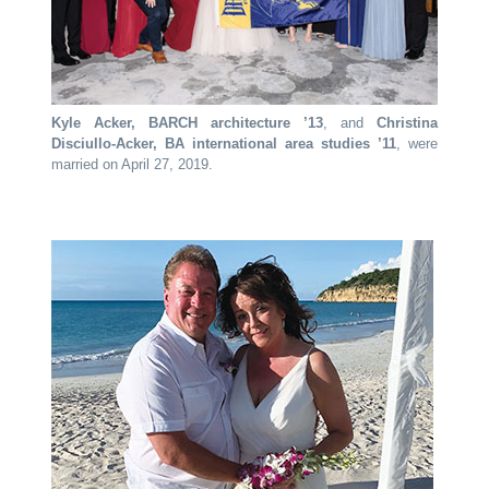
Kyle Acker, BARCH architecture ’13
, and
Christina
Disciullo-Acker, BA international area studies ’11
, were
married on April 27, 2019.