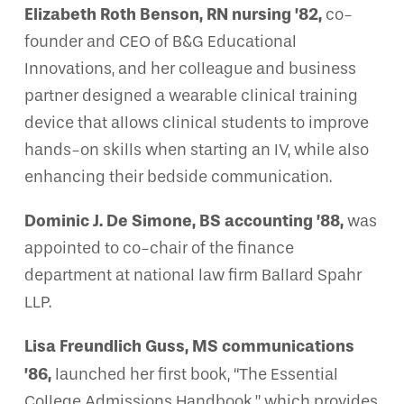
Elizabeth Roth Benson, RN nursing ’82,
co-
founder and CEO of B&G Educational
Innovations, and her colleague and business
partner designed a wearable clinical training
device that allows clinical students to improve
hands-on skills when starting an IV, while also
enhancing their bedside communication.
Dominic J. De Simone, BS accounting ’88,
was
appointed to co-chair of the finance
department at national law firm Ballard Spahr
LLP.
Lisa Freundlich Guss, MS communications
’86,
launched her first book, “The Essential
College Admissions Handbook,” which provides