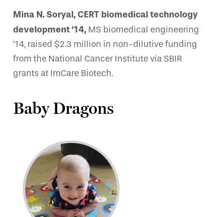
Mina N. Soryal, CERT biomedical technology
development ’14,
MS biomedical engineering
’14, raised $2.3 million in non-dilutive funding
from the National Cancer Institute via SBIR
grants at ImCare Biotech.
Baby Dragons