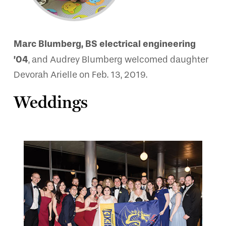
Marc Blumberg, BS electrical engineering
’04
, and Audrey Blumberg welcomed daughter
Devorah Arielle on Feb. 13, 2019.
Weddings