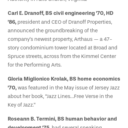
Carl E. Dranoff, BS civil engineering ’70, HD
’86,
president and CEO of Dranoff Properties,
announced the groundbreaking of the
company’s newest property, Arthaus — a 47-
story condominium tower located at Broad and
Spruce streets, across from the Kimmel Center
for the Performing Arts.
Gloria Miglionico Krolak, BS home economics
’70,
was featured in the May issue of Jersey Jazz
about her book, “Jazz Lines…Free Verse in the
Key of Jazz.”
Roseann B. Termini, BS human behavior and
development ’75,
had several speaking