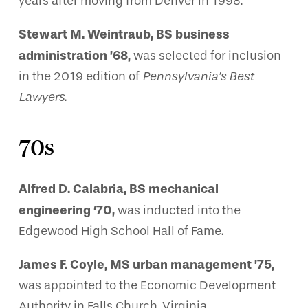
years after moving from Denver in 1998.
Stewart M. Weintraub, BS business
administration ’68,
was selected for inclusion
in the 2019 edition of
Pennsylvania’s Best
Lawyers
.
70s
Alfred D. Calabria, BS mechanical
engineering ‘70,
was inducted into the
Edgewood High School Hall of Fame.
James F. Coyle, MS urban management ’75,
was appointed to the Economic Development
Authority in Falls Church, Virginia.