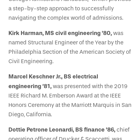
a step-by-step approach to successfully
navigating the complex world of admissions.
Kirk Harman, MS civil engineering ’80,
was
named Structural Engineer of the Year by the
Philadelphia Section of the American Society of
Civil Engineering.
Marcel Keschner Jr., BS electrical
engineering ’81,
was presented with the 2019
IEEE Richard M. Emberson Award at the IEEE
Honors Ceremony at the Marriott Marquis in San
Diego, California.
Dottie Petrone Leonardi, BS finance ’86,
chief
operating officer of Drucker & Scaccetti, was