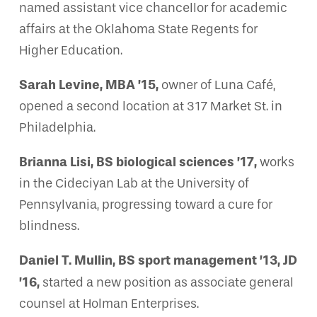
named assistant vice chancellor for academic
affairs at the Oklahoma State Regents for
Higher Education.
Sarah Levine, MBA ’15,
owner of Luna Café,
opened a second location at 317 Market St. in
Philadelphia.
Brianna Lisi, BS biological sciences ’17,
works
in the Cideciyan Lab at the University of
Pennsylvania, progressing toward a cure for
blindness.
Daniel T. Mullin, BS sport management ’13, JD
’16,
started a new position as associate general
counsel at Holman Enterprises.