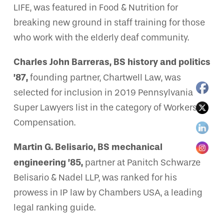
LIFE, was featured in Food & Nutrition for
breaking new ground in staff training for those
who work with the elderly deaf community.
Charles John Barreras, BS history and politics
’87,
founding partner, Chartwell Law, was
selected for inclusion in 2019 Pennsylvania
Super Lawyers list in the category of Workers’
Compensation.
Martin G. Belisario, BS mechanical
engineering ’85,
partner at Panitch Schwarze
Belisario & Nadel LLP, was ranked for his
prowess in IP law by Chambers USA, a leading
legal ranking guide.