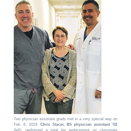
Two physician assistant grads met in a very special way on
Feb. 8, 2019.
Chris Stacer, BS physician assistant ’02
(left), performed a total hip replacement on classmate