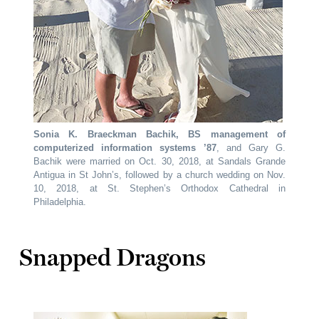
Sonia K. Braeckman Bachik, BS management of
computerized information systems ’87
, and Gary G.
Bachik were married on Oct. 30, 2018, at Sandals Grande
Antigua in St John’s, followed by a church wedding on Nov.
10, 2018, at St. Stephen’s Orthodox Cathedral in
Philadelphia.
Snapped Dragons