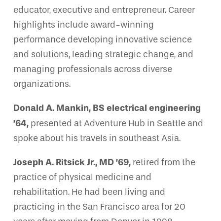
educator, executive and entrepreneur. Career
highlights include award-winning
performance developing innovative science
and solutions, leading strategic change, and
managing professionals across diverse
organizations.
Donald A. Mankin, BS electrical engineering
’64,
presented at Adventure Hub in Seattle and
spoke about his travels in southeast Asia.
Joseph A. Ritsick Jr., MD ’69,
retired from the
practice of physical medicine and
rehabilitation. He had been living and
practicing in the San Francisco area for 20