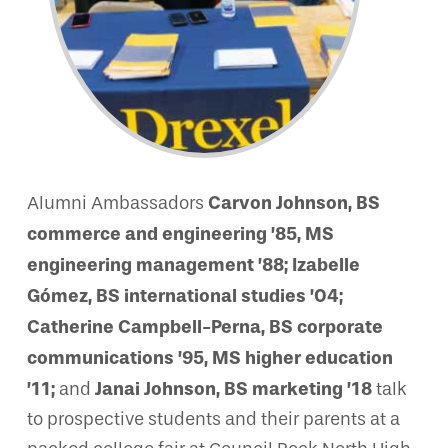
Carvon Johnson, BS
Alumni Ambassadors
commerce and engineering ’85, MS
engineering management ’88; Izabelle
Gómez, BS international studies ’04;
Catherine Campbell-Perna, BS corporate
communications ’95, MS higher education
’11;
Janai Johnson, BS marketing ’18
and
talk
to prospective students and their parents at a