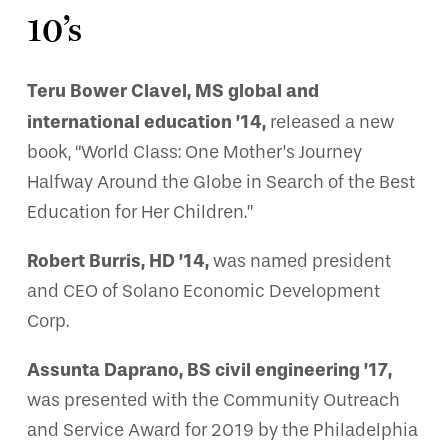
10’s
Teru Bower Clavel, MS global and
international education ’14,
released a new
book, “World Class: One Mother’s Journey
Halfway Around the Globe in Search of the Best
Education for Her Children.”
Robert Burris, HD ’14,
was named president
and CEO of Solano Economic Development
Corp.
Assunta Daprano, BS civil engineering ’17,
was presented with the Community Outreach
and Service Award for 2019 by the Philadelphia