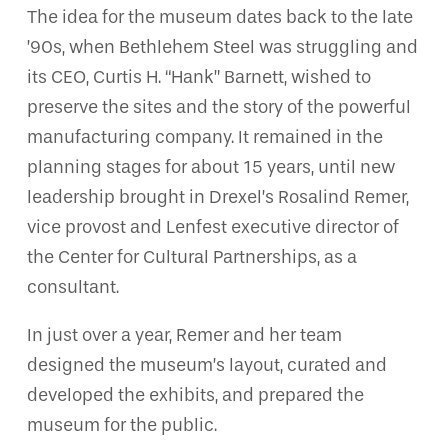
The idea for the museum dates back to the late
’90s, when Bethlehem Steel was struggling and
its CEO, Curtis H. “Hank” Barnett, wished to
preserve the sites and the story of the powerful
manufacturing company. It remained in the
planning stages for about 15 years, until new
leadership brought in Drexel’s Rosalind Remer,
vice provost and Lenfest executive director of
the Center for Cultural Partnerships, as a
consultant.
In just over a year, Remer and her team
designed the museum’s layout, curated and
developed the exhibits, and prepared the
museum for the public.