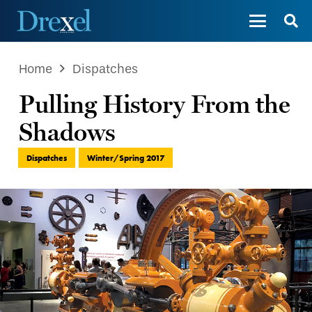
Home
Dispatches
Pulling History From the
Shadows
Dispatches
Winter/Spring 2017