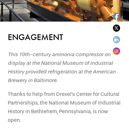
ENGAGEMENT
This 19th-century ammonia compressor on
display at the National Museum of Industrial
History provided refrigeration at the American
Brewery in Baltimore.
Thanks to help from Drexel’s Center for Cultural
Partnerships, the National Museum of Industrial
History in Bethlehem, Pennsylvania, is now
open.