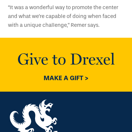
“It was a wonderful way to promote the center
and what we’re capable of doing when faced
with a unique challenge,” Remer says.
Give to Drexel
MAKE A GIFT >