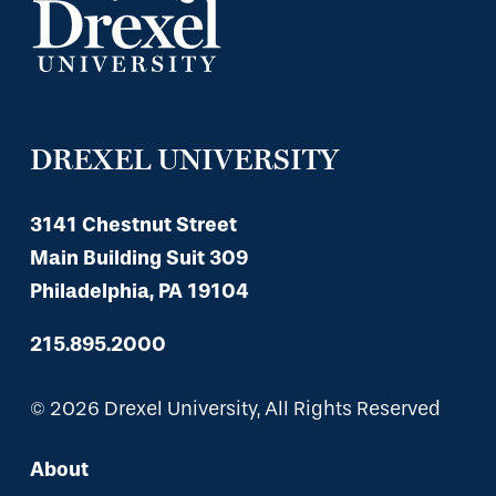
DREXEL UNIVERSITY
3141 Chestnut Street
Main Building Suit 309
Philadelphia, PA 19104
215.895.2000
© 2026 Drexel University, All Rights Reserved
About