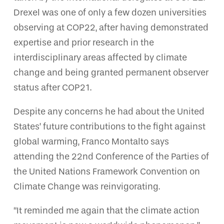
Drexel was one of only a few dozen universities
observing at COP22, after having demonstrated
expertise and prior research in the
interdisciplinary areas affected by climate
change and being granted permanent observer
status after COP21.
Despite any concerns he had about the United
States’ future contributions to the fight against
global warming, Franco Montalto says
attending the 22nd Conference of the Parties of
the United Nations Framework Convention on
Climate Change was reinvigorating.
“It reminded me again that the climate action