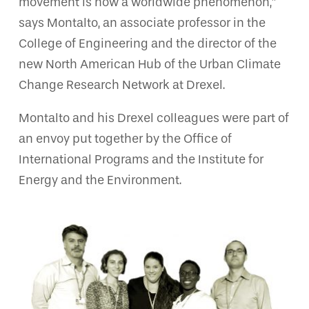
movement is now a worldwide phenomenon,”
says Montalto, an associate professor in the
College of Engineering and the director of the
new North American Hub of the Urban Climate
Change Research Network at Drexel.
Montalto and his Drexel colleagues were part of
an envoy put together by the Office of
International Programs and the Institute for
Energy and the Environment.