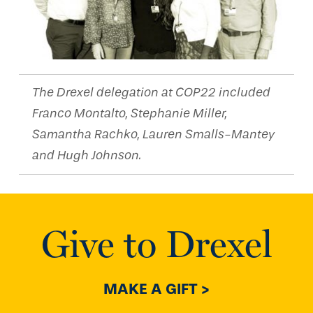
The Drexel delegation at COP22 included
Franco Montalto, Stephanie Miller,
Samantha Rachko, Lauren Smalls-Mantey
and Hugh Johnson.
Give to Drexel
MAKE A GIFT >