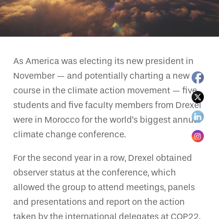
As America was electing its new president in
November — and potentially charting a new
course in the climate action movement — five
students and five faculty members from Drexel
were in Morocco for the world’s biggest annual
climate change conference.
For the second year in a row, Drexel obtained
observer status at the conference, which
allowed the group to attend meetings, panels
and presentations and report on the action
taken by the international delegates at COP22.