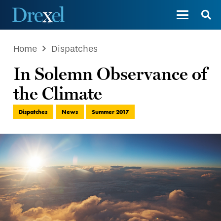
Home
Dispatches
In Solemn Observance of
the Climate
Dispatches
News
Summer 2017