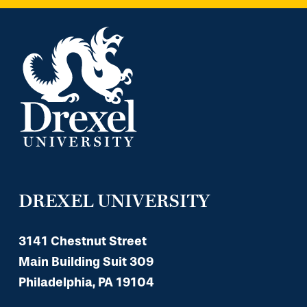
DREXEL UNIVERSITY
3141 Chestnut Street
Main Building Suit 309
Philadelphia, PA 19104