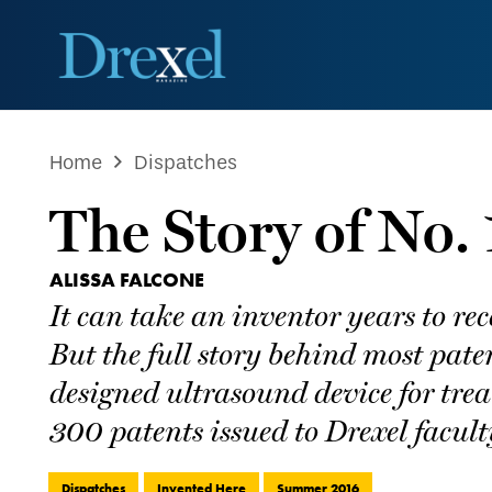
Home
Dispatches
The Story of No.
ALISSA FALCONE
It can take an inventor years to re
But the full story behind most pate
designed ultrasound device for tre
300 patents issued to Drexel faculty
Dispatches
Invented Here
Summer 2016