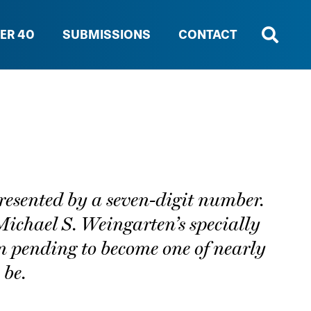
ER 40
SUBMISSIONS
CONTACT
epresented by a seven-digit number.
Michael S. Weingarten’s specially
n pending to become one of nearly
 be.