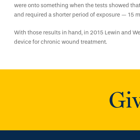
were onto something when the tests showed that 
and required a shorter period of exposure — 15 m
With those results in hand, in 2015 Lewin and Wei
device for chronic wound treatment.
Giv