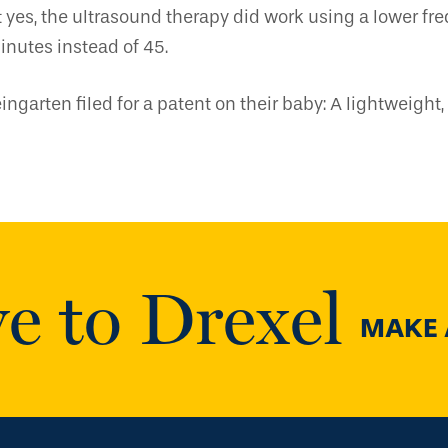
yes, the ultrasound therapy did work using a lower fr
inutes instead of 45.
ngarten filed for a patent on their baby: A lightweigh
e to Drexel
MAKE A