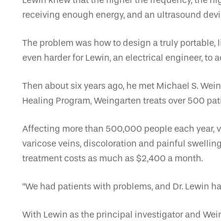
Lewin knew that the higher the frequency, the hig
receiving enough energy, and an ultrasound devi
The problem was how to design a truly portable, l
even harder for Lewin, an electrical engineer, to 
Then about six years ago, he met Michael S. Wein
Healing Program, Weingarten treats over 500 pat
Affecting more than 500,000 people each year, ve
varicose veins, discoloration and painful swelli
treatment costs as much as $2,400 a month.
“We had patients with problems, and Dr. Lewin ha
With Lewin as the principal investigator and Wein