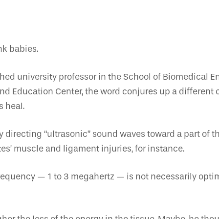
nk babies.
uished university professor in the School of Biomedical
nd Education Center, the word conjures up a different c
 heal.
 directing “ultrasonic” sound waves toward a part of t
es’ muscle and ligament injuries, for instance.
 frequency — 1 to 3 megahertz — is not necessarily opti