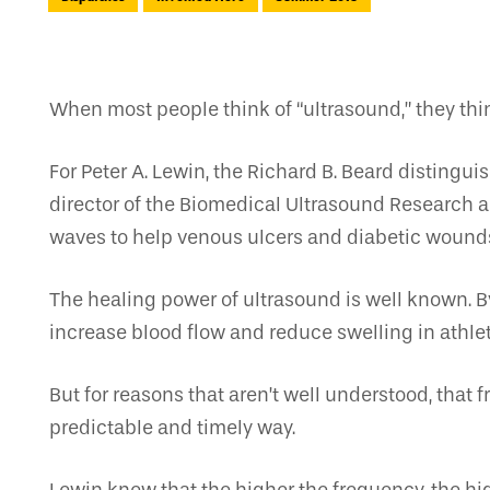
When most people think of “ultrasound,” they thi
For Peter A. Lewin, the Richard B. Beard disting
director of the Biomedical Ultrasound Research a
waves to help venous ulcers and diabetic wounds
The healing power of ultrasound is well known. By
increase blood flow and reduce swelling in athlet
But for reasons that aren’t well understood, that
predictable and timely way.