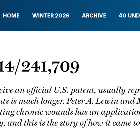
HOME
WINTER 2026
ARCHIVE
40 UND
 14/241,709
ceive an official U.S. patent, usually r
nts is much longer. Peter A. Lewin and 
ating chronic wounds has an applicatio
, and this is the story of how it came to