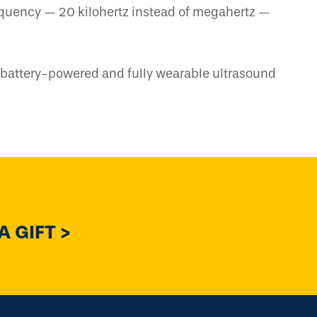
equency — 20 kilohertz instead of megahertz —
t, battery-powered and fully wearable ultrasound
 GIFT >