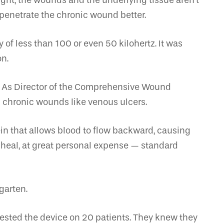
ught, the wounds and the underlying tissue aren’t
penetrate the chronic wound better.
of less than 100 or even 50 kilohertz. It was
on.
e. As Director of the Comprehensive Wound
 chronic wounds like venous ulcers.
in that allows blood to flow backward, causing
 heal, at great personal expense — standard
garten.
 tested the device on 20 patients. They knew they