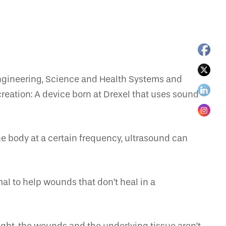
 Engineering, Science and Health Systems and
reation: A device born at Drexel that uses sound
he body at a certain frequency, ultrasound can
mal to help wounds that don’t heal in a