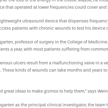
her the loss of the energy in the tissue. Maybe, he tho
ce that operated at lower frequencies could cover and 
ightweight ultrasound device that dispenses frequency 
access patients with chronic wounds to test his device 
garten, professor of surgery in the College of Medicin
ients a year, with most patients suffering from common
nous ulcers result from a malfunctioning valve in a ve
ng. These kinds of wounds can take months and years to
d great ideas to make gizmos to help them,” says Wein
garten as the principal clinical investigator, the team