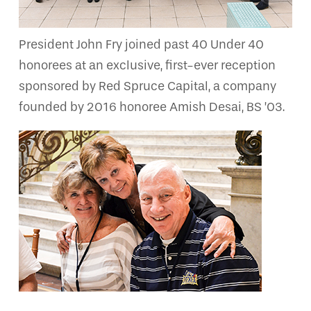
President John Fry joined past 40 Under 40
honorees at an exclusive, first-ever reception
sponsored by Red Spruce Capital, a company
founded by 2016 honoree Amish Desai, BS ’03.