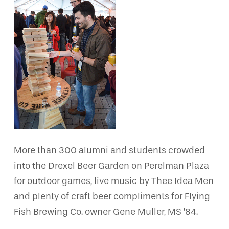
More than 300 alumni and students crowded
into the Drexel Beer Garden on Perelman Plaza
for outdoor games, live music by Thee Idea Men
and plenty of craft beer compliments for Flying
Fish Brewing Co. owner Gene Muller, MS ’84.