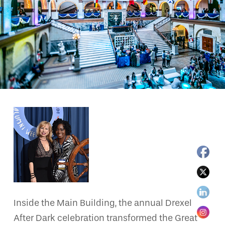
Inside the Main Building, the annual Drexel
After Dark celebration transformed the Great