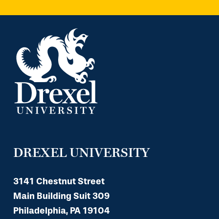
DREXEL UNIVERSITY
3141 Chestnut Street
Main Building Suit 309
Philadelphia, PA 19104