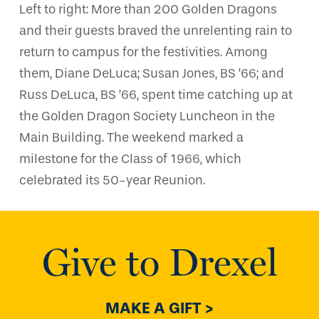
Left to right: More than 200 Golden Dragons
and their guests braved the unrelenting rain to
return to campus for the festivities. Among
them, Diane DeLuca; Susan Jones, BS ’66; and
Russ DeLuca, BS ’66, spent time catching up at
the Golden Dragon Society Luncheon in the
Main Building. The weekend marked a
milestone for the Class of 1966, which
celebrated its 50-year Reunion.
Give to Drexel
MAKE A GIFT >