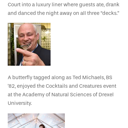
Court into a luxury liner where guests ate, drank
and danced the night away on all three “decks.”
A butterfly tagged along as Ted Michaels, BS
’82, enjoyed the Cocktails and Creatures event
at the Academy of Natural Sciences of Drexel
University.