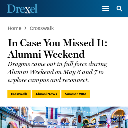
Home
Crosswalk
In Case You Missed It:
Alumni Weekend
Dragons came out in full force during
Alumni Weekend on May 6 and 7 to
explore campus and reconnect.
Crosswalk
Alumni News
Summer 2016