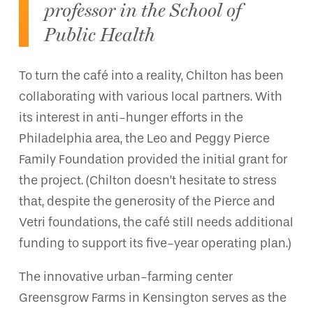
professor in the School of
Public Health
To turn the café into a reality, Chilton has been
collaborating with various local partners. With
its interest in anti-hunger efforts in the
Philadelphia area, the Leo and Peggy Pierce
Family Foundation provided the initial grant for
the project. (Chilton doesn’t hesitate to stress
that, despite the generosity of the Pierce and
Vetri foundations, the café still needs additional
funding to support its five-year operating plan.)
The innovative urban-farming center
Greensgrow Farms in Kensington serves as the