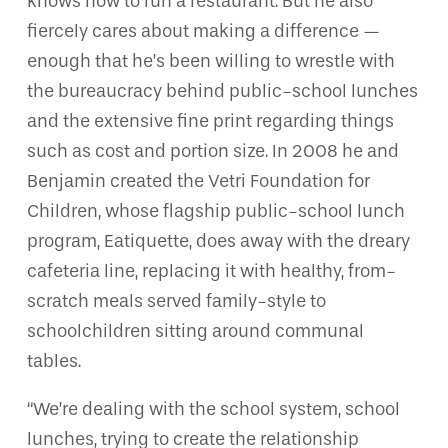
knows how to run a restaurant. But he also
fiercely cares about making a difference —
enough that he’s been willing to wrestle with
the bureaucracy behind public-school lunches
and the extensive fine print regarding things
such as cost and portion size. In 2008 he and
Benjamin created the Vetri Foundation for
Children, whose flagship public-school lunch
program, Eatiquette, does away with the dreary
cafeteria line, replacing it with healthy, from-
scratch meals served family-style to
schoolchildren sitting around communal
tables.
“We’re dealing with the school system, school
lunches, trying to create the relationship