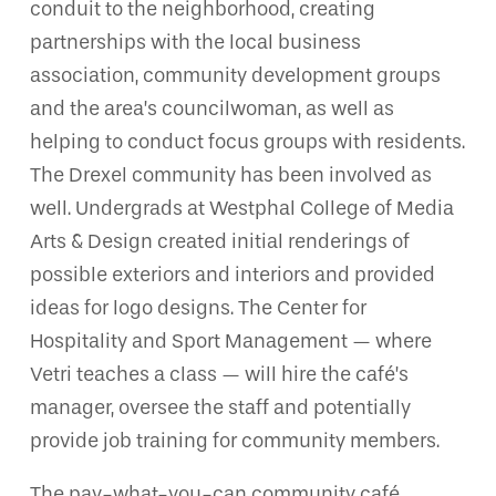
conduit to the neighborhood, creating
partnerships with the local business
association, community development groups
and the area’s councilwoman, as well as
helping to conduct focus groups with residents.
The Drexel community has been involved as
well. Undergrads at Westphal College of Media
Arts & Design created initial renderings of
possible exteriors and interiors and provided
ideas for logo designs. The Center for
Hospitality and Sport Management — where
Vetri teaches a class — will hire the café’s
manager, oversee the staff and potentially
provide job training for community members.
The pay-what-you-can community café