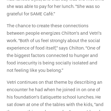
she was able to pay for her lunch. “She was so
grateful for SAME Café.”
The chance to create these connections
between people energizes Chilton’s and Vetri’s
work. “Both of us feel strongly about the social
experience of food itself,” says Chilton. “One of
the biggest factors connected to hunger and
food insecurity is being socially isolated and
not feeling like you belong.”
Vetri continues on that theme by describing an
encounter he had when he joined in on one of
his foundation’s Eatiquette school lunches. He
sat down at one of the tables with the kids, “and