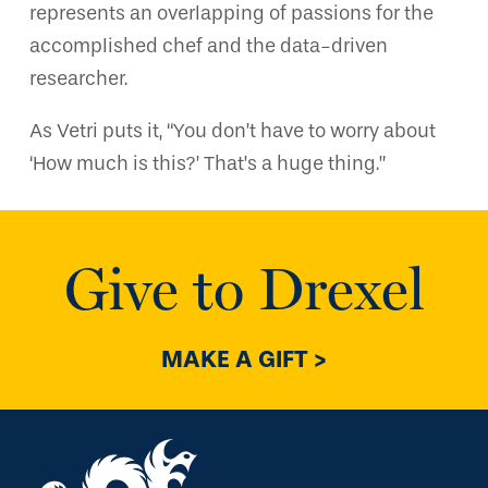
represents an overlapping of passions for the
accomplished chef and the data-driven
researcher.
As Vetri puts it, “You don’t have to worry about
‘How much is this?’ That’s a huge thing.”
Give to Drexel
MAKE A GIFT >