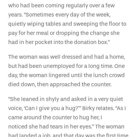
who had been coming regularly over a few
years. “Sometimes every day of the week,
quietly wiping tables and sweeping the floor to
pay for her meal or dropping the change she
had in her pocket into the donation box.”
The woman was well dressed and had a home,
but had been unemployed for a long time. One
day, the woman lingered until the lunch crowd
died down, then approached the counter.
“She leaned in shyly and asked in a very quiet
voice, ‘Can I give you a hug?'” Birky relates. “As I
came around the counter to hug her, I
noticed she had tears in her eyes.” The woman
had landed a job, and that day was the first time