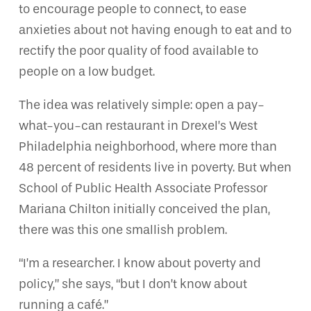
to encourage people to connect, to ease
anxieties about not having enough to eat and to
rectify the poor quality of food available to
people on a low budget.
The idea was relatively simple: open a pay-
what-you-can restaurant in Drexel’s West
Philadelphia neighborhood, where more than
48 percent of residents live in poverty. But when
School of Public Health Associate Professor
Mariana Chilton initially conceived the plan,
there was this one smallish problem.
“I’m a researcher. I know about poverty and
policy,” she says, “but I don’t know about
running a café.”