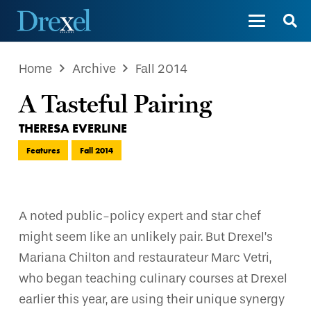
Home
Archive
Fall 2014
A Tasteful Pairing
THERESA EVERLINE
Features
Fall 2014
A noted public-policy expert and star chef
might seem like an unlikely pair. But Drexel’s
Mariana Chilton and restaurateur Marc Vetri,
who began teaching culinary courses at Drexel
earlier this year, are using their unique synergy