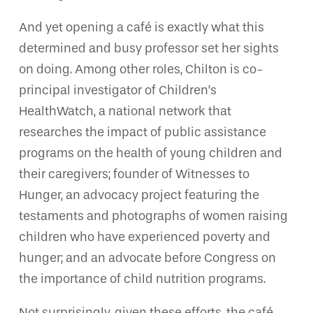
And yet opening a café is exactly what this
determined and busy professor set her sights
on doing. Among other roles, Chilton is co-
principal investigator of Children’s
HealthWatch, a national network that
researches the impact of public assistance
programs on the health of young children and
their caregivers; founder of Witnesses to
Hunger, an advocacy project featuring the
testaments and photographs of women raising
children who have experienced poverty and
hunger; and an advocate before Congress on
the importance of child nutrition programs.
Not surprisingly, given these efforts, the café