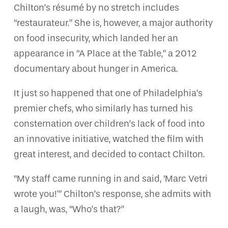
Chilton’s résumé by no stretch includes
“restaurateur.” She is, however, a major authority
on food insecurity, which landed her an
appearance in “A Place at the Table,” a 2012
documentary about hunger in America.
It just so happened that one of Philadelphia’s
premier chefs, who similarly has turned his
consternation over children’s lack of food into
an innovative initiative, watched the film with
great interest, and decided to contact Chilton.
“My staff came running in and said, ‘Marc Vetri
wrote you!'” Chilton’s response, she admits with
a laugh, was, “Who’s that?”