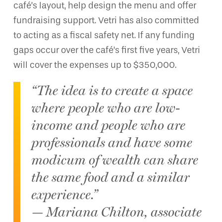
café’s layout, help design the menu and offer
fundraising support. Vetri has also committed
to acting as a fiscal safety net. If any funding
gaps occur over the café’s first five years, Vetri
will cover the expenses up to $350,000.
“The idea is to create a space
where people who are low-
income and people who are
professionals and have some
modicum of wealth can share
the same food and a similar
experience.”
— Mariana Chilton, associate