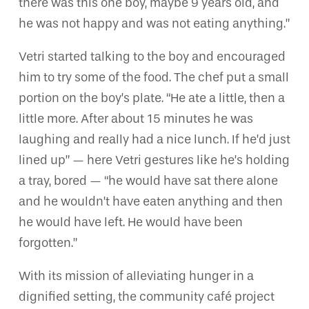
there was this one boy, maybe 9 years old, and
he was not happy and was not eating anything.”
Vetri started talking to the boy and encouraged
him to try some of the food. The chef put a small
portion on the boy’s plate. “He ate a little, then a
little more. After about 15 minutes he was
laughing and really had a nice lunch. If he’d just
lined up” — here Vetri gestures like he’s holding
a tray, bored — “he would have sat there alone
and he wouldn’t have eaten anything and then
he would have left. He would have been
forgotten.”
With its mission of alleviating hunger in a
dignified setting, the community café project