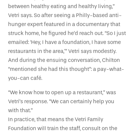
between healthy eating and healthy living,”
Vetri says. So after seeing a Philly-based anti-
hunger expert featured in a documentary that
struck home, he figured he’d reach out. “So I just
emailed: ‘Hey, I have a foundation, I have some
restaurants in the area,'” Vetri says modestly.
And during the ensuing conversation, Chilton
“mentioned she had this thought”: a pay-what-
you-can café.
“We know how to open up a restaurant,” was
Vetri’s response. “We can certainly help you
with that.”
In practice, that means the Vetri Family
Foundation will train the staff, consult on the