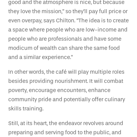
good and the atmosphere is nice, but because
they love the mission,” so they’ll pay full price or
even overpay, says Chilton. “The idea is to create
a space where people who are low-income and
people who are professionals and have some
modicum of wealth can share the same food
and a similar experience.”
In other words, the café will play multiple roles
besides providing nourishment. It will combat
poverty, encourage encounters, enhance
community pride and potentially offer culinary
skills training.
Still, at its heart, the endeavor revolves around
preparing and serving food to the public, and