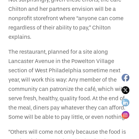
Chilton and her partners envision will be a
nonprofit storefront where “anyone can come
regardless of their ability to pay,” Chilton
explains.
The restaurant, planned for a site along
Lancaster Avenue in the Powelton Village
section of West Philadelphia sometime next
year, will work this way: Any member of the
community can patronize the café, which will
serve fresh, healthy, quality food. At the end of
the meal, diners pay whatever they can afford.
Some will be able to pay little, or even nothing.
“Others will come not only because the food is