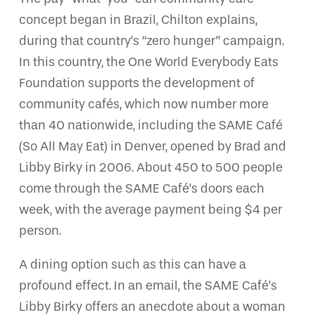
concept began in Brazil, Chilton explains,
during that country’s “zero hunger” campaign.
In this country, the One World Everybody Eats
Foundation supports the development of
community cafés, which now number more
than 40 nationwide, including the SAME Café
(So All May Eat) in Denver, opened by Brad and
Libby Birky in 2006. About 450 to 500 people
come through the SAME Café’s doors each
week, with the average payment being $4 per
person.
A dining option such as this can have a
profound effect. In an email, the SAME Café’s
Libby Birky offers an anecdote about a woman