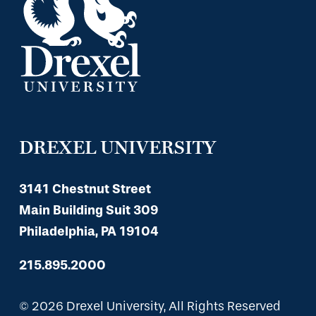
DREXEL UNIVERSITY
3141 Chestnut Street
Main Building Suit 309
Philadelphia, PA 19104
215.895.2000
© 2026 Drexel University, All Rights Reserved