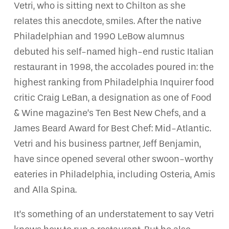
Vetri, who is sitting next to Chilton as she
relates this anecdote, smiles. After the native
Philadelphian and 1990 LeBow alumnus
debuted his self-named high-end rustic Italian
restaurant in 1998, the accolades poured in: the
highest ranking from Philadelphia Inquirer food
critic Craig LeBan, a designation as one of Food
& Wine magazine’s Ten Best New Chefs, and a
James Beard Award for Best Chef: Mid-Atlantic.
Vetri and his business partner, Jeff Benjamin,
have since opened several other swoon-worthy
eateries in Philadelphia, including Osteria, Amis
and Alla Spina.
It’s something of an understatement to say Vetri