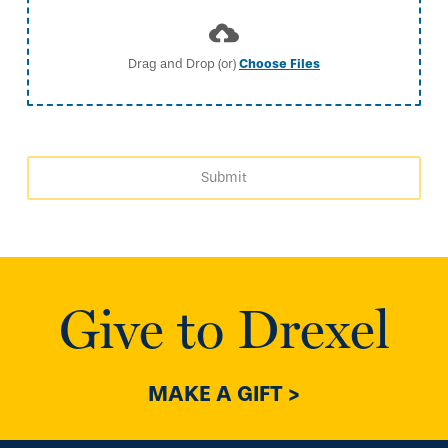
Drag and Drop (or)
Choose Files
Submit
Give to Drexel
MAKE A GIFT >