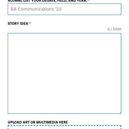
ALUMNI, LIST YOUR DEGREE, FIELD, AND YEAR.
*
STORY IDEA
*
0 / 1000
UPLOAD ART OR MULTIMEDIA HERE