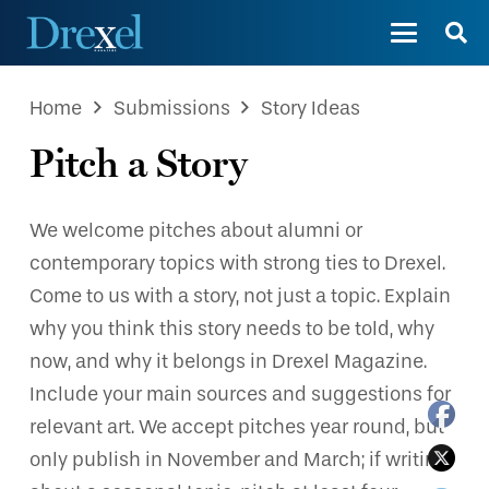
Home
Submissions
Story Ideas
Pitch a Story
We welcome pitches about alumni or
contemporary topics with strong ties to Drexel.
Come to us with a story, not just a topic. Explain
why you think this story needs to be told, why
now, and why it belongs in Drexel Magazine.
Include your main sources and suggestions for
relevant art. We accept pitches year round, but
only publish in November and March; if writing