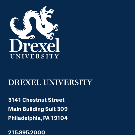
DREXEL UNIVERSITY
3141 Chestnut Street
Main Building Suit 309
Philadelphia, PA 19104
215.895.2000