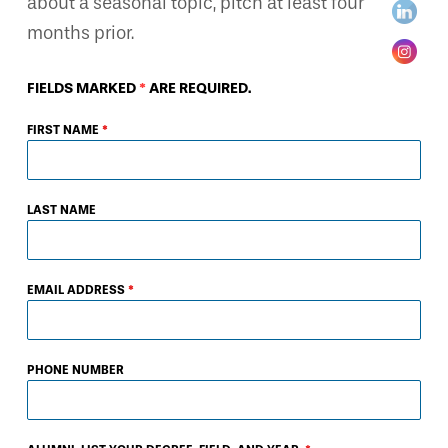
about a seasonal topic, pitch at least four
months prior.
FIELDS MARKED
*
ARE REQUIRED.
FIRST NAME
*
LAST NAME
EMAIL ADDRESS
*
PHONE NUMBER