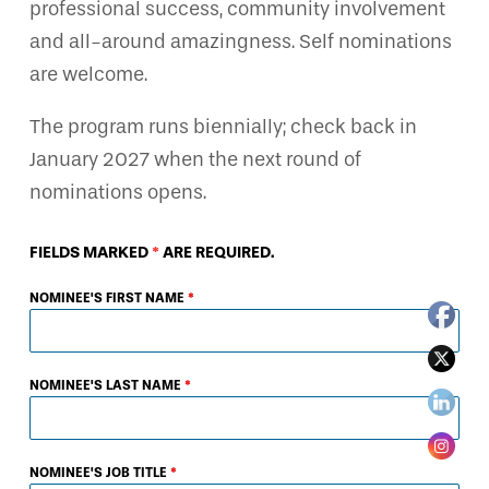
professional success, community involvement
and all-around amazingness. Self nominations
are welcome.
The program runs biennially; check back in
January 2027 when the next round of
nominations opens.
FIELDS MARKED
*
ARE REQUIRED.
NOMINEE'S FIRST NAME
*
NOMINEE'S LAST NAME
*
NOMINEE'S JOB TITLE
*