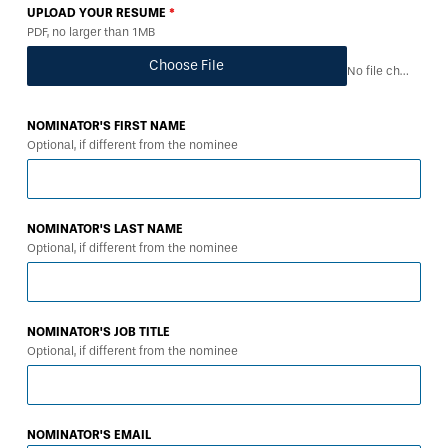
UPLOAD YOUR RESUME
*
PDF, no larger than 1MB
Choose File
No file chosen
NOMINATOR'S FIRST NAME
Optional, if different from the nominee
NOMINATOR'S LAST NAME
Optional, if different from the nominee
NOMINATOR'S JOB TITLE
Optional, if different from the nominee
NOMINATOR'S EMAIL