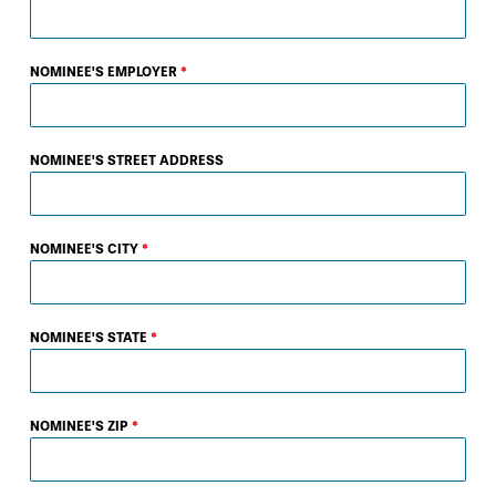
NOMINEE'S EMPLOYER
*
NOMINEE'S STREET ADDRESS
NOMINEE'S CITY
*
NOMINEE'S STATE
*
NOMINEE'S ZIP
*