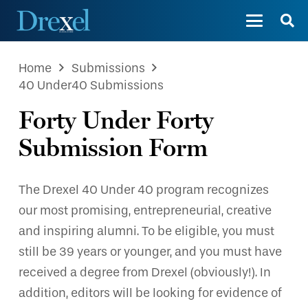
Home
Submissions
40 Under40 Submissions
Forty Under Forty
Submission Form
The Drexel 40 Under 40 program recognizes
our most promising, entrepreneurial, creative
and inspiring alumni. To be eligible, you must
still be 39 years or younger, and you must have
received a degree from Drexel (obviously!). In
addition, editors will be looking for evidence of