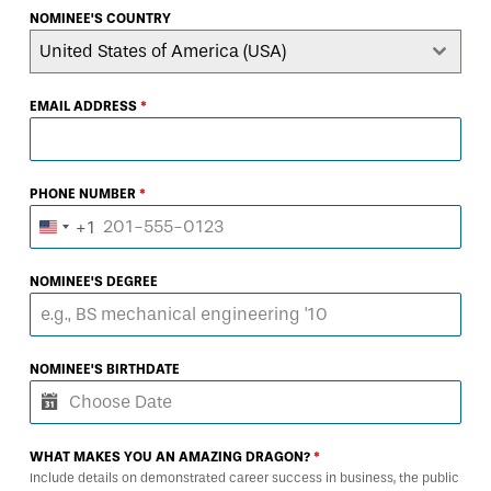
NOMINEE'S COUNTRY
United States of America (USA)
EMAIL ADDRESS
*
PHONE NUMBER
*
+1
United
States
NOMINEE'S DEGREE
+1
NOMINEE'S BIRTHDATE
WHAT MAKES YOU AN AMAZING DRAGON?
*
Include details on demonstrated career success in business, the public