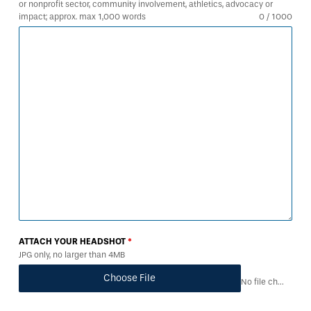
or nonprofit sector, community involvement, athletics, advocacy or
impact; approx. max 1,000 words
0 / 1000
ATTACH YOUR HEADSHOT
*
JPG only, no larger than 4MB
Choose File
No file chosen