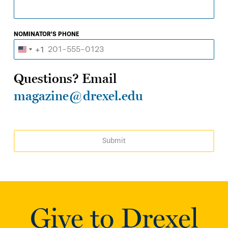
NOMINATOR'S PHONE
+1
United
States
Questions? Email
+1
magazine@drexel.edu
Submit
Give to Drexel