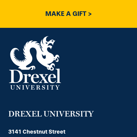
MAKE A GIFT >
DREXEL UNIVERSITY
3141 Chestnut Street