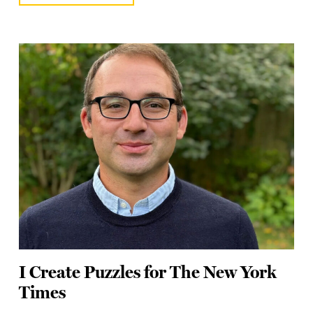
I Create Puzzles for The New York
Times