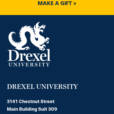
MAKE A GIFT >
DREXEL UNIVERSITY
3141 Chestnut Street
Main Building Suit 309