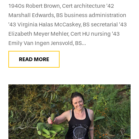
1940s Robert Brown, Cert architecture ’42
Marshall Edwards, BS business administration
’43 Virginia Halas McCaskey, BS secretarial ’43
Elizabeth Meyer Mehler, Cert HU nursing ’43
Emily Van Ingen Jensvold, BS…
READ MORE