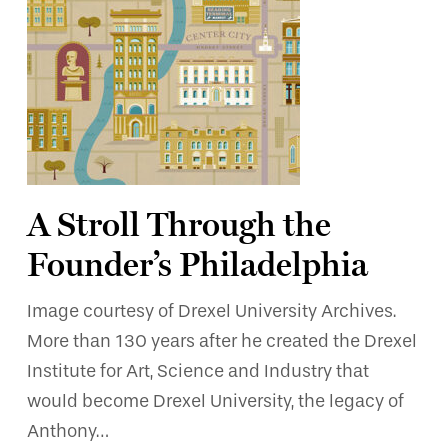
A Stroll Through the
Founder’s Philadelphia
Image courtesy of Drexel University Archives.
More than 130 years after he created the Drexel
Institute for Art, Science and Industry that
would become Drexel University, the legacy of
Anthony…