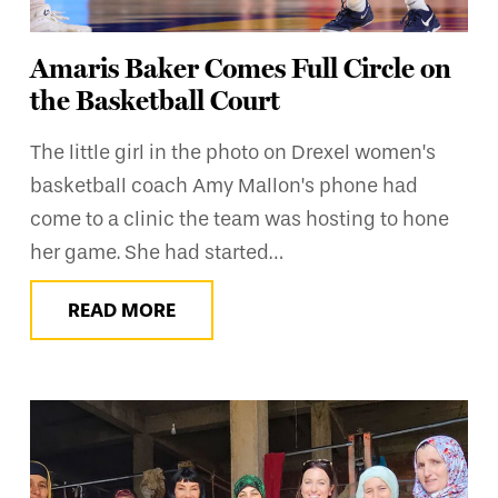
Amaris Baker Comes Full Circle on
the Basketball Court
The little girl in the photo on Drexel women’s
basketball coach Amy Mallon’s phone had
come to a clinic the team was hosting to hone
her game. She had started…
READ MORE