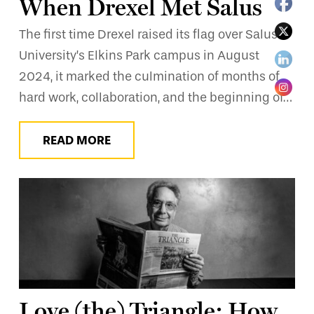
When Drexel Met Salus
The first time Drexel raised its flag over Salus
University’s Elkins Park campus in August
2024, it marked the culmination of months of
hard work, collaboration, and the beginning of…
READ MORE
Love (the) Triangle: How