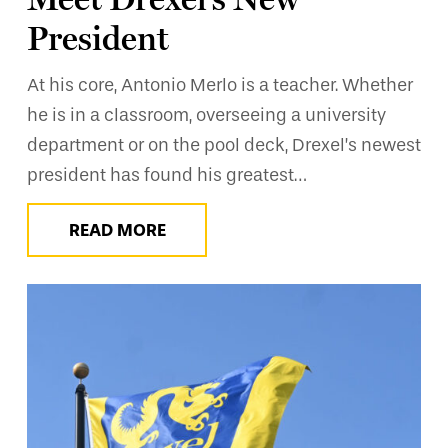
President
At his core, Antonio Merlo is a teacher. Whether
he is in a classroom, overseeing a university
department or on the pool deck, Drexel’s newest
president has found his greatest…
READ MORE