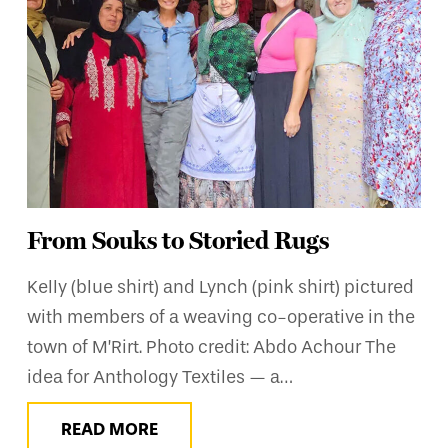
From Souks to Storied Rugs
Kelly (blue shirt) and Lynch (pink shirt) pictured
with members of a weaving co-operative in the
town of M’Rirt. Photo credit: Abdo Achour The
idea for Anthology Textiles — a…
READ MORE