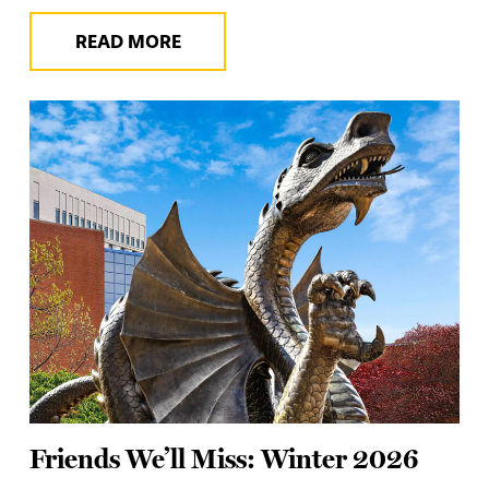
READ MORE
Friends We’ll Miss: Winter 2026