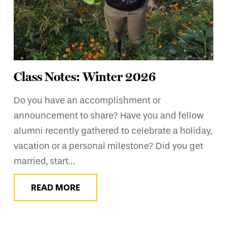
Class Notes: Winter 2026
Do you have an accomplishment or
announcement to share? Have you and fellow
alumni recently gathered to celebrate a holiday,
vacation or a personal milestone? Did you get
married, start…
READ MORE