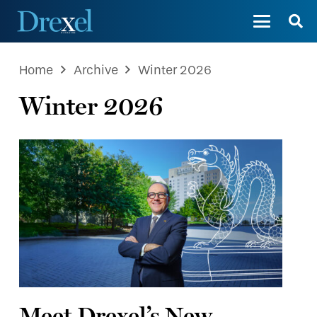
Home
Archive
Winter 2026
Winter 2026
Meet Drexel’s New