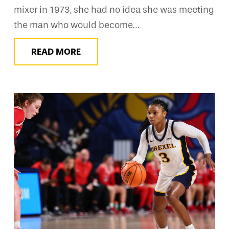
mixer in 1973, she had no idea she was meeting
the man who would become…
READ MORE