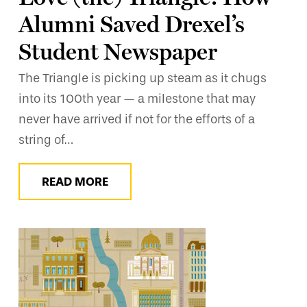
Alumni Saved Drexel’s
Student Newspaper
The Triangle is picking up steam as it chugs
into its 100th year — a milestone that may
never have arrived if not for the efforts of a
string of…
READ MORE