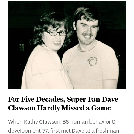
For Five Decades, Super Fan Dave
Clawson Hardly Missed a Game
When Kathy Clawson, BS human behavior &
development ’77, first met Dave at a freshman