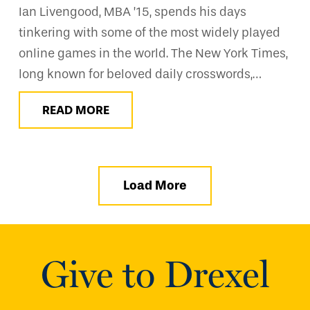
Ian Livengood, MBA ’15, spends his days
tinkering with some of the most widely played
online games in the world. The New York Times,
long known for beloved daily crosswords,…
READ MORE
Load More
Give to Drexel