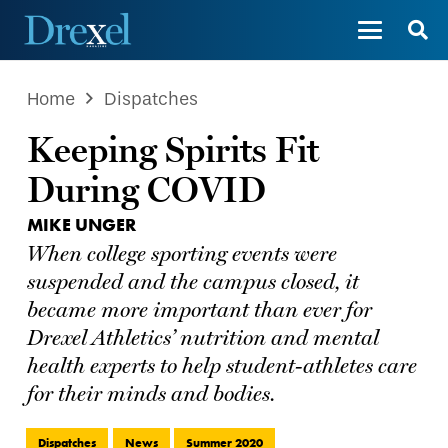
Home
Dispatches
Keeping Spirits Fit
During COVID
MIKE UNGER
When college sporting events were
suspended and the campus closed, it
became more important than ever for
Drexel Athletics’ nutrition and mental
health experts to help student-athletes care
for their minds and bodies.
Dispatches
News
Summer 2020