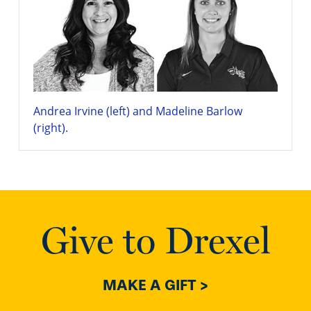
Andrea Irvine (left) and Madeline Barlow
(right).
Give to Drexel
MAKE A GIFT >