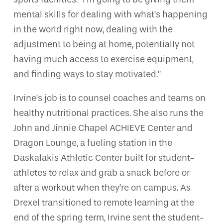
mental skills for dealing with what’s happening
in the world right now, dealing with the
adjustment to being at home, potentially not
having much access to exercise equipment,
and finding ways to stay motivated.”
Irvine’s job is to counsel coaches and teams on
healthy nutritional practices. She also runs the
John and Jinnie Chapel ACHIEVE Center and
Dragon Lounge, a fueling station in the
Daskalakis Athletic Center built for student-
athletes to relax and grab a snack before or
after a workout when they’re on campus. As
Drexel transitioned to remote learning at the
end of the spring term, Irvine sent the student-