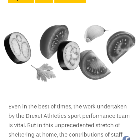
Even in the best of times, the work undertaken
by the Drexel Athletics sport performance team
is vital. But in this unprecedented stretch of
sheltering at home, the contributions of staff