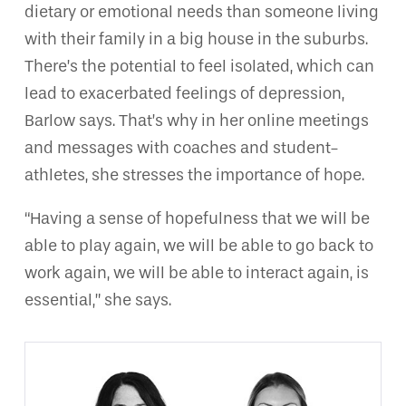
dietary or emotional needs than someone living
with their family in a big house in the suburbs.
There’s the potential to feel isolated, which can
lead to exacerbated feelings of depression,
Barlow says. That’s why in her online meetings
and messages with coaches and student-
athletes, she stresses the importance of hope.
“Having a sense of hopefulness that we will be
able to play again, we will be able to go back to
work again, we will be able to interact again, is
essential,” she says.