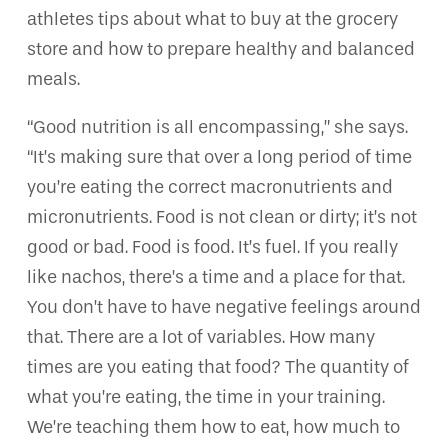
athletes tips about what to buy at the grocery
store and how to prepare healthy and balanced
meals.
“Good nutrition is all encompassing,” she says.
“It’s making sure that over a long period of time
you’re eating the correct macronutrients and
micronutrients. Food is not clean or dirty; it’s not
good or bad. Food is food. It’s fuel. If you really
like nachos, there’s a time and a place for that.
You don’t have to have negative feelings around
that. There are a lot of variables. How many
times are you eating that food? The quantity of
what you’re eating, the time in your training.
We’re teaching them how to eat, how much to