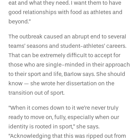
eat and what they need. I want them to have
good relationships with food as athletes and
beyond.”
The outbreak caused an abrupt end to several
teams’ seasons and student-athletes’ careers.
That can be extremely difficult to accept for
those who are single-minded in their approach
to their sport and life, Barlow says. She should
know — she wrote her dissertation on the
transition out of sport.
“When it comes down to it we’re never truly
ready to move on, fully, especially when our
identity is rooted in sport,” she says.
“Acknowledging that this was ripped out from