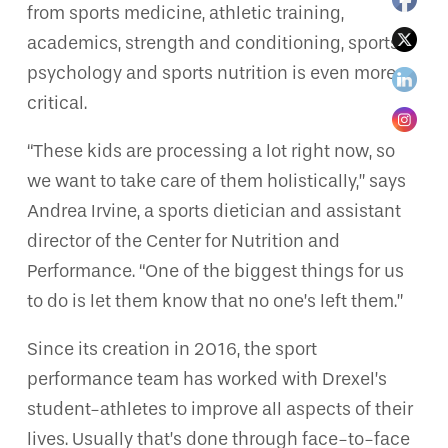
from sports medicine, athletic training,
academics, strength and conditioning, sports
psychology and sports nutrition is even more
critical.
“These kids are processing a lot right now, so
we want to take care of them holistically,” says
Andrea Irvine, a sports dietician and assistant
director of the Center for Nutrition and
Performance. “One of the biggest things for us
to do is let them know that no one’s left them.”
Since its creation in 2016, the sport
performance team has worked with Drexel’s
student-athletes to improve all aspects of their
lives. Usually that’s done through face-to-face