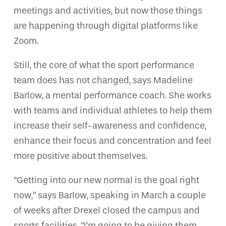
meetings and activities, but now those things
are happening through digital platforms like
Zoom.
Still, the core of what the sport performance
team does has not changed, says Madeline
Barlow, a mental performance coach. She works
with teams and individual athletes to help them
increase their self-awareness and confidence,
enhance their focus and concentration and feel
more positive about themselves.
“Getting into our new normal is the goal right
now,” says Barlow, speaking in March a couple
of weeks after Drexel closed the campus and
sports facilities. “I’m going to be giving them