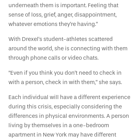
underneath them is important. Feeling that
sense of loss, grief, anger, disappointment,
whatever emotions they’re having.”
With Drexel’s student-athletes scattered
around the world, she is connecting with them
through phone calls or video chats.
“Even if you think you don’t need to check in
with a person, check in with them,” she says.
Each individual will have a different experience
during this crisis, especially considering the
differences in physical environments. A person
living by themselves in a one-bedroom
apartment in New York may have different