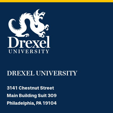
DREXEL UNIVERSITY
3141 Chestnut Street
Main Building Suit 309
Philadelphia, PA 19104