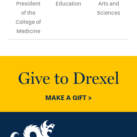
President
Education
Arts and
of the
Sciences
College of
Medicine
Give to Drexel
MAKE A GIFT >