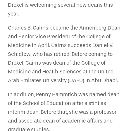
Drexel is welcoming several new deans this
year.
Charles B. Cairns became the Annenberg Dean
and Senior Vice President of the College of
Medicine in April. Cairns succeeds Daniel V.
Schidlow, who has retired. Before coming to
Drexel, Cairns was dean of the College of
Medicine and Health Sciences at the United
Arab Emirates University (UAEU) in Abu Dhabi.
In addition, Penny Hammrich was named dean
of the School of Education after a stint as
interim dean. Before that, she was a professor
and associate dean of academic affairs and
graduate studies.