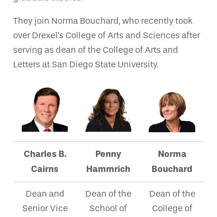
They join Norma Bouchard, who recently took
over Drexel’s College of Arts and Sciences after
serving as dean of the College of Arts and
Letters at San Diego State University.
Charles B.
Penny
Norma
Cairns
Hammrich
Bouchard
Dean and
Dean of the
Dean of the
Senior Vice
School of
College of