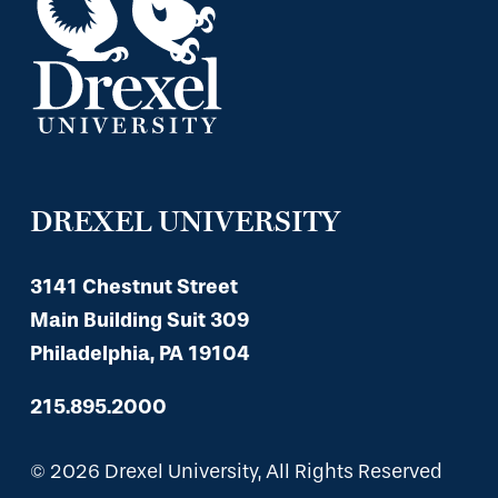
DREXEL UNIVERSITY
3141 Chestnut Street
Main Building Suit 309
Philadelphia, PA 19104
215.895.2000
© 2026 Drexel University, All Rights Reserved