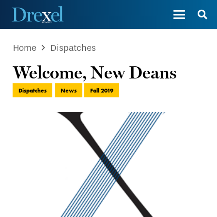
Home
Dispatches
Welcome, New Deans
Dispatches
News
Fall 2019