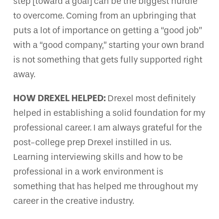
step [toward a goal] can be the biggest hurdle
to overcome. Coming from an upbringing that
puts a lot of importance on getting a “good job”
with a “good company,” starting your own brand
is not something that gets fully supported right
away.
HOW DREXEL HELPED:
Drexel most definitely
helped in establishing a solid foundation for my
professional career. I am always grateful for the
post-college prep Drexel instilled in us.
Learning interviewing skills and how to be
professional in a work environment is
something that has helped me throughout my
career in the creative industry.