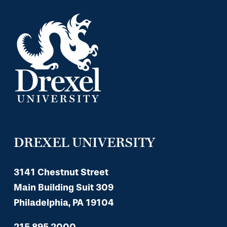
DREXEL UNIVERSITY
3141 Chestnut Street
Main Building Suit 309
Philadelphia, PA 19104