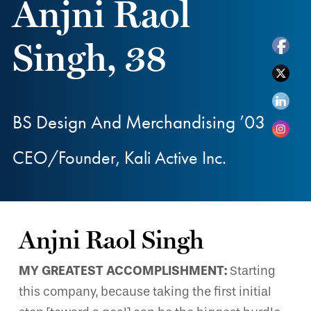
Anjni Raol
Singh, 38
BS Design And Merchandising ’03
CEO/Founder, Kali Active Inc.
Anjni Raol Singh
MY GREATEST ACCOMPLISHMENT:
Starting
this company, because taking the first initial