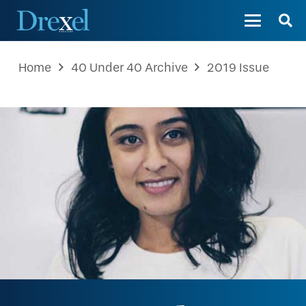
Home
40 Under 40 Archive
2019 Issue