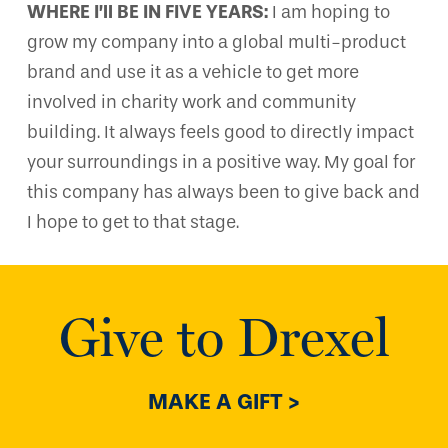
WHERE I’ll BE IN FIVE YEARS:
I am hoping to
grow my company into a global multi-product
brand and use it as a vehicle to get more
involved in charity work and community
building. It always feels good to directly impact
your surroundings in a positive way. My goal for
this company has always been to give back and
I hope to get to that stage.
Give to Drexel
MAKE A GIFT >