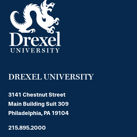
DREXEL UNIVERSITY
3141 Chestnut Street
Main Building Suit 309
Philadelphia, PA 19104
215.895.2000