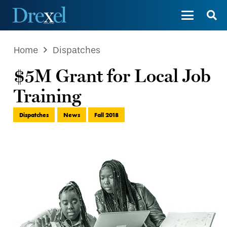
Home
Dispatches
$5M Grant for Local Job
Training
Dispatches
News
Fall 2018