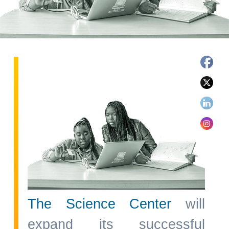
The Science Center
will
expand its successful