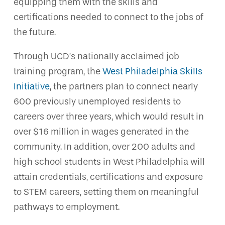
equipping them with the skills and
certifications needed to connect to the jobs of
the future.
Through UCD’s nationally acclaimed job
training program, the
West Philadelphia Skills
Initiative
, the partners plan to connect nearly
600 previously unemployed residents to
careers over three years, which would result in
over $16 million in wages generated in the
community. In addition, over 200 adults and
high school students in West Philadelphia will
attain credentials, certifications and exposure
to STEM careers, setting them on meaningful
pathways to employment.