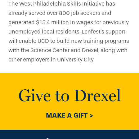
The West Philadelphia Skills Initiative has
already served over 800 job seekers and
generated $15.4 million in wages for previously
unemployed local residents. Lenfest’s support
will enable UCD to build new training programs
with the Science Center and Drexel, along with
other employers in University City.
Give to Drexel
MAKE A GIFT >