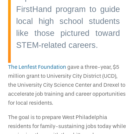
FirstHand program to guide
local high school students
like those pictured toward
STEM-related careers.
The Lenfest Foundation
gave a three-year, $5
million grant to University City District (UCD),
the University City Science Center and Drexel to
accelerate job training and career opportunities
for local residents.
The goal is to prepare West Philadelphia
residents for family-sustaining jobs today while