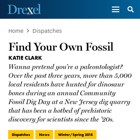
Home
Dispatches
Find Your Own Fossil
KATIE CLARK
Wanna pretend you’re a paleontologist?
Over the past three years, more than 5,000
local residents have hunted for dinosaur
bones during an annual Community
Fossil Dig Day at a New Jersey dig quarry
that has been a hotbed of prehistoric
discovery for scientists since the ’20s.
Dispatches
News
Winter/Spring 2015