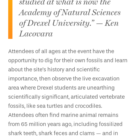
studied at what is now the
Academy of Natural Sciences
of Drexel University.” — Ken
Lacovara
Attendees of all ages at the event have the
opportunity to dig for their own fossils and learn
about the site’s history and scientific
importance, then observe the live excavation
area where Drexel students are unearthing
scientifically significant, articulated vertebrate
fossils, like sea turtles and crocodiles.
Attendees often find marine animal remains
from 65 million years ago, including fossilized
shark teeth, shark feces and clams — and in