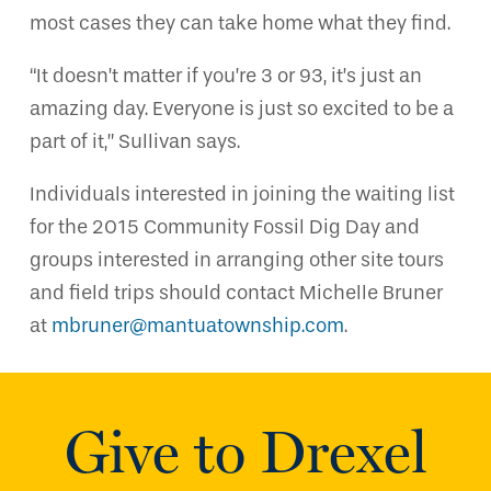
most cases they can take home what they find.
“It doesn’t matter if you’re 3 or 93, it’s just an
amazing day. Everyone is just so excited to be a
part of it,” Sullivan says.
Individuals interested in joining the waiting list
for the 2015 Community Fossil Dig Day and
groups interested in arranging other site tours
and field trips should contact Michelle Bruner
at
mbruner@mantuatownship.com
.
Give to Drexel