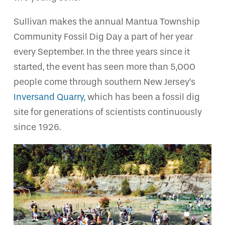
Sullivan makes the annual Mantua Township
Community Fossil Dig Day a part of her year
every September. In the three years since it
started, the event has seen more than 5,000
people come through southern New Jersey’s
Inversand Quarry,
which has been a fossil dig
site for generations of scientists continuously
since 1926.