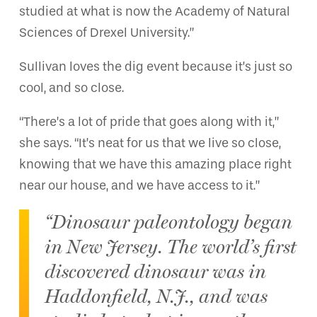
studied at what is now the Academy of Natural
Sciences of Drexel University.”
Sullivan loves the dig event because it’s just so
cool, and so close.
“There’s a lot of pride that goes along with it,”
she says. “It’s neat for us that we live so close,
knowing that we have this amazing place right
near our house, and we have access to it.”
“Dinosaur paleontology began
in New Jersey. The world’s first
discovered dinosaur was in
Haddonfield, N.J., and was