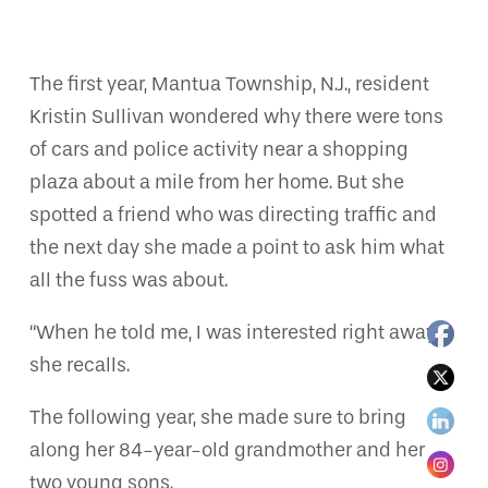
The first year, Mantua Township, N.J., resident
Kristin Sullivan wondered why there were tons
of cars and police activity near a shopping
plaza about a mile from her home. But she
spotted a friend who was directing traffic and
the next day she made a point to ask him what
all the fuss was about.
“When he told me, I was interested right away,”
she recalls.
The following year, she made sure to bring
along her 84-year-old grandmother and her
two young sons.