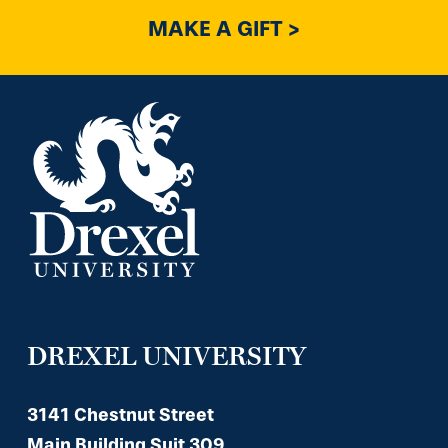
MAKE A GIFT >
DREXEL UNIVERSITY
3141 Chestnut Street
Main Building Suit 309