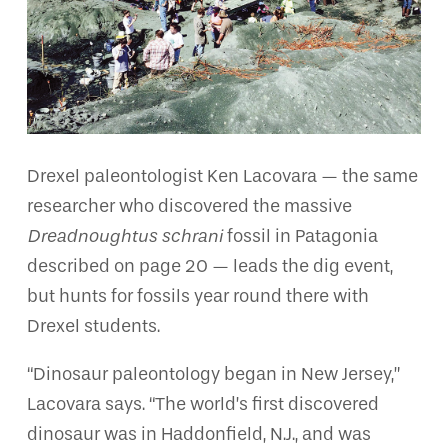
Drexel paleontologist Ken Lacovara — the same
researcher who discovered the massive
Dreadnoughtus schrani
fossil in Patagonia
described on page 20 — leads the dig event,
but hunts for fossils year round there with
Drexel students.
“Dinosaur paleontology began in New Jersey,”
Lacovara says. “The world’s first discovered
dinosaur was in Haddonfield, N.J., and was